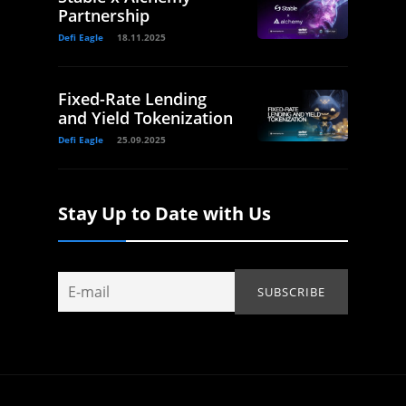
Partnership
Defi Eagle
18.11.2025
Fixed-Rate Lending
and Yield Tokenization
Defi Eagle
25.09.2025
Stay Up to Date with Us