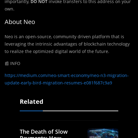
importantly,
DO NOT
invoke transfers to this address on your
own.
About Neo
Neo is an open-source, community driven platform that is
leveraging the intrinsic advantages of blockchain technology
to realize the optimized digital world of the future.
📰 INFO
https://medium.com/neo-smart-economy/neo-n3-migration-
update-early-bird-migration-resumes-e081f687c9a9
Related
The Death of Slow