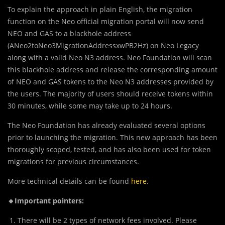
To expl
a
in the approach in plain English, the migration
function on the Neo official migration portal will now send
NEO and GAS to a blackhole address
(ANeo2toNeo3MigrationAddressxwPB2Hz) on Neo Legacy
along with a valid Neo N3 address. Neo Foundation will scan
this blackhole address and release the corresponding amount
of NEO and GAS tokens to the Neo N3 addresses provided by
the users. The majority of users should receive tokens within
30 minutes, while some may take up to 24 hours.
The Neo Foundation has already evaluated several options
prior to launching the migration. This new approach has been
thoroughly scoped, tested, and has also been used for token
migrations for previous circumstances.
More technical details can be found
here
.
🔸Important pointers:
There will be 2 types of network fees involved. Please