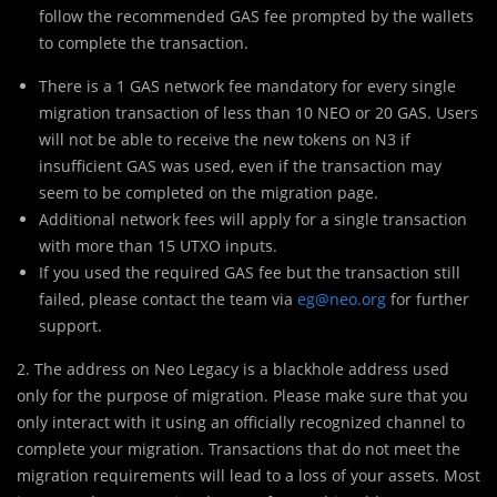
follow the recommended GAS fee prompted by the wallets
to complete the transaction.
There is a 1 GAS network fee mandatory for every single
migration transaction of less than 10 NEO or 20 GAS. Users
will not be able to receive the new tokens on N3 if
insufficient GAS was used, even if the transaction may
seem to be completed on the migration page.
Additional network fees will apply for a single transaction
with more than 15 UTXO inputs.
If you used the required GAS fee but the transaction still
failed, please contact the team via
eg@neo.org
for further
support.
2. The address on Neo Legacy is a blackhole address used
only for the purpose of migration. Please make sure that you
only interact with it using an officially recognized channel to
complete your migration. Transactions that do not meet the
migration requirements will lead to a loss of your assets. Most