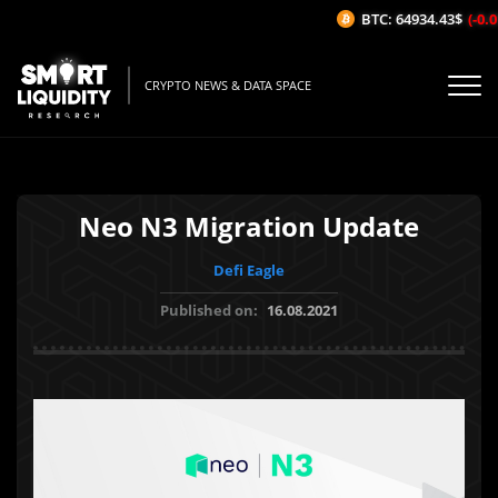
BTC: 64934.43$
(-0.0
CRYPTO NEWS & DATA SPACE
Neo N3 Migration Update
Defi Eagle
Published on:
16.08.2021