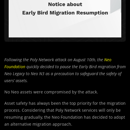
Following the Poly Network attack on August 10th, the
Neo
Foundation
quickly decided to pause the Early Bird migration from
Neo Legacy to Neo N3 as a precaution to safeguard the safety of
users’ assets.
No Neo assets were compromised by the attack.
Asset safety has always been the top priority for the migration
process. Considering that Poly Network services will only be
resuming gradually, the Neo Foundation has decided to adopt
an alternative migration approach.