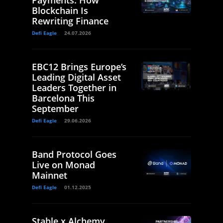
Payments: How
Blockchain Is
Rewriting Finance
Defi Eagle
24.07.2026
EBC12 Brings Europe’s
Leading Digital Asset
Leaders Together in
Barcelona This
September
Defi Eagle
29.06.2026
Band Protocol Goes
Live on Monad
Mainnet
Defi Eagle
01.12.2025
Stable x Alchemy