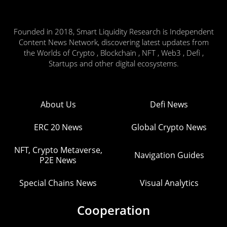
Founded in 2018, Smart Liquidity Research is Independent
Content News Network, discovering latest updates from
the Worlds of Crypto , Blockchain , NFT , Web3 , Defi ,
Startups and other digital ecosystems.
About Us
Defi News
ERC 20 News
Global Crypto News
NFT, Crypto Metaverse,
Navigation Guides
P2E News
Special Chains News
Visual Analytics
Cooperation