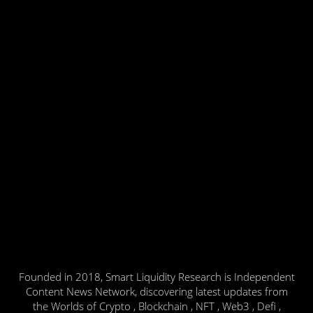
Founded in 2018, Smart Liquidity Research is Independent
Content News Network, discovering latest updates from
the Worlds of Crypto , Blockchain , NFT , Web3 , Defi ,