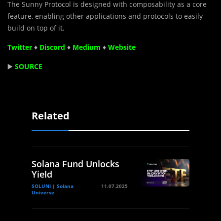
The Sunny Protocol is designed with composability as a core
feature, enabling other applications and protocols to easily
build on top of it.
Twitter
♦
Discord
♦
Medium
♦
Website
▶️
SOURCE
Related
Solana Fund Unlocks
Yield
SOLUNI | Solana
11.07.2025
Universe