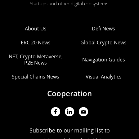
Startups and other digital ecosystems.
About Us
Defi News
ERC 20 News
Global Crypto News
NFT, Crypto Metaverse,
Navigation Guides
P2E News
Special Chains News
Visual Analytics
Cooperation
Subscribe to our mailing list to