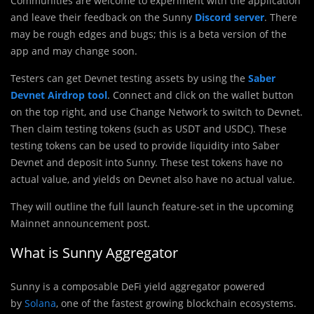
Communities are welcome to experiment with the application
and leave their feedback on the Sunny
Discord server
. There
may be rough edges and bugs; this is a beta version of the
app and may change soon.
Testers can get Devnet testing assets by using the
Saber
Devnet Airdrop tool
. Connect and click on the wallet button
on the top right, and use Change Network to switch to Devnet.
Then claim testing tokens (such as USDT and USDC). These
testing tokens can be used to provide liquidity into Saber
Devnet and deposit into Sunny. These test tokens have no
actual value, and yields on Devnet also have no actual value.
They will outline the full launch feature-set in the upcoming
Mainnet announcement post.
What is Sunny Aggregator
Sunny is a composable DeFi yield aggregator powered
by
Solana
, one of the fastest growing blockchain ecosystems.