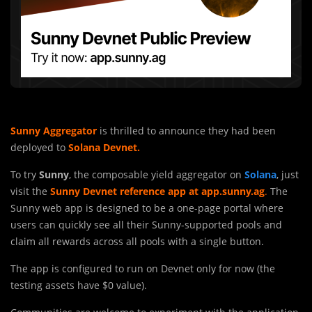
Sunny Aggregator
is thrilled to announce they had been
deployed to
Solana Devnet.
To try
Sunny
, the composable yield aggregator on
Solana
, just
visit the
Sunny Devnet reference app at app.sunny.ag
.
The
Sunny web app is designed to be a one-page portal where
users can quickly see all their Sunny-supported pools and
claim all rewards across all pools with a single button.
The app is configured to run on Devne
t
only for now (the
testing assets have $0 value).