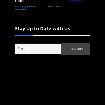
Plan
SOLUNI | Solana
30.05.2025
Universe
Stay Up to Date with Us