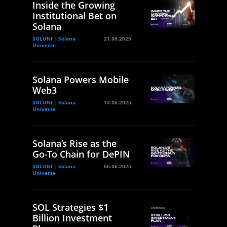
Inside the Growing
Institutional Bet on
Solana
SOLUNI | Solana
21.06.2025
Universe
Solana Powers Mobile
Web3
SOLUNI | Solana
14.06.2025
Universe
Solana’s Rise as the
Go-To Chain for DePIN
SOLUNI | Solana
06.06.2025
Universe
SOL Strategies $1
Billion Investment