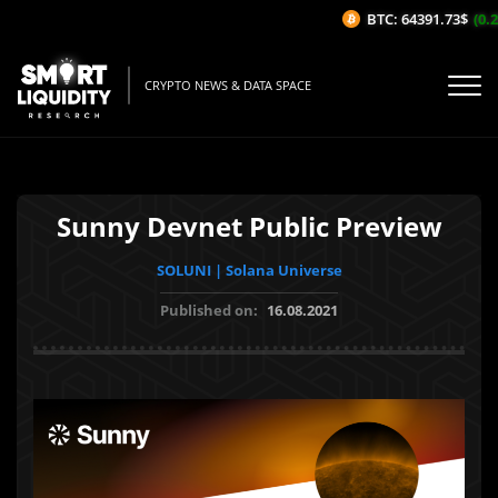
BTC: 64391.73$
(0.28
CRYPTO NEWS & DATA SPACE
Sunny Devnet Public Preview
SOLUNI | Solana Universe
Published on:
16.08.2021