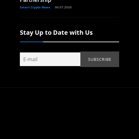
Smart Crypto News
06.07.2026
Stay Up to Date with Us