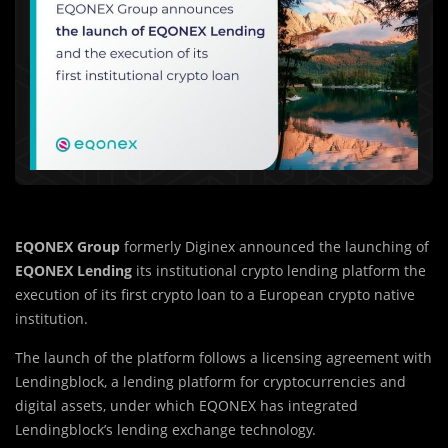
EQONEX Group
formerly Diginex announced the launching of
EQONEX Lending
its institutional crypto lending platform the
execution of its first crypto loan to a European crypto native
institution.
The launch of the platform follows a licensing agreement with
Lendingblock, a lending platform for cryptocurrencies and
digital assets, under which EQONEX has integrated
Lendingblock’s lending exchange technology.