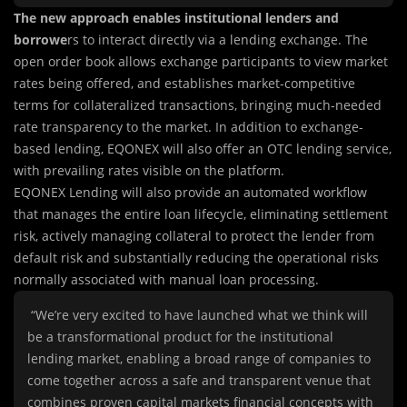
The new approach enables institutional lenders and
borrowe
rs to interact directly via a lending exchange. The
open order book allows exchange participants to view market
rates being offered, and establishes market-competitive
terms for collateralized transactions, bringing much-needed
rate transparency to the market. In addition to exchange-
based lending, EQONEX will also offer an OTC lending service,
with prevailing rates visible on the platform.
EQONEX Lending will also provide an automated workflow
that manages the entire loan lifecycle, eliminating settlement
risk, actively managing collateral to protect the lender from
default risk and substantially reducing the operational risks
normally associated with manual loan processing.
“We’re very excited to have launched what we think will
be a transformational product for the institutional
lending market, enabling a broad range of companies to
come together across a safe and transparent venue that
combines proven capital markets financial concepts with