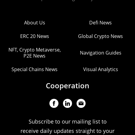
About Us
Defi News
ERC 20 News
Global Crypto News
NFT, Crypto Metaverse,
Navigation Guides
P2E News
Special Chains News
Visual Analytics
Cooperation
Subscribe to our mailing list to
receive daily updates straight to your