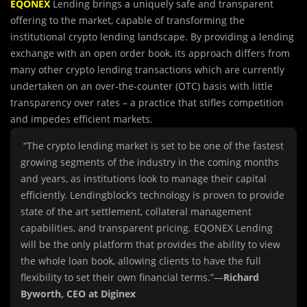
EQONEX
Lending brings a uniquely safe and transparent
offering to the market, capable of transforming the
institutional crypto lending landscape. By providing a lending
exchange with an open order book, its approach differs from
many other crypto lending transactions which are currently
undertaken on an over-the-counter (OTC) basis with little
transparency over rates – a practice that stifles competition
and impedes efficient markets.
“The crypto lending market is set to be one of the fastest
growing segments of the industry in the coming months
and years, as institutions look to manage their capital
efficiently. Lendingblock’s technology is proven to provide
state of the art settlement, collateral management
capabilities, and transparent pricing. EQONEX Lending
will be the only platform that provides the ability to view
the whole loan book, allowing clients to have the full
flexibility to set their own financial terms.”—
Richard
Byworth, CEO at Diginex