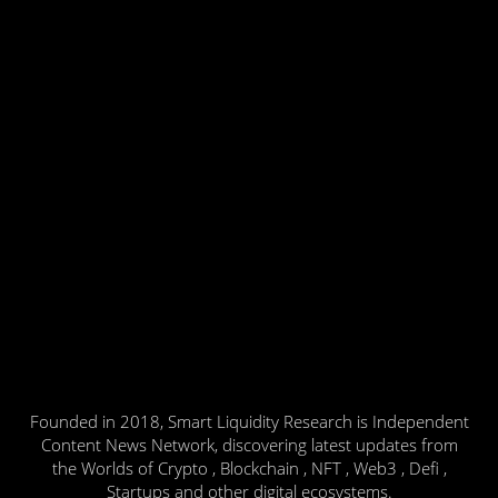
Founded in 2018, Smart Liquidity Research is Independent
Content News Network, discovering latest updates from
the Worlds of Crypto , Blockchain , NFT , Web3 , Defi ,
Startups and other digital ecosystems.