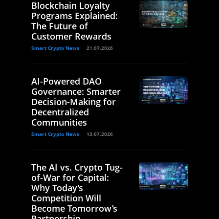
Blockchain Loyalty
Programs Explained:
The Future of
Customer Rewards
Smart Crypto News
21.07.2026
AI-Powered DAO
Governance: Smarter
Decision-Making for
Decentralized
Communities
Smart Crypto News
13.07.2026
The AI vs. Crypto Tug-
of-War for Capital:
Why Today’s
Competition Will
Become Tomorrow’s
Partnership