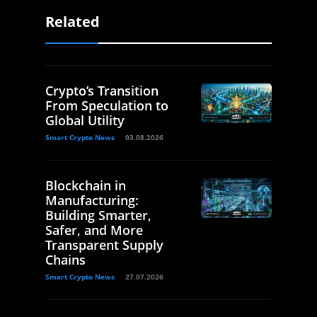
Related
Crypto’s Transition
From Speculation to
Global Utility
Smart Crypto News
03.08.2026
Blockchain in
Manufacturing:
Building Smarter,
Safer, and More
Transparent Supply
Chains
Smart Crypto News
27.07.2026