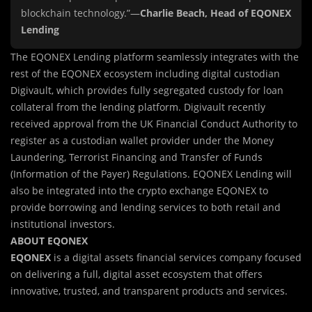
blockchain technology.”—
Charlie Beach, Head of EQONEX
Lending
The EQONEX Lending platform seamlessly integrates with the
rest of the EQONEX ecosystem including digital custodian
Digivault, which provides fully segregated custody for loan
collateral from the lending platform. Digivault recently
received approval from the UK Financial Conduct Authority to
register as a custodian wallet provider under the Money
Laundering, Terrorist Financing and Transfer of Funds
(Information of the Payer) Regulations. EQONEX Lending will
also be integrated into the crypto exchange EQONEX to
provide borrowing and lending services to both retail and
institutional investors.
ABOUT EQONEX
EQONEX
is a digital assets financial services company focused
on delivering a full, digital asset ecosystem that offers
innovative, trusted, and transparent products and services.