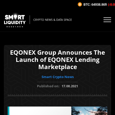
BTC: 64938.86$
(-0.06
CRYPTO NEWS & DATA SPACE
EQONEX Group Announces The
Launch of EQONEX Lending
Marketplace
Smart Crypto News
Published on:
17.08.2021