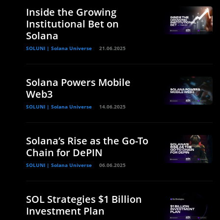
Inside the Growing
Institutional Bet on
Solana
SOLUNI | Solana Universe
21.06.2025
Solana Powers Mobile
Web3
SOLUNI | Solana Universe
14.06.2025
Solana’s Rise as the Go-To
Chain for DePIN
SOLUNI | Solana Universe
06.06.2025
SOL Strategies $1 Billion
Investment Plan