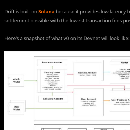
Drift is built on
Solana
because it provides low latency 
settlement possible with the lowest transaction fees pos
Here’s a snapshot of what v0 on its Devnet will look like: