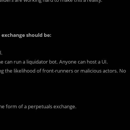
ve exchange should be:
l.
can run a liquidator bot. Anyone can host a UI.
 the likelihood of front-runners or malicious actors. No
ke the form of a perpetuals exchange.