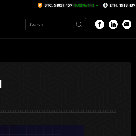
BTC: 64839.45$
(0.02%/1H)
ETH: 1918.43$
(0.09%/1H)
l