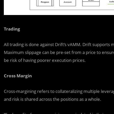
Trading
All trading is done against Drift’s vAMM. Drift support
Maximum slippage can be pre-set from a price to ensure
be risk of having poorer execution prices.
Cross Margin
Cross-margining refers to collateralizing multiple leverag
and risk is shared across the positions as a whole.