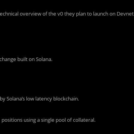
technical overview of the v0 they plan to launch on Devnet
xchange built on Solana.
y Solana’s low latency blockchain.
positions using a single pool of collateral.