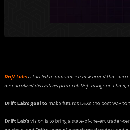
Drift Labs
is thrilled to announce a new brand that mirrors
decentralized derivatives protocol.
Drift brings on-chain,
Drift Lab’s goal to
make futures DEXs the best way to 
Drift Lab’s
vision is to bring a state-of-the-art trader-
on-chain, and Drift’s team of experienced traders and bu