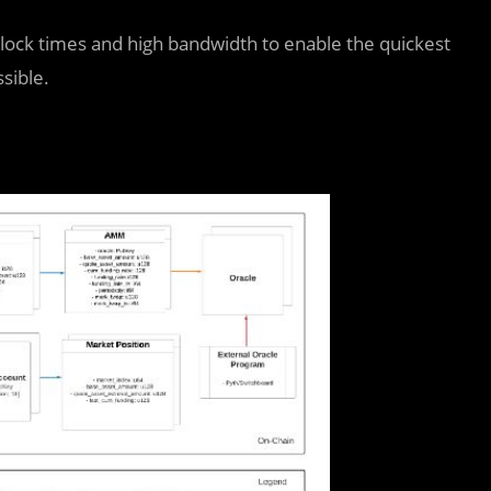
block times and high bandwidth to enable the quickest
sible.