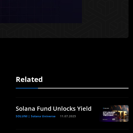
Related
Solana Fund Unlocks Yield
SOLUNI | Solana Universe
11.07.2025