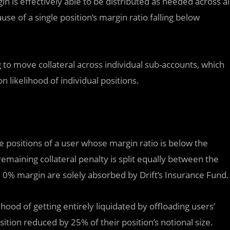
in is effectively able to be distributed as needed across al
use of a single position’s margin ratio falling below
to move collateral across individual sub-accounts, which
n likelihood of individual positions.
se positions of a user whose margin ratio is below the
remaining collateral penalty is split equally between the
 0% margin are solely absorbed by Drift’s Insurance Fund.
ihood of getting entirely liquidated by offloading users’
osition reduced by 25% of their position’s notional size.