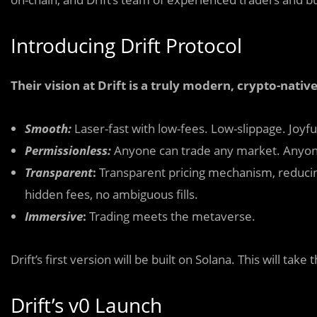
Introducing Drift Protocol
Their vision at Drift is a truly modern, crypto-nati
Smooth:
Laser-fast with low-fees. Low-slippage. Joyfu
Permissionless:
Anyone can trade any market. Anyone 
Transparent
:
Transparent pricing mechanism, reducing
hidden fees, no ambiguous fills.
Immersive
:
Trading meets the metaverse.
Drift’s first version will be built on Solana. This will ta
Drift’s v0 Launch