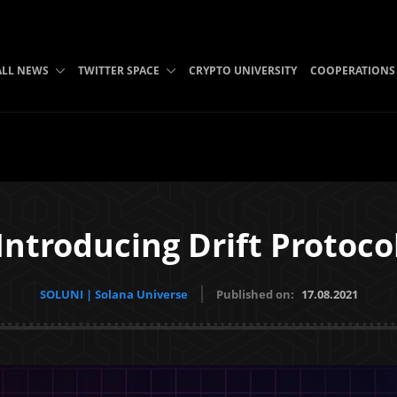
ALL NEWS
TWITTER SPACE
CRYPTO UNIVERSITY
COOPERATIONS
Introducing Drift Protoco
SOLUNI | Solana Universe
Published on:
17.08.2021