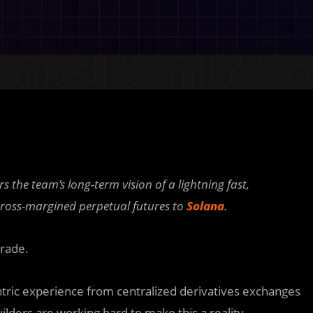
 the team’s long-term vision of a lightning fast,
 cross-margined perpetual futures to
Solana
.
trade.
centric experience from centralized derivatives exchanges
ilders are working hard to make this a reality.