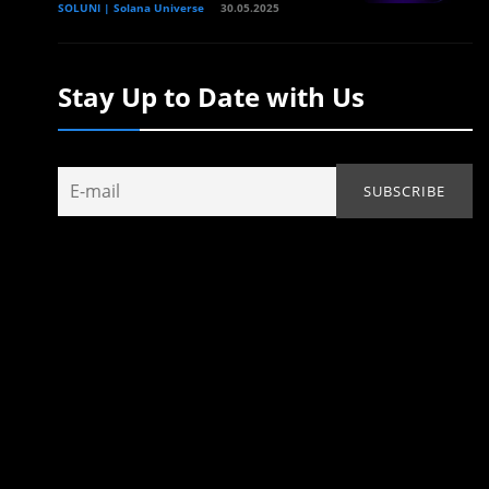
SOLUNI | Solana Universe
30.05.2025
Stay Up to Date with Us