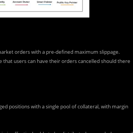
s market orders with a pre-defined maximum slippage.
 that users can have their orders cancelled should there
ed positions with a single pool of collateral, with margin