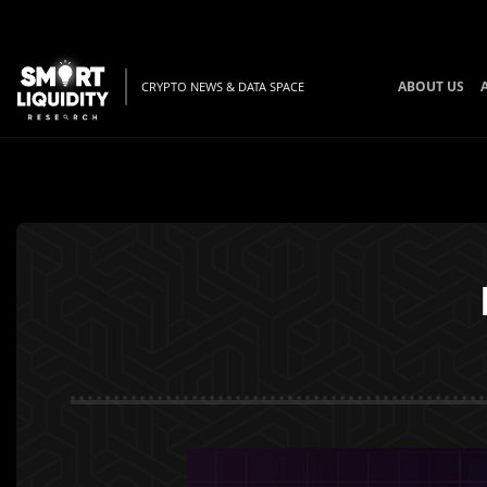
ABOUT US
CRYPTO NEWS & DATA SPACE