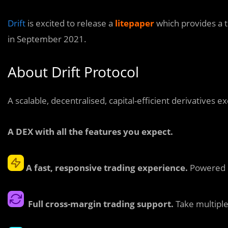
Drift
is excited to release a
litepaper
which provides a 
in September 2021.
About Drift Protocol
A scalable, decentralised, capital-efficient derivatives e
A DEX with all the features you expect.
A fast, responsive trading experience.
Powered b
Full cross-margin trading support.
Take multiple 