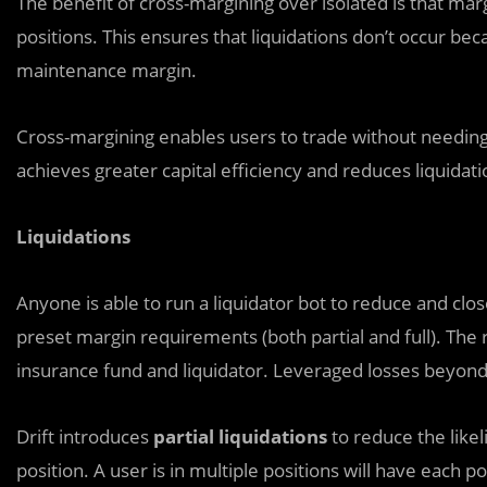
The benefit of cross-margining over isolated is that marg
positions. This ensures that liquidations don’t occur beca
maintenance margin.
Cross-margining enables users to trade without needing 
achieves greater capital efficiency and reduces liquidatio
Liquidations
Anyone is able to run a liquidator bot to reduce and clo
preset margin requirements (both partial and full). The 
insurance fund and liquidator. Leveraged losses beyond
Drift introduces
partial liquidations
to reduce the likel
position. A user is in multiple positions will have each p