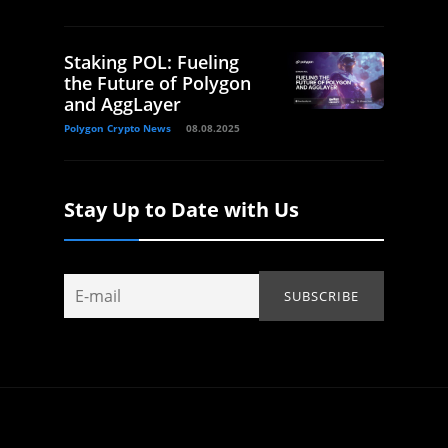
Staking POL: Fueling
the Future of Polygon
and AggLayer
Polygon Crypto News
08.08.2025
Stay Up to Date with Us