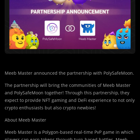
Meeb Master announced the partnership with PolySafeMoon.
The partnership will bring the communities of Meeb Master
and PolySafeMoon together! Through this partnership, they
expect to provide NFT gaming and DeFi experience to not only
crypto enthusiasts but also crypto newbies!
About Meeb Master
Meeb Master is a Polygon-based real-time PvP game in which
players can earn tokens thro
u
gh turn-based battles. Meeb