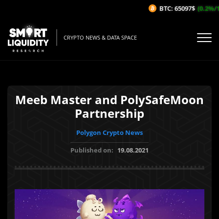
BTC: 65097$
(0.2%/1H
CRYPTO NEWS & DATA SPACE
Meeb Master and PolySafeMoon
Partnership
Polygon Crypto News
Published on:
19.08.2021