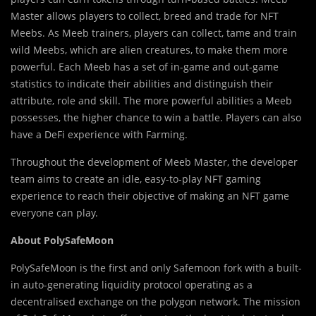
Master allows players to collect, breed and trade for NFT
Meebs. As Meeb trainers, players can collect, tame and train
wild Meebs, which are alien creatures, to make them more
powerful. Each Meeb has a set of in-game and out-game
statistics to indicate their abilities and distinguish their
attribute, role and skill. The more powerful abilities a Meeb
possesses, the higher chance to win a battle. Players can also
have a DeFi experience with Farming.
Throughout the development of Meeb Master, the developer
team aims to create an idle, easy-to-play NFT gaming
experience to reach their objective of making an NFT game
everyone can play.
About PolySafeMoon
PolySafeMoon is the first and only Safemoon fork with a built-
in auto-generating liquidity protocol operating as a
decentralised exchange on the polygon network. The mission