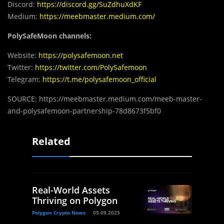
Discord:
https://discord.gg/SuZdhuXdKF
Medium:
https://meebmaster.medium.com/
PolySafeMoon channels:
Website:
https://polysafemoon.net
Twitter:
https://twitter.com/PolySafemoon
Telegram:
https://t.me/polysafemoon_official
SOURCE: https://meebmaster.medium.com/meeb-master-
and-polysafemoon-partnership-78d8673f5bf0
Related
Real-World Assets
Thriving on Polygon
Polygon Crypto News
05.09.2025