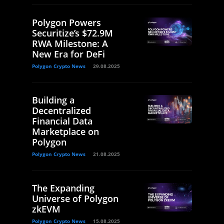
Polygon Powers
Securitize’s $72.9M
RWA Milestone: A
New Era for DeFi
Polygon Crypto News
29.08.2025
Building a
Decentralized
Financial Data
Marketplace on
Polygon
Polygon Crypto News
21.08.2025
The Expanding
Universe of Polygon
zkEVM
Polygon Crypto News
15.08.2025