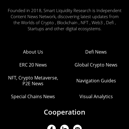
Founded in 2018, Smart Liquidity Research is Independent
Content News Network, discovering latest updates from
the Worlds of Crypto , Blockchain , NFT , Web3 , Defi ,
Startups and other digital ecosystems.
About Us
Defi News
ERC 20 News
Global Crypto News
NFT, Crypto Metaverse,
Navigation Guides
P2E News
Special Chains News
Visual Analytics
Cooperation