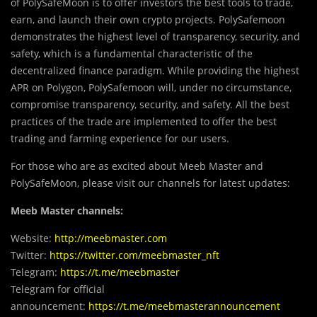
of PolySafeMoon is to offer investors the best tools to trade,
earn, and launch their own crypto projects. PolySafemoon
demonstrates the highest level of transparency, security, and
safety, which is a fundamental characteristic of the
decentralized finance paradigm. While providing the highest
APR on Polygon, PolySafemoon will, under no circumstance,
compromise transparency, security, and safety. All the best
practices of the trade are implemented to offer the best
trading and farming experience for our users.
For those who are as excited about Meeb Master and
PolySafeMoon, please visit our channels for latest updates:
Meeb Master channels:
Website:
http://meebmaster.com
Twitter:
https://twitter.com/meebmaster_nft
Telegram:
https://t.me/meebmaster
Telegram for official
announcement:
https://t.me/meebmasterannouncement