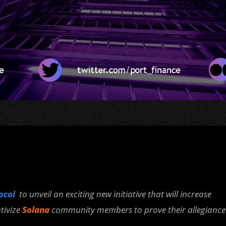
tocol
to unveil an exciting new initiative that will increase
tivize
Solana
community members to prove their allegiance