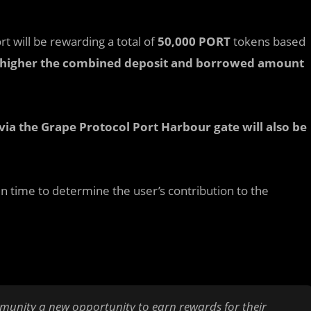
t will be rewarding a total of
50,000 PORT
tokens based
 higher the combined deposit and borrowed amount
via the Grape Protocol Port Harbour gate will also be
in time to determine the user’s contribution to the
mmunity a new opportunity to earn rewards for their