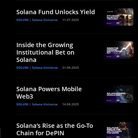
Solana Fund Unlocks Yield
SOLUNI | Solana Universe
11.07.2025
Inside the Growing
Institutional Bet on
Solana
SOLUNI | Solana Universe
21.06.2025
Solana Powers Mobile
Web3
SOLUNI | Solana Universe
14.06.2025
Solana’s Rise as the Go-To
Chain for DePIN