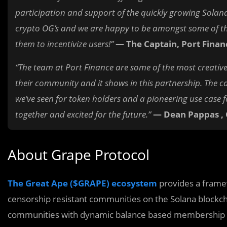
participation and support of the quickly growing Sola
crypto OG’s and we are happy to be amongst some of the
them to incentivize users!”
— The Captain, Port Finan
“The team at Port Finance are some of the most creative
their community and it shows in this partnership. The c
we’ve seen for token holders and a pioneering use case f
together and excited for the future.”
— Dean Pappas ,
About Grape Protocol
The Great Ape ($GRAPE) ecosystem
provides a framew
censorship resistant communities on the Solana blockc
communities with dynamic balance based membership 