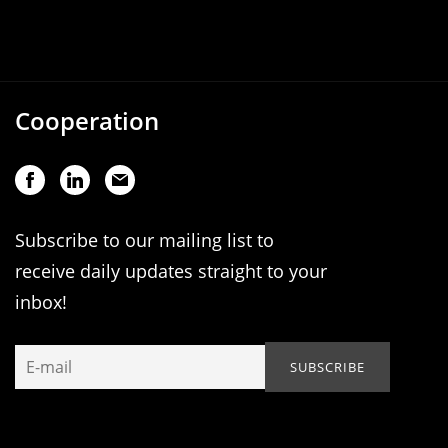
Cooperation
Subscribe to our mailing list to
receive daily updates straight to your
inbox!