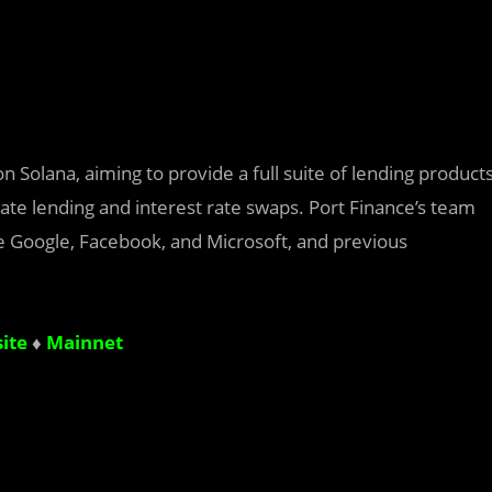
 Solana, aiming to provide a full suite of lending product
 rate lending and interest rate swaps. Port Finance’s team
e Google, Facebook, and Microsoft, and previous
ite
♦
Mainnet