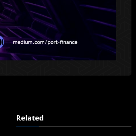
Related