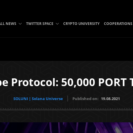
ALL NEWS
TWITTER SPACE
CRYPTO UNIVERSITY
COOPERATIONS
e Protocol: 50,000 PORT 
SOLUNI | Solana Universe
Published on:
19.08.2021