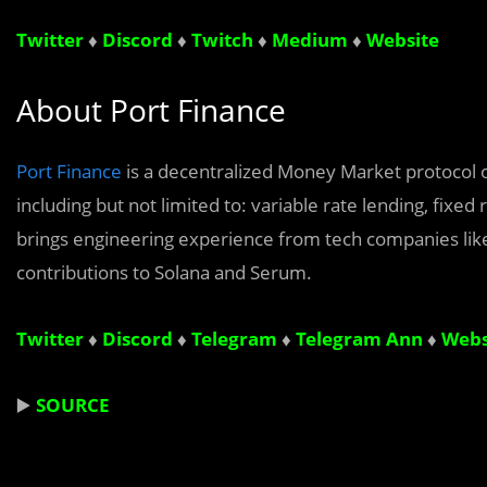
Twitter
♦
Discord
♦
Twitch
♦
Medium
♦
Website
About Port Finance
Port Finance
is a decentralized Money Market protocol on
including but not limited to: variable rate lending, fixed
brings engineering experience from tech companies lik
contributions to Solana and Serum.
Twitter
♦
Discord
♦
Telegram
♦
Telegram Ann
♦
Webs
▶️
SOURCE