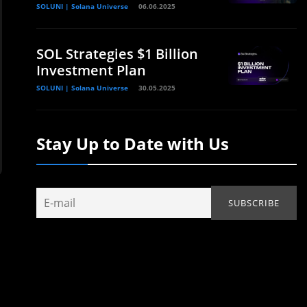
SOLUNI | Solana Universe
06.06.2025
SOL Strategies $1 Billion
Investment Plan
SOLUNI | Solana Universe
30.05.2025
Stay Up to Date with Us