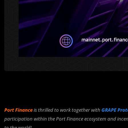
Port Finance
is thrilled to work together with
GRAPE Pro
participation within the Port Finance ecosystem and incen
to the world!