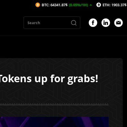
BTC: 64341.87$
(0.05%/1H)
ETH: 1903.37$
(-0.02%/1H)
Tokens up for grabs!