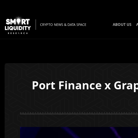
ABOUT US
CRYPTO NEWS & DATA SPACE
Port Finance x Grap