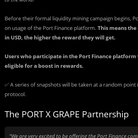
Before their formal liquidity mining campaign begins, Por
on usage of the Port Finance platform.
This means the
in USD, the higher the reward they will get.
Users who participate in the Port Finance platform 
eligible for a boost in rewards.
✅ A series of snapshots will be taken at a random point 
protocol.
The PORT X GRAPE Partnership
“We are very excited to be offering the Port Finance co