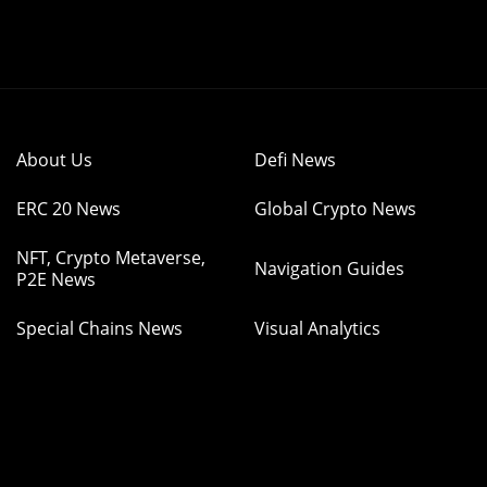
About Us
Defi News
ERC 20 News
Global Crypto News
NFT, Crypto Metaverse,
Navigation Guides
P2E News
Special Chains News
Visual Analytics