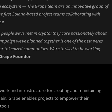
na ecosystem — The Grape team are an innovative group of
 first Solana-based project teams collaborating with
ce
 people we’ve met in crypto; they care passionately about
ampaign we’ve planned together is one of the best perks
or tokenized communities. We’re thrilled to be working
 Grape Founder
ork and infrastructure for creating and maintaining
hain. Grape enables projects to empower their
tools.