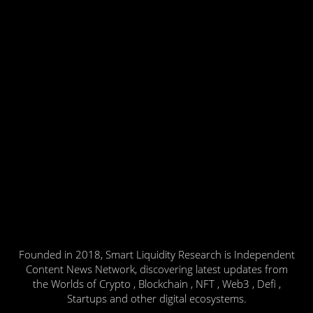
Founded in 2018, Smart Liquidity Research is Independent
Content News Network, discovering latest updates from
the Worlds of Crypto , Blockchain , NFT , Web3 , Defi ,
Startups and other digital ecosystems.