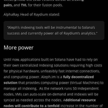
pairs,
and
TVL
for their fusion pools.
AlphaRay, Head of Raydium stated:
“Aleph’s indexing tools will be instrumental to Solana’s
success and currently power all of Raydium’s analytics.”
More power
Until now, applications built on Solana have had to rely on
their own centralized indexing solutions requiring high costs
for physical hardware, unfeasibly fast internet connections,
and computing power. Aleph.im is a
fully decentralized
solution
that provides computing power (Virtual Machines) to
manage all indexing. As the network runs 50 independent
nodes, VMs can auto-scale on-demand and indexes will be
synced as needed across the nodes. A
dditional resource
nodes will contribute to a tenfold
increase in the number of