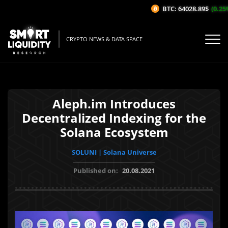
BTC: 64028.89$
(0.25%/
CRYPTO NEWS & DATA SPACE
Aleph.im Introduces
Decentralized Indexing for the
Solana Ecosystem
SOLUNI | Solana Universe
Published on:
20.08.2021