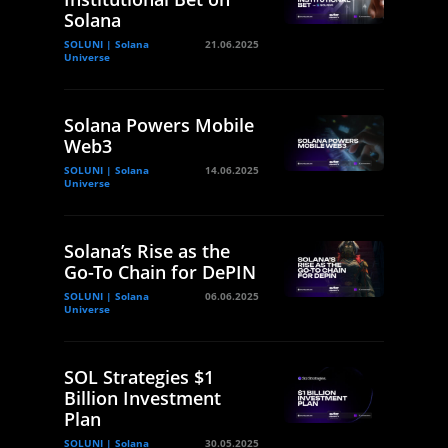
Solana
SOLUNI | Solana
21.06.2025
Universe
Solana Powers Mobile
Web3
SOLUNI | Solana
14.06.2025
Universe
Solana’s Rise as the
Go-To Chain for DePIN
SOLUNI | Solana
06.06.2025
Universe
SOL Strategies $1
Billion Investment
Plan
SOLUNI | Solana
30.05.2025