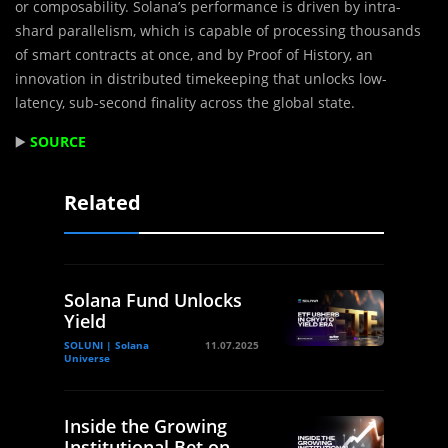
or composability. Solana’s performance is driven by intra-
shard parallelism, which is capable of processing thousands
of smart contracts at once, and by Proof of History, an
innovation in distributed timekeeping that unlocks low-
latency, sub-second finality across the global state.
▶️
SOURCE
Related
Solana Fund Unlocks
Yield
SOLUNI | Solana
11.07.2025
Universe
Inside the Growing
Institutional Bet on