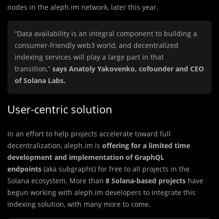
nodes in the aleph.im network, later this year.
“Data availability is an integral component to building a
consumer-friendly web3 world, and decentralized
indexing services will play a large part in that
transition,”
says Anatoly Yakovenko, cofounder and CEO
of Solana Labs.
User-centric solution
In an effort to help projects accelerate toward full
decentralization, aleph.im is
offering for a limited time
development and implementation of GraphQL
endpoints
(aka subgraphs) for free to all projects in the
Solana ecosystem. More than
8 Solana-based projects
have
begun working with aleph.im developers to integrate this
indexing solution, with many more to come.