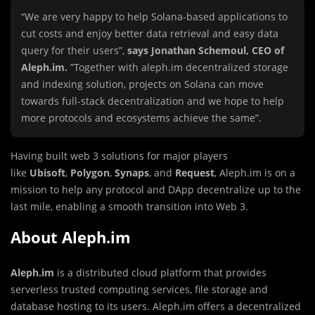
“We are very happy to help Solana-based applications to
cut costs and enjoy better data retrieval and easy data
query for their users”,
says Jonathan Schemoul, CEO of
Aleph.im.
”Together with aleph.im decentralized storage
and indexing solution, projects on Solana can move
towards full-stack decentralization and we hope to help
more protocols and ecosystems achieve the same”.
Having built web 3 solutions for major players
like
Ubisoft
,
Polygon
,
Synaps
, and
Request
, Aleph.im is on a
mission to help any protocol and DApp decentralize up to the
last mile, enabling a smooth transition into Web 3.
About Aleph.im
Aleph.im
is a distributed cloud platform that provides
serverless trusted computing services, file storage and
database hosting to its users. Aleph.im offers a decentralized