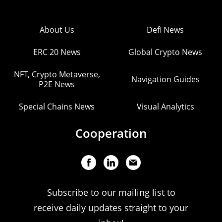
About Us
Defi News
ERC 20 News
Global Crypto News
NFT, Crypto Metaverse,
Navigation Guides
P2E News
Special Chains News
Visual Analytics
Cooperation
Subscribe to our mailing list to
receive daily updates straight to your