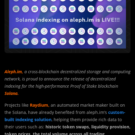
Aleph.im
,
a cross-blockchain decentralized storage and computing
network, is proud to announce the release of decentralized
indexing for the high-performance Proof of Stake blockchain
Solana.
Projects like
Raydium,
an automated market maker built on
the Solana, have already benefited from aleph.im’s
custom-
built indexing solution
, helping them provide rich data to
their users such as:
historic token swaps, liquidity provision,
token prices, the total volume across all trading