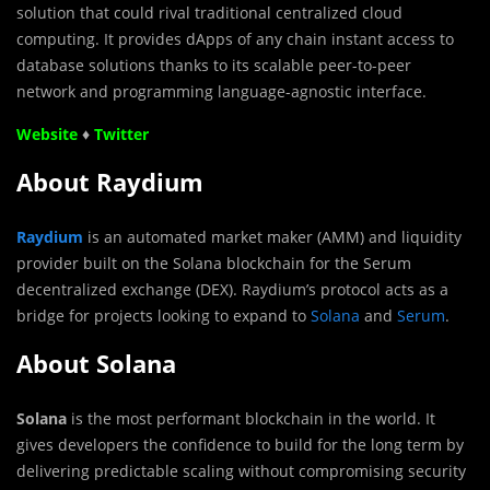
solution that could rival traditional centralized cloud
computing. It provides dApps of any chain instant access to
database solutions thanks to its scalable peer-to-peer
network and programming language-agnostic interface.
Website
♦
Twitter
About Raydium
​​Raydium
is an automated market maker (AMM) and liquidity
provider built on the Solana blockchain for the Serum
decentralized exchange (DEX). Raydium’s protocol acts as a
bridge for projects looking to expand to
Solana
and
Serum
.
About Solana
Solana
is the most performant blockchain in the world. It
gives developers the confidence to build for the long term by
delivering predictable scaling without compromising security