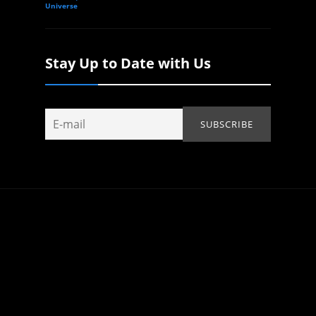
Universe
Stay Up to Date with Us