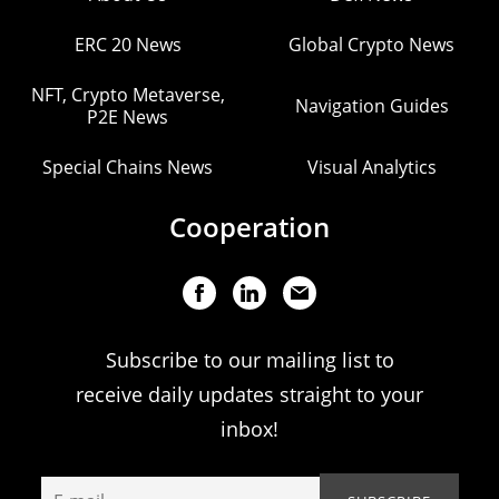
ERC 20 News
Global Crypto News
NFT, Crypto Metaverse,
Navigation Guides
P2E News
Special Chains News
Visual Analytics
Cooperation
Subscribe to our mailing list to
receive daily updates straight to your
inbox!