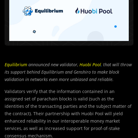
Equilibrium
announced new validator,
Huobi Pool
,
that
will throw
its support behind Equilibrium and Genshiro to make block
validation in networks even more unbiased and reliable.
Validators verify that the information contained in an
assigned set of parachain blocks is valid (such as the
identities of the transacting parties and the subject matter of
the contract). Their partnership with Huobi Pool will yield
enhanced reliability in our interoperable money market
services, as well as increased support for proof-of-stake
consensus mechanism.