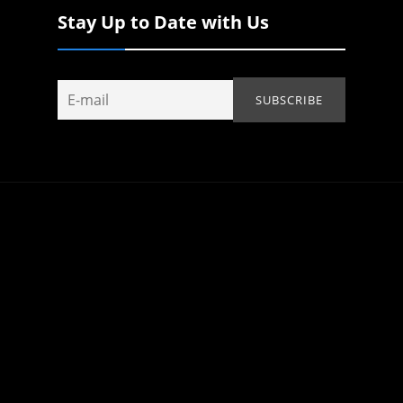
Stay Up to Date with Us