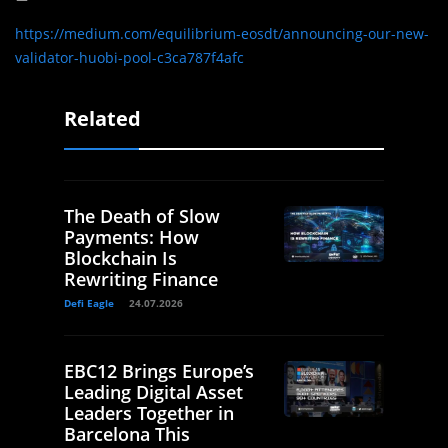
https://medium.com/equilibrium-eosdt/announcing-our-new-
validator-huobi-pool-c3ca787f4afc
Related
The Death of Slow
Payments: How
Blockchain Is
Rewriting Finance
Defi Eagle
24.07.2026
EBC12 Brings Europe’s
Leading Digital Asset
Leaders Together in
Barcelona This