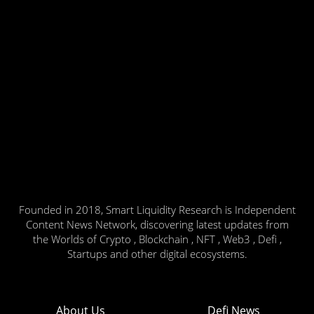
Founded in 2018, Smart Liquidity Research is Independent
Content News Network, discovering latest updates from
the Worlds of Crypto , Blockchain , NFT , Web3 , Defi ,
Startups and other digital ecosystems.
About Us
Defi News