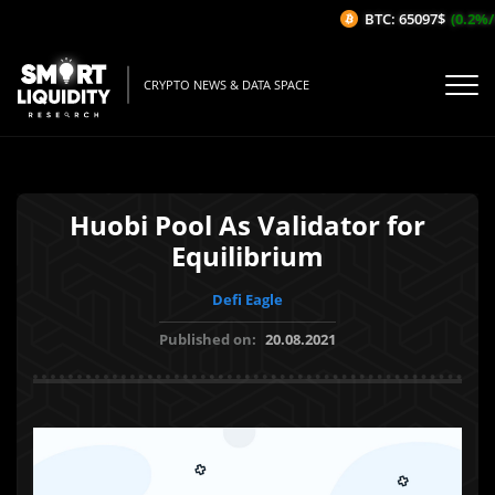
BTC: 65097$
(0.2%/1
CRYPTO NEWS & DATA SPACE
Huobi Pool As Validator for
Equilibrium
Defi Eagle
Published on:
20.08.2021