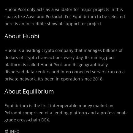
Huobi Pool only acts as a validator for major projects in this
space, like Aave and Polkadot. For Equilibrium to be selected
here is an incredible show of support for project.
About Huobi
Huobi is a leading crypto company that manages billions of
dollars of crypto transactions every day. Its mining pool
platform is called Huobi Pool, and its geographically
dispersed data centers and interconnected servers run on a
private network. It’s been in operation since 2018.
About Equilibrium
Equilibrium is the first interoperable money market on
Polkadot comprised of a lending platform and a professional-
grade cross-chain DEX.
📰 INFO