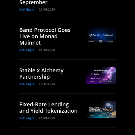
September
Defi Eagle
29.06.2026
Band Protocol Goes
Live on Monad
Mainnet
Defi Eagle
01.12.2025
Stable x Alchemy
Partnership
Defi Eagle
18.11.2025
Fixed-Rate Lending
and Yield Tokenization
Defi Eagle
25.09.2025