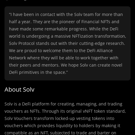
“I have been in contact with the Solv team for more than
half a year. They are the pioneer of Financial NFTs and
have made some remarkable progress. While the DeFi
world is undergoing a massive NFTization transformation,
Solv Protocol stands out with their cutting-edge research.
We are proud to welcome them to the DeFi Alliance
Network where they will be able to work together with
their peers and mentors. We hope Solv can create novel
DeFi primitives in the space.”
About Solv
Solv is a DeFi platform for creating, managing, and trading
vouchers as NFTs. Through its original vNFT token standard,
Solv Vouchers transform locked-up vesting tokens into
vouchers which provides liquidity to holders by making it
compatible as an NFT, subjected to trade and barter on