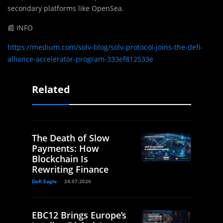
secondary platforms like OpenSea.
📰 INFO
https://medium.com/solv-blog/solv-protocol-joins-the-defi-
alliance-accelerator-program-333ef812533e
Related
The Death of Slow
Payments: How
Blockchain Is
Rewriting Finance
Defi Eagle
24.07.2026
EBC12 Brings Europe’s