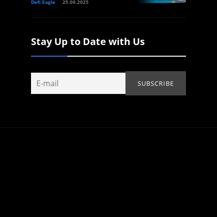
Defi Eagle
25.09.2025
Stay Up to Date with Us