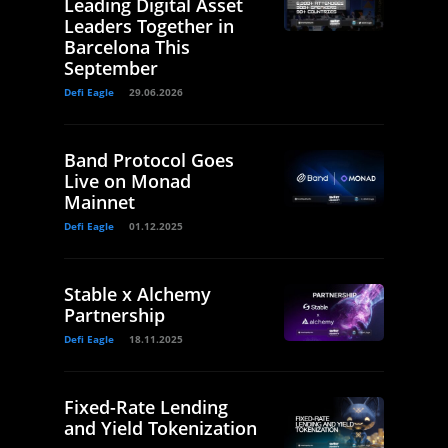
Leading Digital Asset
Leaders Together in
Barcelona This
September
Defi Eagle
29.06.2026
Band Protocol Goes
Live on Monad
Mainnet
Defi Eagle
01.12.2025
Stable x Alchemy
Partnership
Defi Eagle
18.11.2025
Fixed-Rate Lending
and Yield Tokenization