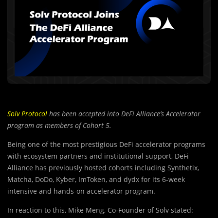
Solv Protocol
has been accepted into DeFi Alliance’s Accelerator
program as members of Cohort 5.
Being one of the most prestigious DeFi accelerator programs
with ecosystem partners and institutional support, DeFi
Alliance has previously hosted cohorts including Synthetix,
Matcha, DoDo, Kyber, ImToken, and dydx for its 6-week
intensive and hands-on accelerator program.
In reaction to this, Mike Meng, Co-Founder of Solv stated: