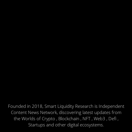
Founded in 2018, Smart Liquidity Research is Independent
Content News Network, discovering latest updates from
the Worlds of Crypto , Blockchain , NFT , Web3 , Defi ,
Startups and other digital ecosystems.