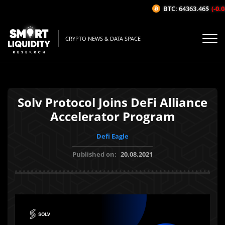
BTC: 64363.46$
(-0.08
CRYPTO NEWS & DATA SPACE
Solv Protocol Joins DeFi Alliance
Accelerator Program
Defi Eagle
Published on:
20.08.2021