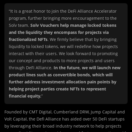
“It is a great honor to join the DeFi Alliance Accelerator
program, further bringing more encouragement to the
Solv team.
Solv Vouchers help manage locked tokens
and the liquidity they encompass for projects via
fractionalized NFTs
. We firmly believe that by bringing
liquidity to locked tokens, we will redefine how projects
interact with their users. We look forward to promoting
our concept and products to more projects and users
through DeFi Alliance.
In the future, we will launch new
product lines such as convertible bonds, which will
further address investment allocation pain points by
helping project parties create NFTs to represent
financial equity.
”
Founded by CMT Digital, Cumberland DRW, Jump Capital and
Volt Capital, the Defi Alliance has aided over 50 DeFi startups
by leveraging their broad industry network to help projects