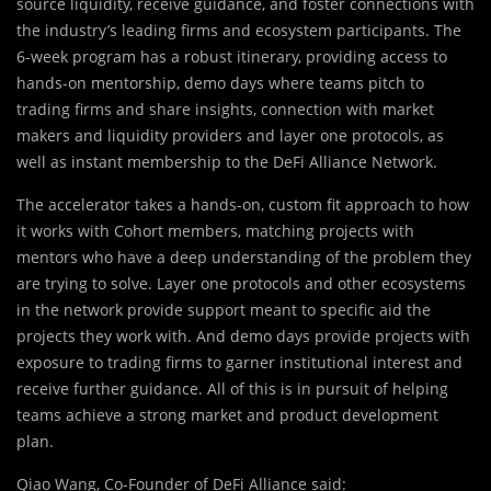
source liquidity, receive guidance, and foster connections with
the industry’s leading firms and ecosystem participants. The
6-week program has a robust itinerary, providing access to
hands-on mentorship, demo days where teams pitch to
trading firms and share insights, connection with market
makers and liquidity providers and layer one protocols, as
well as instant membership to the DeFi Alliance Network.
The accelerator takes a hands-on, custom fit approach to how
it works with Cohort members, matching projects with
mentors who have a deep understanding of the problem they
are trying to solve. Layer one protocols and other ecosystems
in the network provide support meant to specific aid the
projects they work with. And demo days provide projects with
exposure to trading firms to garner institutional interest and
receive further guidance. All of this is in pursuit of helping
teams achieve a strong market and product development
plan.
Qiao Wang, Co-Founder of DeFi Alliance said: