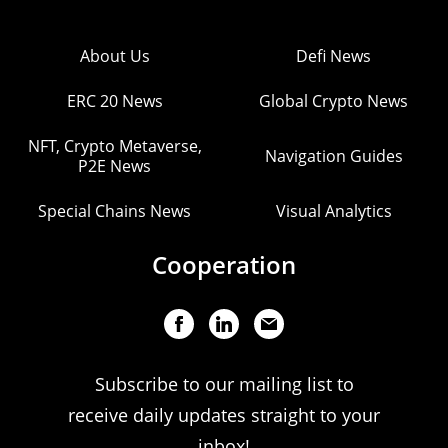
About Us
Defi News
ERC 20 News
Global Crypto News
NFT, Crypto Metaverse,
Navigation Guides
P2E News
Special Chains News
Visual Analytics
Cooperation
Subscribe to our mailing list to
receive daily updates straight to your
inbox!