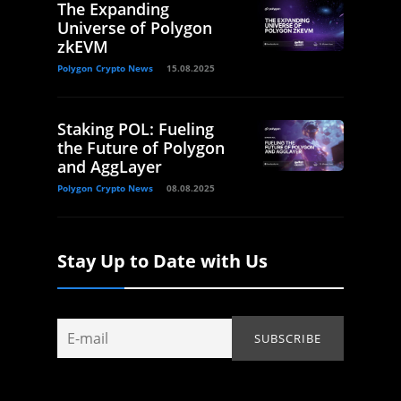
The Expanding
Universe of Polygon
zkEVM
Polygon Crypto News
15.08.2025
Staking POL: Fueling
the Future of Polygon
and AggLayer
Polygon Crypto News
08.08.2025
Stay Up to Date with Us