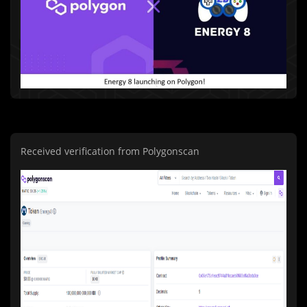
Received verification from Polygonscan