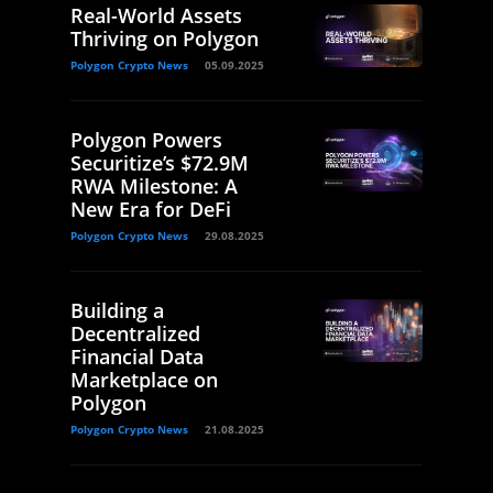
Real-World Assets
Thriving on Polygon
Polygon Crypto News
05.09.2025
Polygon Powers
Securitize’s $72.9M
RWA Milestone: A
New Era for DeFi
Polygon Crypto News
29.08.2025
Building a
Decentralized
Financial Data
Marketplace on
Polygon
Polygon Crypto News
21.08.2025