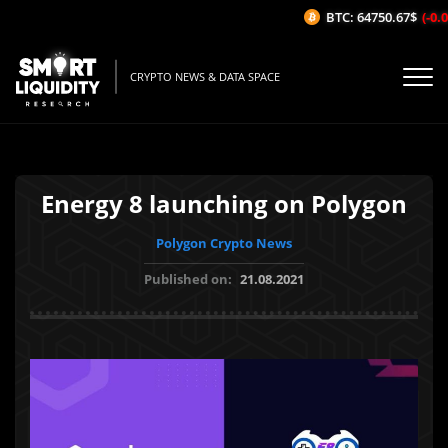
BTC: 64750.67$
(-0.01
CRYPTO NEWS & DATA SPACE
Energy 8 launching on Polygon
Polygon Crypto News
Published on:
21.08.2021