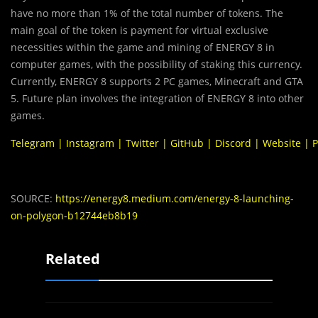
have no more than 1% of the total number of tokens. The
main goal of the token is payment for virtual exclusive
necessities within the game and mining of ENERGY 8 in
computer games, with the possibility of staking this currency.
Currently, ENERGY 8 supports 2 PC games, Minecraft and GTA
5. Future plan involves the integration of ENERGY 8 into other
games.
Telegram
|
Instagram
|
Twitter
|
GitHub
|
Discord
|
Website
|
P
SOURCE:
https://energy8.medium.com/energy-8-launching-
on-polygon-b12744eb8b19
Related