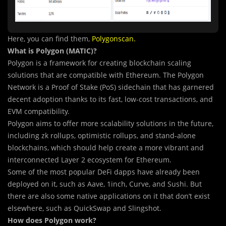
Here, you can find them,
Polygonscan
.
What is Polygon (MATIC)?
Polygon is a framework for creating blockchain scaling
solutions that are compatible with Ethereum. The Polygon
Network is a Proof of Stake (PoS) sidechain that has garnered
decent adoption thanks to its fast, low-cost transactions, and
EVM compatibility.
Polygon aims to offer more scalability solutions in the future,
including zk rollups, optimistic rollups, and stand-alone
blockchains, which should help create a more vibrant and
interconnected Layer 2 ecosystem for Ethereum.
Some of
t
he most popular DeFi dapps have already been
deployed on it, such as Aave, 1inch, Curve, and Sushi. But
there are also some native applications on it that don’t exist
elsewhere, such as QuickSwap and Slingshot.
How does Polygon work?