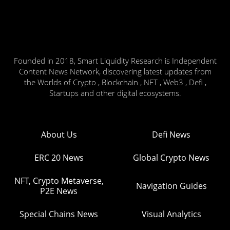
Founded in 2018, Smart Liquidity Research is Independent
Content News Network, discovering latest updates from
the Worlds of Crypto , Blockchain , NFT , Web3 , Defi ,
Startups and other digital ecosystems.
About Us
Defi News
ERC 20 News
Global Crypto News
NFT, Crypto Metaverse,
Navigation Guides
P2E News
Special Chains News
Visual Analytics