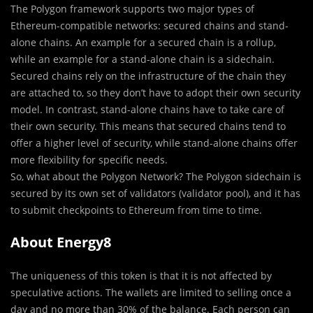
The Polygon framework supports two major types of
Ethereum-compatible networks: secured chains and stand-
alone chains. An example for a secured chain is a rollup,
while an example for a stand-alone chain is a sidechain.
Secured chains rely on the infrastructure of the chain they
are attached to, so they don’t have to adopt their own security
model. In contrast, stand-alone chains have to take care of
their own security. This means that secured chains tend to
offer a higher level of security, while stand-alone chains offer
more flexibility for specific needs.
So, what about the Polygon Network? The Polygon sidechain is
secured by its own set of validators (validator pool), and it has
to submit checkpoints to Ethereum from time to time.
About Energy8
The uniqueness of this token is that it is not affected by
speculative actions. The wallets are limited to selling once a
day and no more than 30% of the balance. Each person can