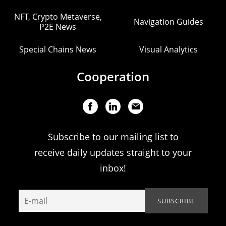
NFT, Crypto Metaverse,
Navigation Guides
P2E News
Special Chains News
Visual Analytics
Cooperation
Subscribe to our mailing list to
receive daily updates straight to your
inbox!