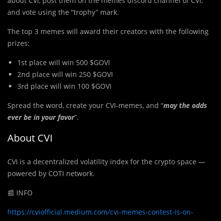
about CVI, post them on the memes discord channel of CVI,
and vote using the “trophy” mark.
The top 3 memes will award their creators with the following
prizes:
1st place will win 500 $GOVI
2nd place will win 250 $GOVI
3rd place will win 100 $GOVI
Spread the word, create your CVI-memes, and “
may the odds
ever be in your favor
”.
About CVI
CVI is a decentralized volatility index for the crypto space —
powered by COTI network.
📰 INFO
https://cviofficial.medium.com/cvi-memes-contest-is-on-