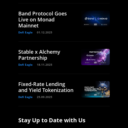
Band Protocol Goes
Live on Monad
Mainnet
Defi Eagle
01.12.2025
Stable x Alchemy
Partnership
Defi Eagle
18.11.2025
Fixed-Rate Lending
and Yield Tokenization
Defi Eagle
25.09.2025
Stay Up to Date with Us