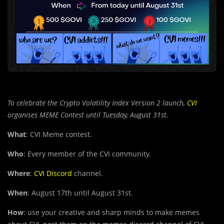
To celebrate the Crypto Volatility Index Version 2 launch,
CVI
organises MEME Contest until Tuesday, August 31st.
What
: CVI Meme contest.
Who
: Every member of the CVI community.
Where
:
CVI Discord
channel.
When
: August 17th until August 31st.
How
: use your creative an
d
sharp minds to make memes