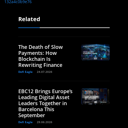
132a4c0b9e76
Related
The Death of Slow
Payments: How
Blockchain Is
Rewriting Finance
Defi Eagle
24.07.2026
EBC12 Brings Europe’s
Leading Digital Asset
Leaders Together in
Barcelona This
September
Defi Eagle
29.06.2026