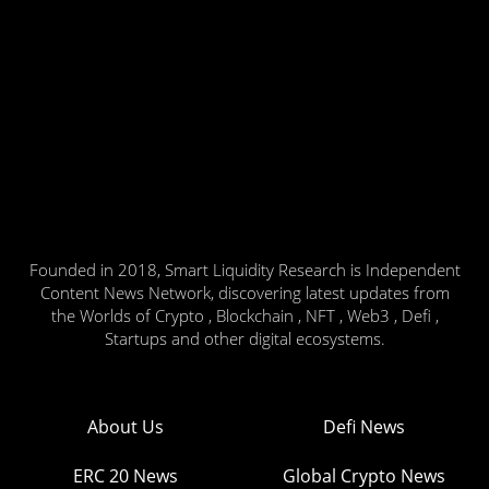
Founded in 2018, Smart Liquidity Research is Independent
Content News Network, discovering latest updates from
the Worlds of Crypto , Blockchain , NFT , Web3 , Defi ,
Startups and other digital ecosystems.
About Us
Defi News
ERC 20 News
Global Crypto News