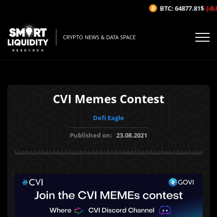
BTC: 64877.81$
(-0.0
CRYPTO NEWS & DATA SPACE
CVI Memes Contest
Defi Eagle
Published on:
23.08.2021