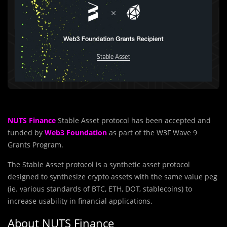
NUTS Finance
Stable Asset protocol has been accepted and
funded by
Web3 Foundation
as part of the W3F Wave 9
Grants Program.
The Stable Asset protocol is a synthetic asset protocol
designed to synthesize crypto assets with the same value peg
(ie. various standards of BTC, ETH, DOT, stablecoins) to
increase usability in financial applications.
About NUTS Finance