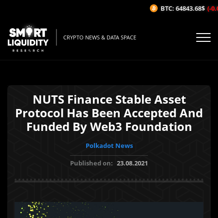
BTC: 64843.68$
(-0.
CRYPTO NEWS & DATA SPACE
NUTS Finance Stable Asset
Protocol Has Been Accepted And
Funded By Web3 Foundation
Polkadot News
Published on:
23.08.2021