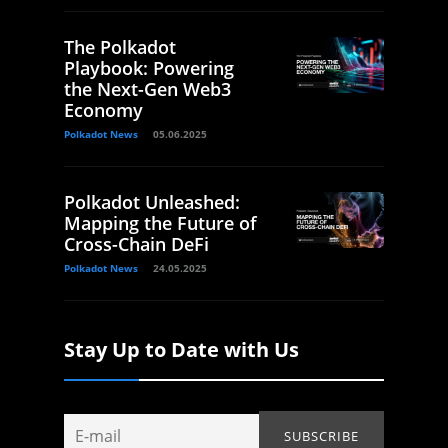
The Polkadot
Playbook: Powering
the Next-Gen Web3
Economy
Polkadot News
05.06.2025
Polkadot Unleashed:
Mapping the Future of
Cross-Chain DeFi
Polkadot News
24.05.2025
Stay Up to Date with Us