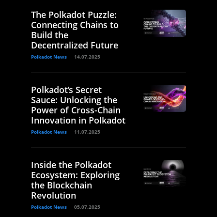
The Polkadot Puzzle:
Connecting Chains to
Build the
Decentralized Future
Polkadot News
14.07.2025
Polkadot’s Secret
Sauce: Unlocking the
Power of Cross-Chain
Innovation in Polkadot
Polkadot News
11.07.2025
Inside the Polkadot
Ecosystem: Exploring
the Blockchain
Revolution
Polkadot News
05.07.2025