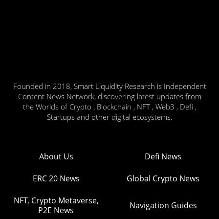
Founded in 2018, Smart Liquidity Research is Independent
Content News Network, discovering latest updates from
the Worlds of Crypto , Blockchain , NFT , Web3 , Defi ,
Startups and other digital ecosystems.
About Us
Defi News
ERC 20 News
Global Crypto News
NFT, Crypto Metaverse,
Navigation Guides
P2E News