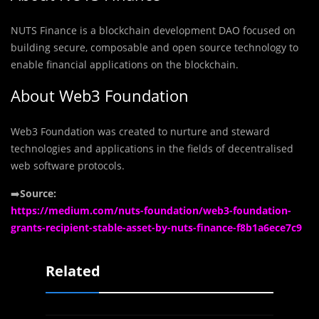
NUTS Finance is a blockchain development DAO focused on
building secure, composable and open source technology to
enable financial applications on the blockchain.
About Web3 Foundation
Web3 Foundation was created to nurture and steward
technologies and applications in the fields of decentralised
web software protocols.
➡️
Source:
https://medium.com/nuts-foundation/web3-foundation-
grants-recipient-stable-asset-by-nuts-finance-f8b1a6ece7c9
Related