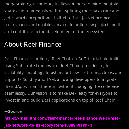
merge-mining technique; it allows miners to mine multiple
shards simultaneously without splitting their hash rate and
get rewards proportional to their effort. JaxNet protocol is
open source and enables anyone to build new projects on it
and contribute to the development of the ecosystem.
About Reef Finance
Reef Finance is building Reef Chain, a DeFi blockchain built
using Substrate Framework. Reef Chain provides high
scalability, enabling almost instant low-cost transactions, and
supports Solidity and EVM, allowing developers to migrate
their dApps from Ethereum without changing the codebase
seamlessly. Our vision is to make DeFi easy for everyone to
invest in and build DeFi applications on top of Reef Chain.
➡️
Source:
https://medium.com/reef-finance/reef-finance-welcomes-
jax-network-to-its-ecosystem-f0388b81897b