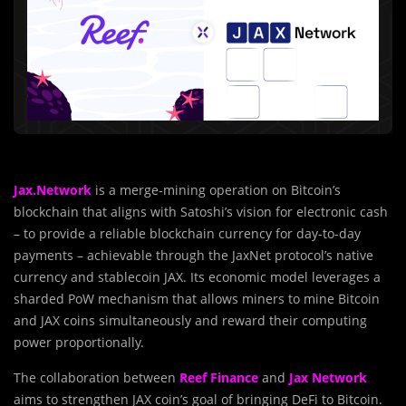
Jax.Network
is a merge-mining operation on Bitcoin’s
blockchain that aligns with Satoshi’s vision for electronic cash
– to provide a reliable blockchain currency for day-to-day
payments – achievable through the JaxNet protocol’s native
currency and stablecoin JAX. Its economic model leverages a
sharded PoW mechanism that allows miners to mine Bitcoin
and JAX coins simultaneously and reward their computing
power proportionally.
The collaboration between
Reef Finance
and
Jax Network
aims to strengthen JAX coin’s goal of bringing DeFi to Bitcoin.