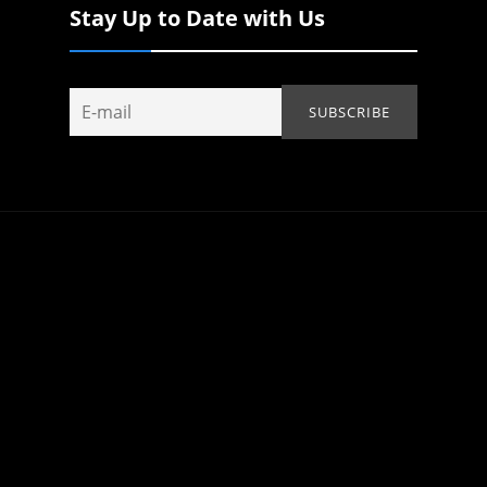
Stay Up to Date with Us