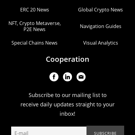
ERC 20 News
Global Crypto News
NFT, Crypto Metaverse,
Navigation Guides
P2E News
Special Chains News
Visual Analytics
Cooperation
Subscribe to our mailing list to
receive daily updates straight to your
inbox!