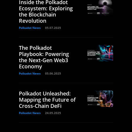
Inside the Polkadot
Ecosystem: Exploring
the Blockchain
Revolution
Polkadot News
05.07.2025
The Polkadot
Playbook: Powering
the Next-Gen Web3
Economy
Polkadot News
05.06.2025
Polkadot Unleashed:
Mapping the Future of
Cross-Chain DeFi
Polkadot News
24.05.2025