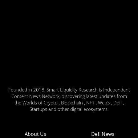
Founded in 2018, Smart Liquidity Research is Independent
Content News Network, discovering latest updates from
the Worlds of Crypto , Blockchain , NFT , Web3 , Defi ,
Startups and other digital ecosystems.
About Us
Defi News