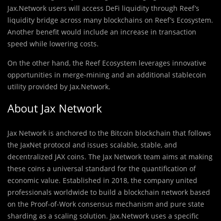
Jax.Network users will access DeFi liquidity through Reef’s
liquidity bridge across many blockchains on Reef’s Ecosystem.
Another benefit would include an increase in transaction
speed while lowering costs.
On the other hand, the Reef Ecosystem leverages innovative
opportunities in merge-mining and an additional stablecoin
utility provided by Jax.Network.
About Jax Network
Jax Network is anchored to the Bitcoin blockchain that follows
the JaxNet protocol and issues scalable, stable, and
decentralized JAX coins. The Jax Network team aims at making
these coins a universal standard for the quantification of
economic value. Established in 2018, the company united
professionals worldwide to build a blockchain network based
on the Proof-of-Work consensus mechanism and pure state
sharding as a scaling solution. Jax.Network uses a specific