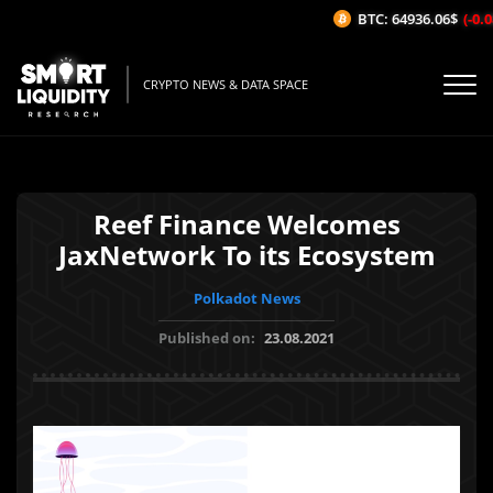
BTC: 64936.06$
(-0.08
CRYPTO NEWS & DATA SPACE
Reef Finance Welcomes
JaxNetwork To its Ecosystem
Polkadot News
Published on:
23.08.2021