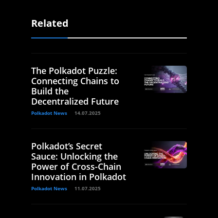
Related
The Polkadot Puzzle:
Connecting Chains to
Build the
Decentralized Future
Polkadot News
14.07.2025
Polkadot’s Secret
Sauce: Unlocking the
Power of Cross-Chain
Innovation in Polkadot
Polkadot News
11.07.2025