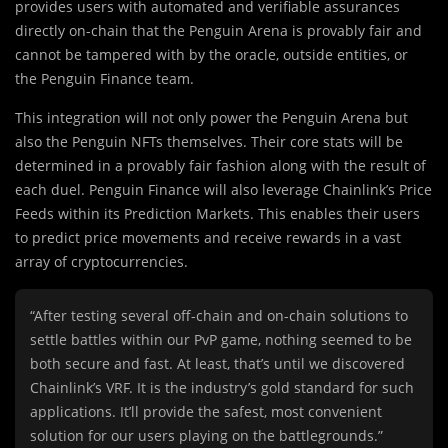
provides users with automated and verifiable assurances
directly on-chain that the Penguin Arena is provably fair and
cannot be tampered with by the oracle, outside entities, or
the Penguin Finance team.
This integration will not only power the Penguin Arena but
also the Penguin NFTs themselves. Their core stats will be
determined in a provably fair fashion along with the result of
each duel. Penguin Finance will also leverage Chainlink’s Price
Feeds within its Prediction Markets. This enables their users
to predict price movements and receive rewards in a vast
array of cryptocurrencies.
“After testing several off-chain and on-chain solutions to
settle battles within our PvP game, nothing seemed to be
both secure and fast. At least, that’s until we discovered
Chainlink’s VRF. It is the industry’s gold standard for such
applications. It’ll provide the safest, most convenient
solution for our users playing on the battlegrounds.”