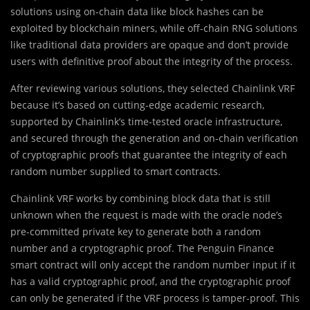
solutions using on-chain data like block hashes can be
exploited by blockchain miners, while off-chain RNG solutions
like traditional data providers are opaque and don’t provide
users with definitive proof about the integrity of the process.
After reviewing various solutions, they selected Chainlink VRF
because it’s based on cutting-edge academic research,
supported by Chainlink’s time-tested oracle infrastructure,
and secured through the generation and on-chain verification
of cryptographic proofs that guarantee the integrity of each
random number supplied to smart contracts.
Chainlink VRF works by combining block data that is still
unknown when the request is made with the oracle node’s
pre-committed private key to generate both a random
number and a cryptographic proof. The Penguin Finance
smart contract will only accept the random number input if it
has a valid cryptographic proof, and the cryptographic proof
can only be generated if the VRF process is tamper-proof. This