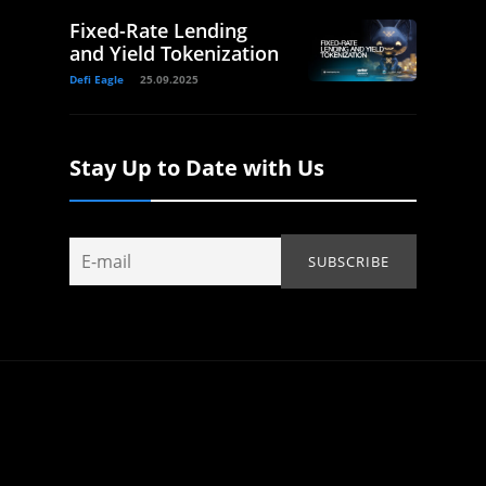
Fixed-Rate Lending
and Yield Tokenization
Defi Eagle
25.09.2025
Stay Up to Date with Us