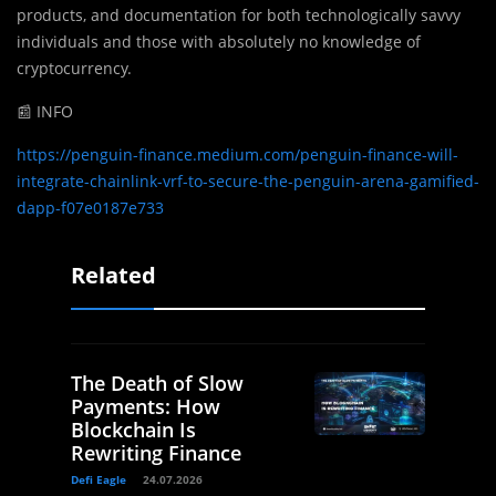
products, and documentation for both technologically savvy
individuals and those with absolutely no knowledge of
cryptocurrency.
📰 INFO
https://penguin-finance.medium.com/penguin-finance-will-
integrate-chainlink-vrf-to-secure-the-penguin-arena-gamified-
dapp-f07e0187e733
Related
The Death of Slow
Payments: How
Blockchain Is
Rewriting Finance
Defi Eagle
24.07.2026