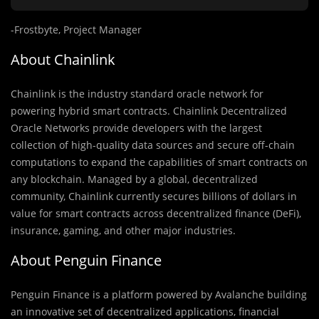
-Frostbyte, Project Manager
About Chainlink
Chainlink is the industry standard oracle network for
powering hybrid smart contracts. Chainlink Decentralized
Oracle Networks provide developers with the largest
collection of high-quality data sources and secure off-chain
computations to expand the capabilities of smart contracts on
any blockchain. Managed by a global, decentralized
community, Chainlink currently secures billions of dollars in
value for smart contracts across decentralized finance (DeFi),
insurance, gaming, and other major industries.
About Penguin Finance
Penguin Finance is a platform powered by Avalanche building
an innovative set of decentralized applications, financial