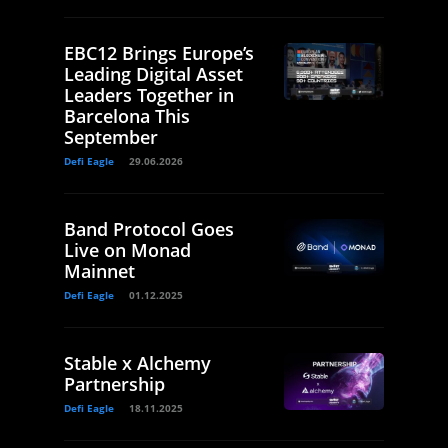
EBC12 Brings Europe’s
Leading Digital Asset
Leaders Together in
Barcelona This
September
Defi Eagle
29.06.2026
Band Protocol Goes
Live on Monad
Mainnet
Defi Eagle
01.12.2025
Stable x Alchemy
Partnership
Defi Eagle
18.11.2025