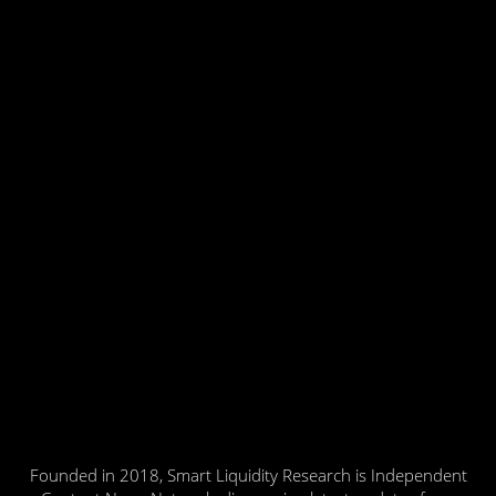
Founded in 2018, Smart Liquidity Research is Independent