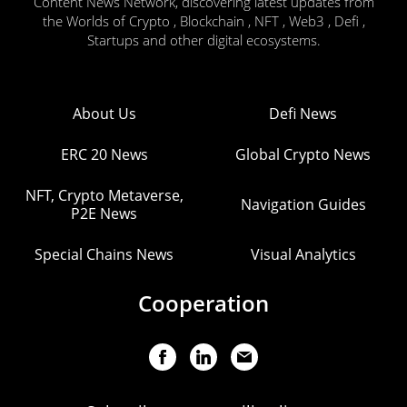
Content News Network, discovering latest updates from
the Worlds of Crypto , Blockchain , NFT , Web3 , Defi ,
Startups and other digital ecosystems.
About Us
Defi News
ERC 20 News
Global Crypto News
NFT, Crypto Metaverse,
Navigation Guides
P2E News
Special Chains News
Visual Analytics
Cooperation