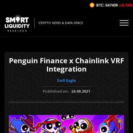
BTC: 64740$
(-0.15%/1
CRYPTO NEWS & DATA SPACE
Penguin Finance x Chainlink VRF
Integration
Defi Eagle
Published on:
24.08.2021