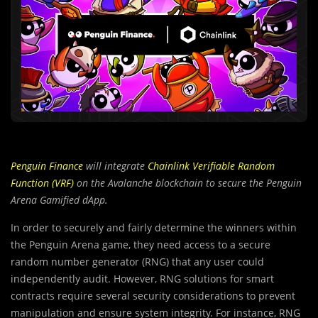
Penguin Finance
will integrate
Chainlink Verifiable Random
Function (VRF)
on the Avalanche blockchain to secure the Penguin
Arena Gamified dApp.
In order to securely and fairly determine the winners within
the Penguin Arena game, they need access to a secure
random number generator (RNG) that any user could
independently audit. However, RNG solutions for smart
contracts require several security considerations to prevent
manipulation and ensure system integrity. For instance, RNG