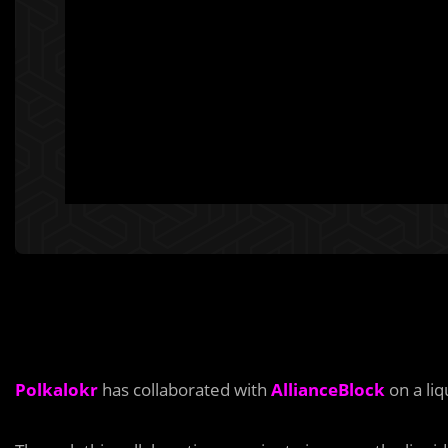
Polkalokr
has collaborated with
AllianceBlock
on a liq