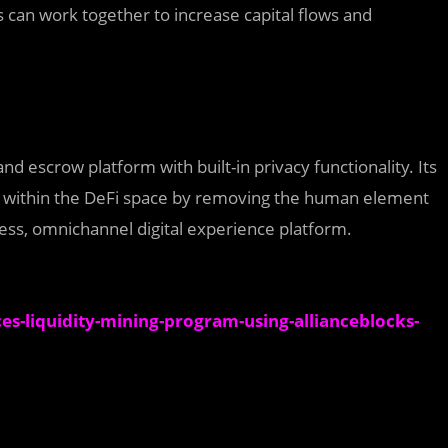
s can work together to increase capital flows and
 and escrow platform with built-in privacy functionality. Its
st within the DeFi space by removing the human element
ss, omnichannel digital experience platform.
-liquidity-mining-program-using-allianceblocks-