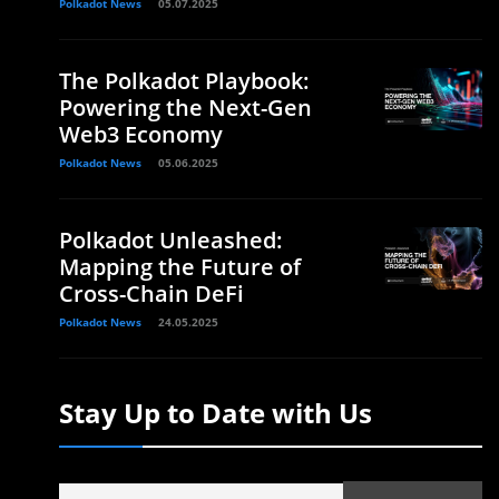
Polkadot News
05.07.2025
The Polkadot Playbook:
Powering the Next-Gen
Web3 Economy
Polkadot News
05.06.2025
Polkadot Unleashed:
Mapping the Future of
Cross-Chain DeFi
Polkadot News
24.05.2025
Stay Up to Date with Us