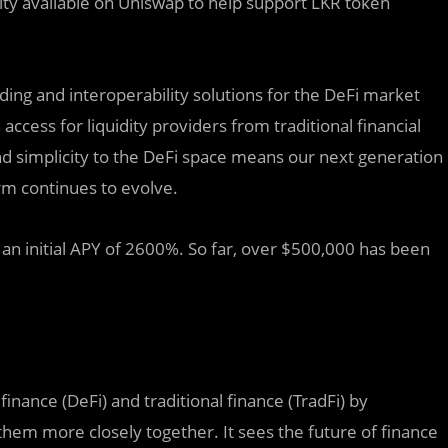
dity available on Uniswap to help support LKR token
nding and interoperability solutions for the DeFi market
ccess for liquidity providers from traditional financial
and simplicity to the DeFi space means our next generation
orm continues to evolve.
 an initial APY of 2600%. So far, over $500,000 has been
inance (DeFi) and traditional finance (TradFi) by
them more closely together. It sees the future of finance