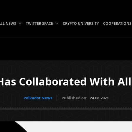
ALL NEWS
TWITTER SPACE
CRYPTO UNIVERSITY
COOPERATIONS
Has Collaborated With Al
Polkadot News
Published on:
24.08.2021