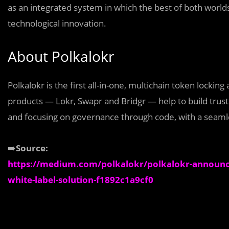
as an integrated system in which the best of both world
technological innovation.
About Polkalokr
Polkalokr is the first all-in-one, multichain token locking
products — Lokr, Swapr and Bridgr — help to build tru
and focusing on governance through code, with a seamle
➡️
Source:
https://medium.com/polkalokr/polkalokr-announces
white-label-solution-f1892c1a9cf0