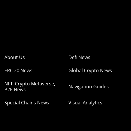
About Us
Defi News
ERC 20 News
Global Crypto News
NFT, Crypto Metaverse,
Navigation Guides
P2E News
Special Chains News
Visual Analytics