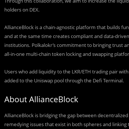
Through this collaboration, we aim to increase the liqui
holders on DEX.
AllianceBlock is a chain-agnostic platform that builds fu
and at the same time creates compliant and data-driven a
institutions. Polkalokr’s commitment to bringing trust 
all-in-one multi-chain token locking and swapping platf
Users who add liquidity to the LKR/ETH trading pair with
added to the Uniswap pool through the Defi Terminal.
About AllianceBlock
AllianceBlock is bridging the gap between decentralized f
remedying issues that exist in both spheres and linking 