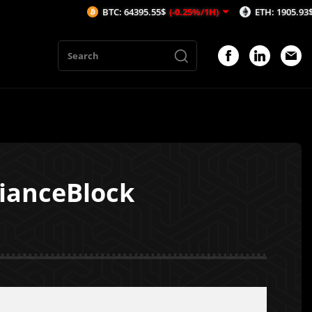
BTC: 64395.55$
(-0.25%/1H)
ETH: 1905.93$
(-0.33%/
lianceBlock