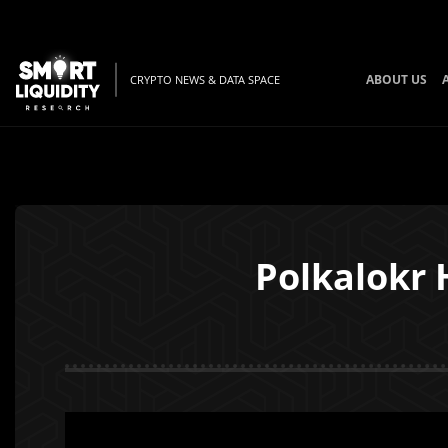
ABOUT US
CRYPTO NEWS & DATA SPACE
Polkalokr 