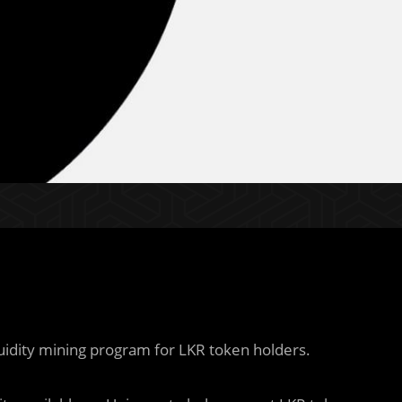
uidity mining program for LKR token holders.