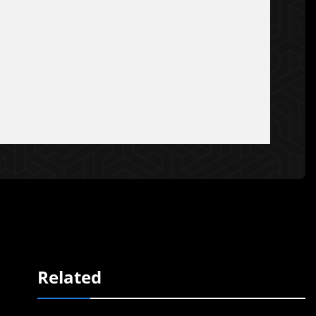
Related