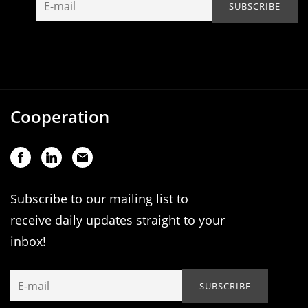
Cooperation
Subscribe to our mailing list to
receive daily updates straight to your
inbox!