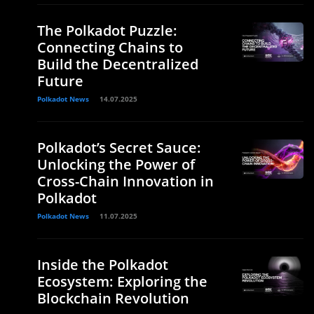
The Polkadot Puzzle:
Connecting Chains to
Build the Decentralized
Future
Polkadot News
14.07.2025
Polkadot’s Secret Sauce:
Unlocking the Power of
Cross-Chain Innovation in
Polkadot
Polkadot News
11.07.2025
Inside the Polkadot
Ecosystem: Exploring the
Blockchain Revolution