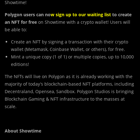
Showtime!
Polygon users can no
w
sign up to our waiting list
to create
an NFT for free
on Showtime with a crypto wallet! Users will
be able to:
Create an NFT by signing a transaction with their crypto
wallet (Metamask, Coinbase Wallet, or others), for free.
Mint a unique copy (1 of 1) or multiple copies, up to 10,000
editions!
The
NFTs will live on Polygon as it is already working with the
majority of today’s blockchain-based NFT platforms, including
Decentraland, Opensea, Sandbox. Polygon Studios is bringing
Blockchain Gaming & NFT infrastructure to the masses at
scale.
About Showtime