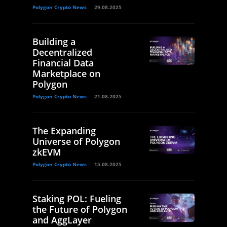
Polygon Crypto News
29.08.2025
Building a
Decentralized
Financial Data
Marketplace on
Polygon
Polygon Crypto News
21.08.2025
The Expanding
Universe of Polygon
zkEVM
Polygon Crypto News
15.08.2025
Staking POL: Fueling
the Future of Polygon
and AggLayer