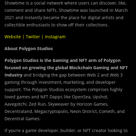
Showtime is a social network where users can discover, like,
comment and share NFTs. Showtime was launched in March
2021 and instantly became the place for digital artists and
collectible enthusiasts to show off their collections.
Website
|
Twitter
|
Instagram
About Polygon Studios
Polygon Studios is the Gaming and NFT arm of Polygon
focused on growing the global Blockchain Gaming and NFT
Industry
and bridging the gap between Web 2 and Web 3
gaming through investment, marketing, and developer
support. The Polygon Studios ecosystem comprises highly
loved games and NFT Dapps like OpenSea, Upshot,
Aavegotchi, Zed Run, Skyweaver by Horizon Games,
Decentraland, Megacryptopolis, Neon District, Cometh, and
Decentral Games.
If you’re a game developer, builder, or NFT creator looking to