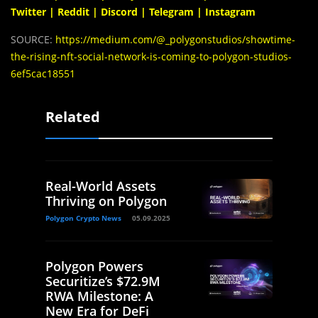
Twitter
|
Reddit
|
Discord
|
Telegram
|
Instagram
SOURCE:
https://medium.com/@_polygonstudios/showtime-
the-rising-nft-social-network-is-coming-to-polygon-studios-
6ef5cac18551
Related
Real-World Assets
Thriving on Polygon
Polygon Crypto News
05.09.2025
Polygon Powers
Securitize’s $72.9M
RWA Milestone: A
New Era for DeFi