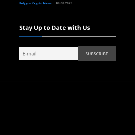
Polygon Crypto News
08.08.2025
Stay Up to Date with Us