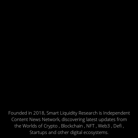
Founded in 2018, Smart Liquidity Research is Independent
Content News Network, discovering latest updates from
the Worlds of Crypto , Blockchain , NFT , Web3 , Defi ,
Startups and other digital ecosystems.