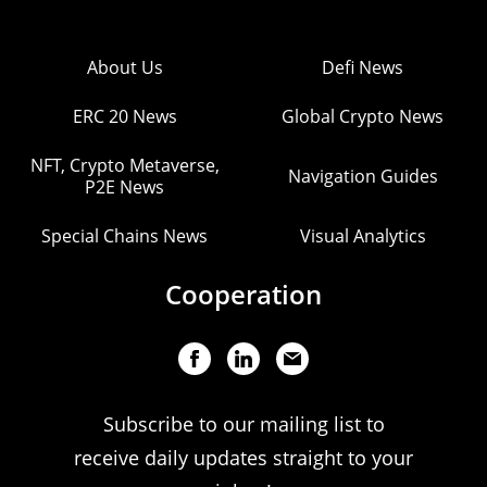
About Us
Defi News
ERC 20 News
Global Crypto News
NFT, Crypto Metaverse,
Navigation Guides
P2E News
Special Chains News
Visual Analytics
Cooperation
Subscribe to our mailing list to
receive daily updates straight to your