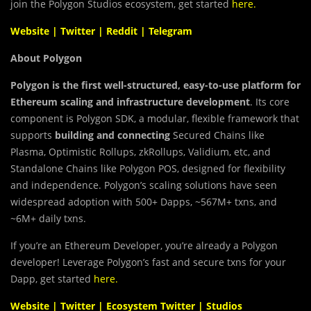
join the Polygon Studios ecosystem, get started
here
.
Website
|
Twitter
|
Reddit
|
Telegram
About Polygon
Polygon is the first well-structured, easy-to-use platform for
Ethereum scaling and infrastructure development
. Its core
component is Polygon SDK, a modular, flexible framework that
supports
building and connecting
Secured Chains like
Plasma, Optimistic Rollups, zkRollups, Validium, etc, and
Standalone Chains like Polygon POS, designed for flexibility
and independence. Polygon’s scaling solutions have seen
widespread adoption with 500+ Dapps, ~567M+ txns, and
~6M+ daily txns.
If you’re an Ethereum Developer, you’re already a Polygon
developer! Leverage Polygon’s fast and secure txns for your
Dapp, get started
here
.
Website
|
Twitter
|
Ecosystem Twitter
|
Studios