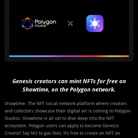
Genesis creators can mint NFTs for free on
Showtime, on the Polygon network.
Showtime- The NFT social network platform where creators
and collectors showcase their digital art is coming to Polygon
Studios. Showtime is all set to dive deep into the NFT
ecosystem. Polygon users can apply to become Genesis
Creator! Say NO to gas fees: It’s free to create an NFT on