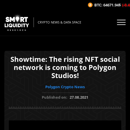
BTC: 64671.94$
(-0.43
CRYPTO NEWS & DATA SPACE
Showtime: The rising NFT social
network is coming to Polygon
Studios!
Polygon Crypto News
Published on:
27.08.2021