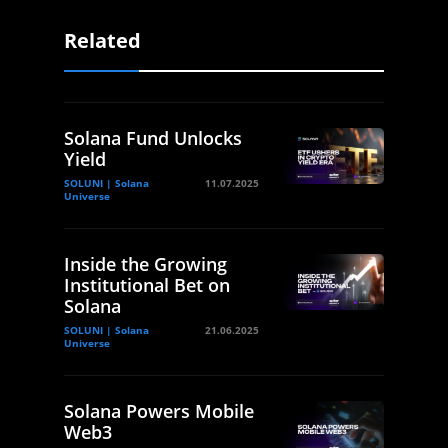
Related
Solana Fund Unlocks
Yield
SOLUNI | Solana
11.07.2025
Universe
Inside the Growing
Institutional Bet on
Solana
SOLUNI | Solana
21.06.2025
Universe
Solana Powers Mobile
Web3