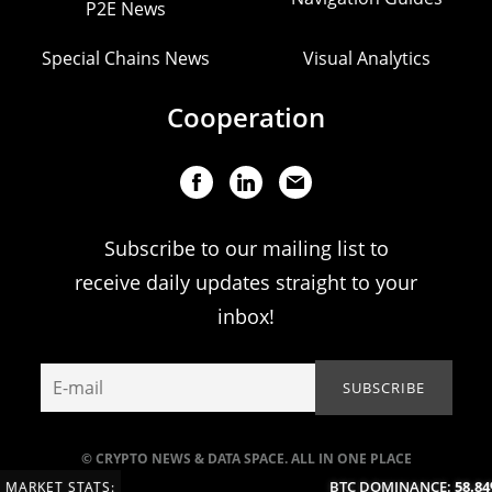
P2E News
Special Chains News
Visual Analytics
Cooperation
Subscribe to our mailing list to
receive daily updates straight to your
inbox!
© CRYPTO NEWS & DATA SPACE. ALL IN ONE PLACE
BTC DOMINANCE:
58.84%
MARKET STATS: