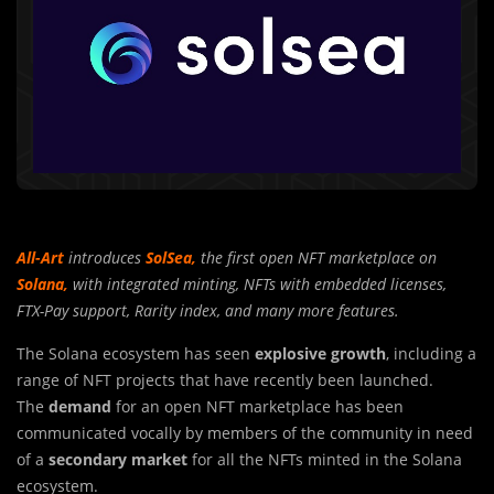
All-Art
introduces
SolSea,
the first open NFT marketplace on
Solana,
with integrated minting, NFTs with embedded licenses,
FTX-Pay support, Rarity index, and many more features.
The Solana ecosystem has seen
explosive growth
, including a
range of NFT p
r
ojects that have recently been launched.
The
demand
for an open NFT marketplace has been
communicated vocally by members of the community in need
of a
secondary market
for all the NFTs minted in the Solana
ecosystem.