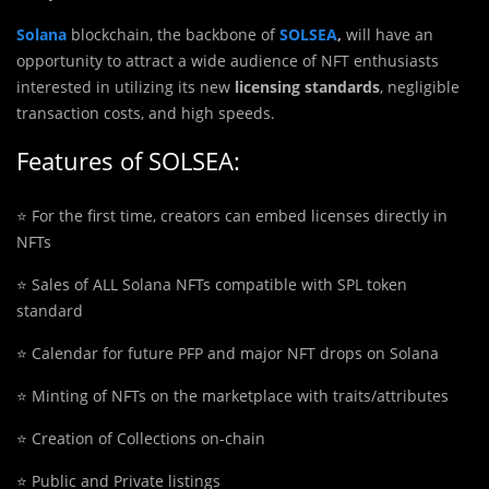
Solana
blockchain, the backbone of
SOLSEA
,
will have an
opportunity to attract a wide audience of NFT enthusiasts
interested in utilizing its new
licensing standards
, negligible
transaction costs, and high speeds.
Features of SOLSEA:
⭐️ For the first time, creators can embed licenses directly in
NFTs
⭐️ Sales of ALL Solana NFTs compatible with SPL token
standard
⭐️ Calendar for future PFP and major NFT drops on Solana
⭐️ Minting of NFTs on the marketplace with traits/attributes
⭐️ Creation of Collections on-chain
⭐️ Public and Private listings