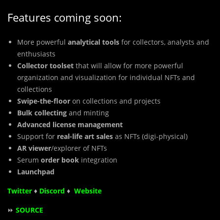
Features coming soon:
More powerful
analytical tools
for collectors, analysts and
enthusiasts
Collector toolset
that will allow for more powerful
organization and visualization for individual NFTs and
collections
Swipe-the-floor
on collections and projects
Bulk collecting
and minting
Advanced license management
Support for
real-life art sales
as NFTs (digi-physical)
AR viewer
/explorer of NFTs
Serum
order book
integration
Launchpad
Twitter
♦
Discord
♦
Website
⏩
SOURCE