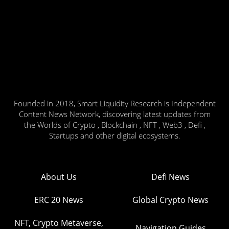
Founded in 2018, Smart Liquidity Research is Independent
Content News Network, discovering latest updates from
the Worlds of Crypto , Blockchain , NFT , Web3 , Defi ,
Startups and other digital ecosystems.
About Us
Defi News
ERC 20 News
Global Crypto News
NFT, Crypto Metaverse,
Navigation Guides