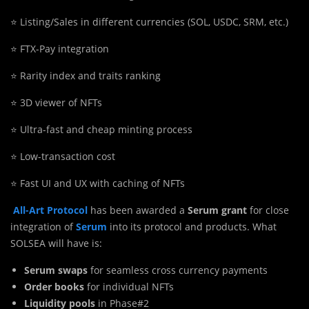
⭐️ Listing/Sales in different currencies (SOL, USDC, SRM, etc.)
⭐️ FTX-Pay integration
⭐️ Rarity index and traits ranking
⭐️ 3D viewer of NFTs
⭐️ Ultra-fast and cheap minting process
⭐️ Low-transaction cost
⭐️ Fast UI and UX with caching of NFTs
All-Art Protocol
has been awarded a
Serum grant
for close
integration of
Serum
into its protocol and products. What
SOLSEA will have is:
Serum swaps
for seamless cross currency payments
Order books
for individual NFTs
Liquidity pools
in Phase#2