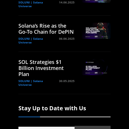
SOLUNI | Solana
14.06.2025
Universe
Solana’s Rise as the
Go-To Chain for DePIN
SOLUNI | Solana
06.06.2025
Universe
SOL Strategies $1
Billion Investment
Plan
SOLUNI | Solana
30.05.2025
Universe
Stay Up to Date with Us