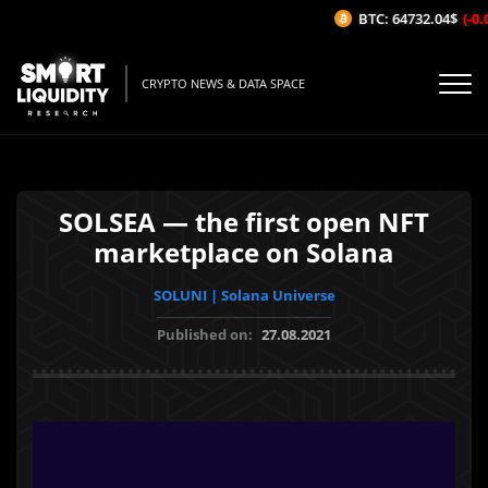
BTC: 64732.04$
(-0.0
CRYPTO NEWS & DATA SPACE
SOLSEA — the first open NFT
marketplace on Solana
SOLUNI | Solana Universe
Published on:
27.08.2021