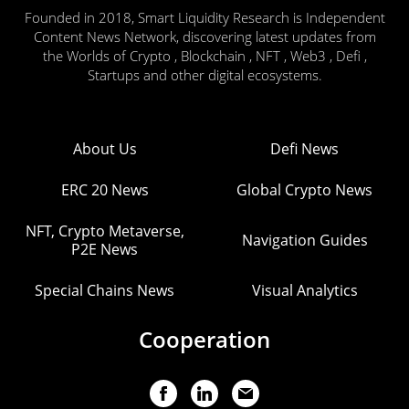
Founded in 2018, Smart Liquidity Research is Independent
Content News Network, discovering latest updates from
the Worlds of Crypto , Blockchain , NFT , Web3 , Defi ,
Startups and other digital ecosystems.
About Us
Defi News
ERC 20 News
Global Crypto News
NFT, Crypto Metaverse,
Navigation Guides
P2E News
Special Chains News
Visual Analytics
Cooperation