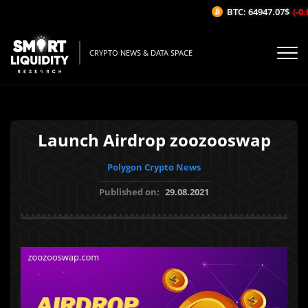
BTC: 64947.07$
(-0.0
CRYPTO NEWS & DATA SPACE
Launch Airdrop zoozooswap
Polygon Crypto News
Published on:
29.08.2021