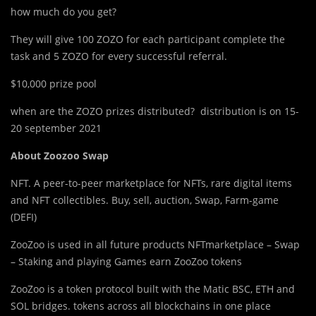
how much do you get?
They will give 100 ZOZO for each participant complete the
task and 5 ZOZO for every successful referral.
$10,000 prize pool
when are the ZOZO prizes distributed? distribution is on 15-
20 september 2021
About Zoozoo Swap
NFT. A peer-to-peer marketplace for NFTs, rare digital items
and NFT collectibles. Buy, sell, auction, Swap, Farm-game
(DEFI)
ZooZoo is used in all future products NFTmarketplace – Swap
– Staking and playing Games earn ZooZoo tokens
ZooZoo is a token protocol built with the Matic BSC, ETH and
SOL bridges. tokens across all blockchains in one place