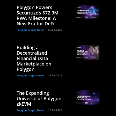
Polygon Powers
Securitize’s $72.9M
RWA Milestone: A
New Era for DeFi
Polygon Crypto News
29.08.2025
Building a
Decentralized
Financial Data
Marketplace on
Polygon
Polygon Crypto News
21.08.2025
The Expanding
Universe of Polygon
zkEVM
Polygon Crypto News
15.08.2025