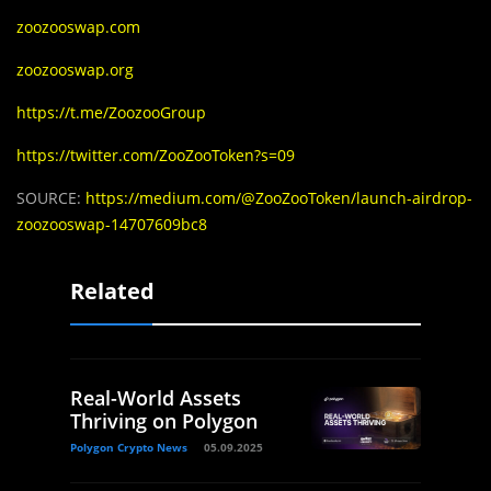
zoozooswap.com
zoozooswap.org
https://t.me/ZoozooGroup
https://twitter.com/ZooZooToken?s=09
SOURCE:
https://medium.com/@ZooZooToken/launch-airdrop-
zoozooswap-14707609bc8
Related
Real-World Assets
Thriving on Polygon
Polygon Crypto News
05.09.2025