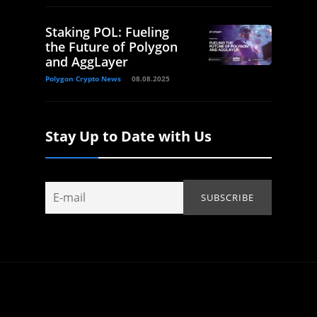
Staking POL: Fueling
the Future of Polygon
and AggLayer
Polygon Crypto News
08.08.2025
Stay Up to Date with Us