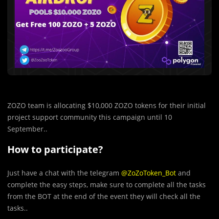
ZOZO team is allocating $10,000 ZOZO tokens for their initial
project support community this campaign until 10
September..
How to participate?
Just have a chat with the telegram
@ZoZoToken_Bot
and
complete the easy steps, make sure to complete all the tasks
from the BOT at the end of the event they will check all the
tasks..