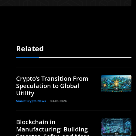
Related
Crypto’s Transition From
Speculation to Global
Utility
Smart Crypto News
03.08.2026
Blockchain in
Manufacturing: Building