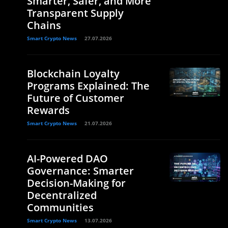
Smarter, Safer, and More
Transparent Supply
Chains
Smart Crypto News
27.07.2026
Blockchain Loyalty
Programs Explained: The
Future of Customer
Rewards
Smart Crypto News
21.07.2026
AI-Powered DAO
Governance: Smarter
Decision-Making for
Decentralized
Communities
Smart Crypto News
13.07.2026