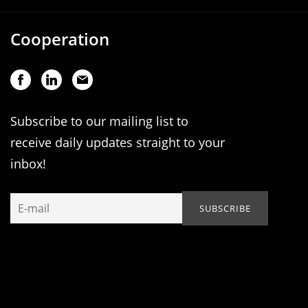
Cooperation
Subscribe to our mailing list to
receive daily updates straight to your
inbox!