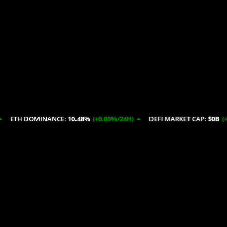
NANCE:
10.48%
(+0.05%/24H)
DEFI MARKET CAP:
$0B
(+14.52%/24H)