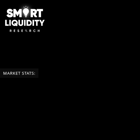
MARKET STATS: