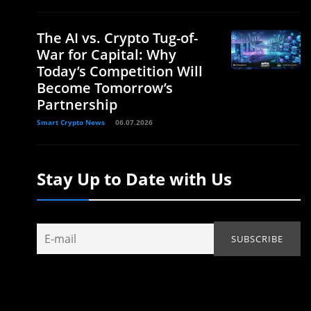
The AI vs. Crypto Tug-of-
War for Capital: Why
Today’s Competition Will
Become Tomorrow’s
Partnership
Smart Crypto News
06.07.2026
Stay Up to Date with Us