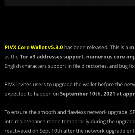
PIVX Core Wallet v5.3.0
has been released. This is a
m
as the
Tor v3 addresses support,
numerous core
im
English characters support in file directories, and bug fix
PIVX invites users to upgrade the wallet before the ne
expected to happen on
September 10th, 2021 at app
To ensure the smooth and flawless network upgrade, SP
into maintenance mode temporarily during the upgrade w
reactivated on Sept 10th after the network upgrade enfo