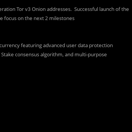
eration Tor v3 Onion addresses. Successful launch of the
he focus on the next 2 milestones
currency featuring advanced user data protection
Stake consensus algorithm, and multi-purpose