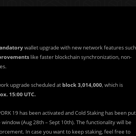
andatory
wallet upgrade with new network features such
provements
like faster blockchain synchronization, non-
es.
twork upgrade scheduled at
block 3,014,000
, which is
rox.
15:00 UTC.
ORK 19 has been activated and Cold Staking has been put
indow (Aug 28th – Sept 10th). The functionality will be
rcement. In case you want to keep staking, feel free to