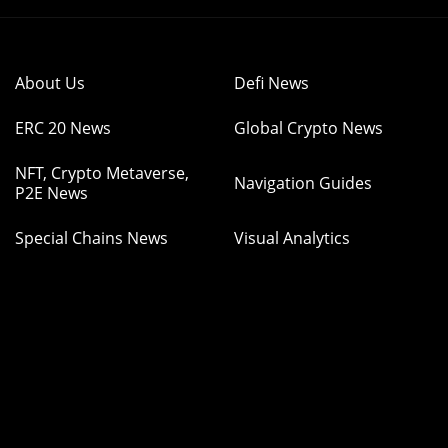
About Us
Defi News
ERC 20 News
Global Crypto News
NFT, Crypto Metaverse,
Navigation Guides
P2E News
Special Chains News
Visual Analytics