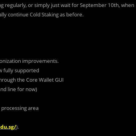
g regularly, or simply just wait for September 10th, when
cally continue Cold Staking as before.
ronization improvements.
 fully supported
through the Core Wallet GUI
nd line for now)
 processing area
edu.sg/
).