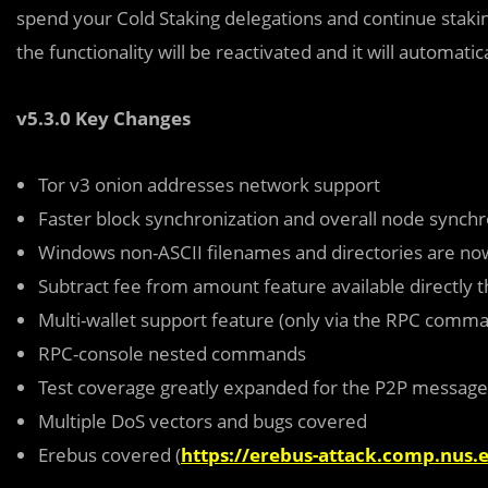
spend your Cold Staking delegations and continue stakin
the functionality will be reactivated and it will automati
v5.3.0 Key Changes
Tor v3 onion addresses network support
Faster block synchronization and overall node synch
Windows non-ASCII filenames and directories are now
Subtract fee from amount feature available directly 
Multi-wallet support feature (only via the RPC comma
RPC-console nested commands
Test coverage greatly expanded for the P2P message
Multiple DoS vectors and bugs covered
Erebus covered (
https://erebus-attack.comp.nus.