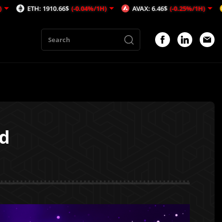
: 1910.66$
(-0.04%/1H)
AVAX: 6.46$
(-0.25%/1H)
BNB: 592.
ed