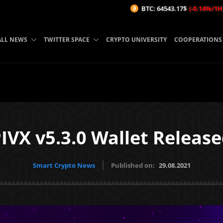
BTC: 64543.17$
(-0.14%/1H)
ETH
ALL NEWS
TWITTER SPACE
CRYPTO UNIVERSITY
COOPERATIONS
IVX v5.3.0 Wallet Releas
Smart Crypto News
Published on:
29.08.2021