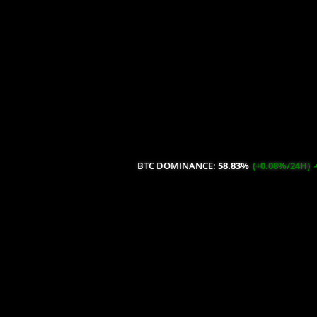
BTC DOMINANCE:
58.83%
(+0.08%/24H)
ETH DOMI