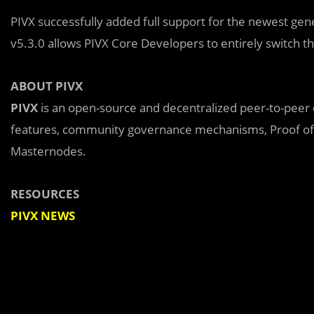
PIVX successfully added full support for the newest gen
v5.3.0 allows PIVX Core Developers to entirely switch t
ABOUT PIVX
PIVX
is an open-source and decentralized peer-to-peer 
features, community governance mechanisms, Proof of 
Masternodes.
RESOURCES
PIVX NEWS