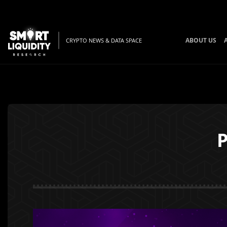
ABOUT US
CRYPTO NEWS & DATA SPACE
P