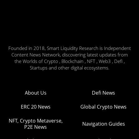
Founded in 2018, Smart Liquidity Research is Independent
Content News Network, discovering latest updates from
the Worlds of Crypto , Blockchain , NFT , Web3 , Defi ,
Startups and other digital ecosystems.
About Us
Defi News
ERC 20 News
Global Crypto News
NFT, Crypto Metaverse,
Navigation Guides
P2E News