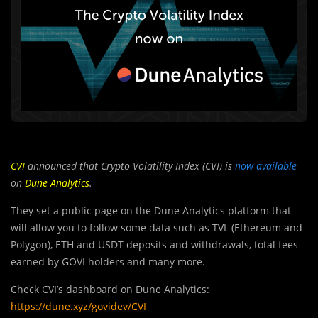
CVI
announced that Crypto Volatility Index (CVI) is
now available
on
Dune Analytics
.
They set a public page on the Dune Analytics platform that
will allow you to follow some data such as TVL (Ethereum and
Polygon), ETH and USDT deposits and withdrawals, total fees
earned by GOVI holders and many more.
Check CVI’s dashboard on Dune Analytics:
https://dune.xyz/govidev/CVI