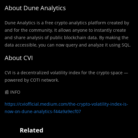
About Dune Analytics
Dune Analytics is a free
crypto analytics platform created by
and for the community. It allows anyone to instantly create
and share analysis of public blockchain data. By making the
data accessible, you can now query and analyze it using SQL.
About CVI
CVI is a decentralized volatility index for the crypto space —
powered by COTI network.
📰 INFO
https://cviofficial.medium.com/the-crypto-volatility-index-is-
now-on-dune-analytics-f44a9a9ecf07
Related