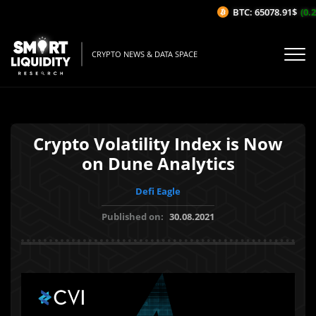
BTC: 65078.91$
(0.2
CRYPTO NEWS & DATA SPACE
Crypto Volatility Index is Now
on Dune Analytics
Defi Eagle
Published on:
30.08.2021