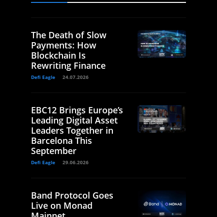
The Death of Slow
Payments: How
Blockchain Is
Rewriting Finance
Defi Eagle
24.07.2026
EBC12 Brings Europe’s
Leading Digital Asset
Leaders Together in
Barcelona This
September
Defi Eagle
29.06.2026
Band Protocol Goes
Live on Monad
Mainnet