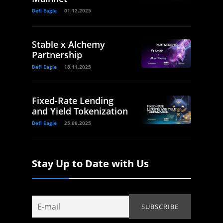
Defi Eagle
01.12.2025
Stable x Alchemy
Partnership
Defi Eagle
18.11.2025
Fixed-Rate Lending
and Yield Tokenization
Defi Eagle
25.09.2025
Stay Up to Date with Us