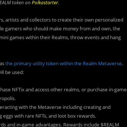
$REALM token on
Polkastarter
.
, artists and collectors to create their own personalized
obile gamers who should make money from and own, the
 mini games within their Realms, throw events and hang
 as
the primary utility token within the Realm Metaverse
.
ll be used:
hase NFTix and access other realms, or purchase in-game
opolis.
eracting with the Metaverse including creating and
g eggs with rare NFTs, and loot box rewards.
ards and in-game advantages. Rewards include $REALM