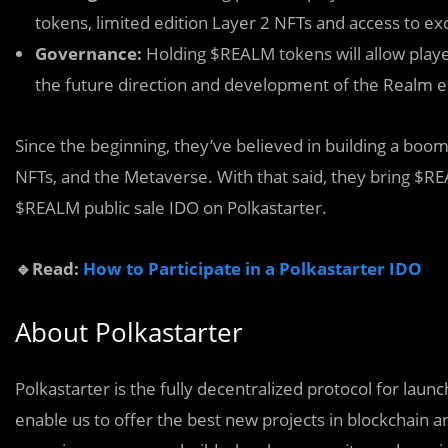
tokens, limited edition Layer 2 NFTs and access to ex
Governance:
Holding $REALM tokens will allow player
the future direction and development of the Realm 
Since the beginning, they’ve believed in building a boo
NFTs, and the Metaverse. With that said, they bring $R
$REALM public sale IDO on Polkastarter.
🔹Read:
How to Participate in a Polkastarter IDO
About Polkastarter
Polkastarter is the fully decentralized protocol for lau
enable us to offer the best new projects in blockchain an