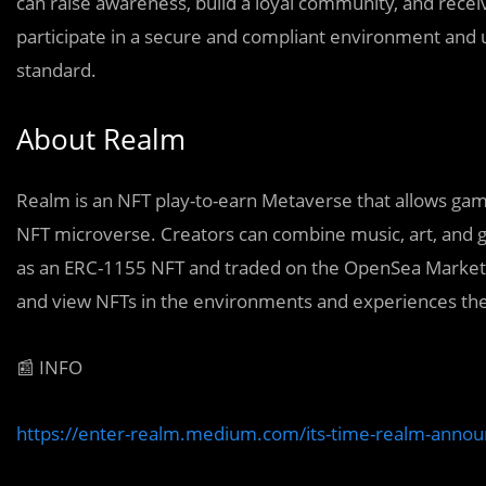
can raise awareness, build a loyal community, and receiv
participate in a secure and compliant environment and
standard.
About Realm
Realm is an NFT play-to-earn Metaverse that allows game
NFT microverse. Creators can combine music, art, and g
as an ERC-1155 NFT and traded on the OpenSea Marketplac
and view NFTs in the environments and experiences the
📰 INFO
https://enter-realm.medium.com/its-time-realm-annou