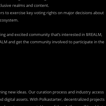
clusive realms and content.
s to exercise key voting rights on major decisions about
ecosystem.
ming and excited community that’s interested in $REALM,
EALM and get the community involved to participate in the
nching new ideas. Our curation process and industry access
d digital assets. With Polkastarter, decentralized projects