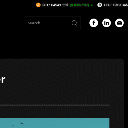
BTC: 64941.55$
(0.03%/1H)
ETH: 1919.34$
(0%/1H)
r