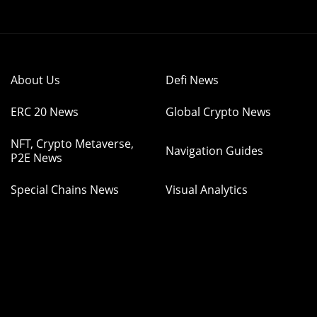
About Us
Defi News
ERC 20 News
Global Crypto News
NFT, Crypto Metaverse,
Navigation Guides
P2E News
Special Chains News
Visual Analytics