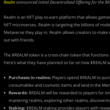
Realm
announced Initial Decentralised Offering for the 
Realm is an NFT play-to-earn platform that allows gamers
NFT microverses. Realm is targeting the billions of m
Metaverse they play in. Realm allows creators to make
out with friends.
The $REALM to
k
en is a cross-chain token that functions
Here’s what they have planned so far on how $REALM wi
Purchases in realms:
Players spend $REALM to purc
consumables and cosmetic items and land in the Metr
Rewards:
$REALM will be rewarded to players for int
mastering realms, exploring other realms, discoverin
Staking:
$REALM staking provides players with rew