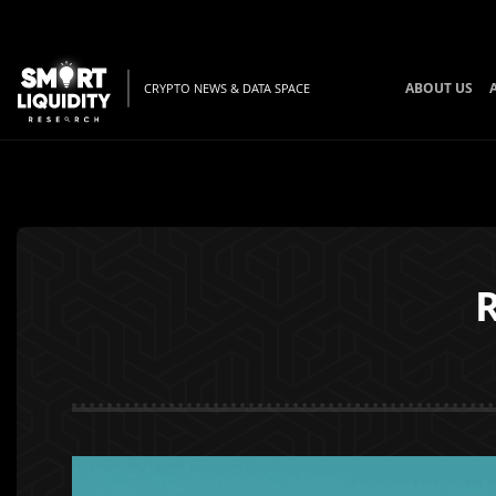
ABOUT US
CRYPTO NEWS & DATA SPACE