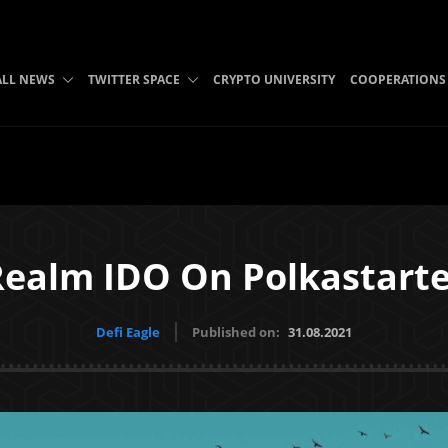
ALL NEWS
TWITTER SPACE
CRYPTO UNIVERSITY
COOPERATIONS
Realm IDO On Polkastarte
Defi Eagle
Published on:
31.08.2021