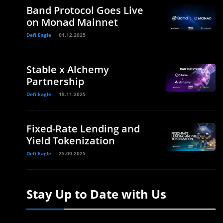
Band Protocol Goes Live
on Monad Mainnet
Defi Eagle
01.12.2025
Stable x Alchemy
Partnership
Defi Eagle
18.11.2025
Fixed-Rate Lending and
Yield Tokenization
Defi Eagle
25.09.2025
Stay Up to Date with Us