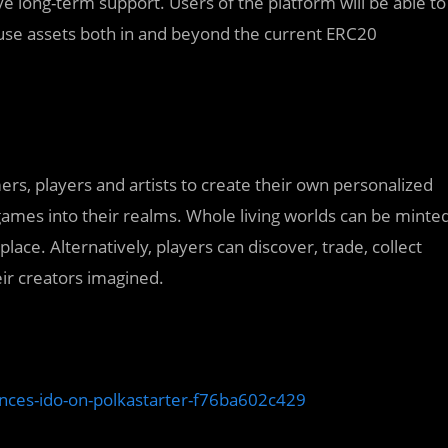
e long-term support. Users of the platform will be able to
 use assets both in and beyond the current ERC20
rs, players and artists to create their own personalized
ames into their realms. Whole living worlds can be minte
e. Alternatively, players can discover, trade, collect
ir creators imagined.
nces-ido-on-polkastarter-f76ba602c429