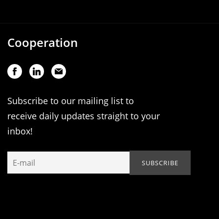
Cooperation
Subscribe to our mailing list to
receive daily updates straight to your
inbox!