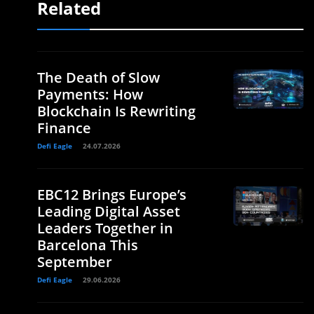
Related
The Death of Slow
Payments: How
Blockchain Is Rewriting
Finance
Defi Eagle
24.07.2026
EBC12 Brings Europe’s
Leading Digital Asset
Leaders Together in
Barcelona This
September
Defi Eagle
29.06.2026