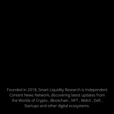
Founded in 2018, Smart Liquidity Research is Independent
Content News Network, discovering latest updates from
the Worlds of Crypto , Blockchain , NFT , Web3 , Defi ,
Startups and other digital ecosystems.