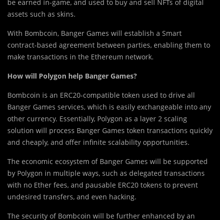
be earned in-game, and used to buy and sell NFTs of digital
assets such as skins.
With Bombcoin, Banger Games will establish a Smart
contract-based agreement between parties, enabling them to
make transactions in the Ethereum network.
How will Polygon help Banger Games?
Bombcoin is an ERC20-compatible token used to drive all
Banger Games services, which is easily exchangeable into any
other currency. Essentially, Polygon as a layer 2 scaling
solution will process Banger Games token transactions quickly
and cheaply, and offer infinite scalability opportunities.
The economic ecosystem of Banger Games will be supported
by Polygon in multiple ways, such as delegated transactions
with no Ether fees, and pausable ERC20 tokens to prevent
undesired transfers, and even hacking.
The security of Bombcoin will be further enhanced by an