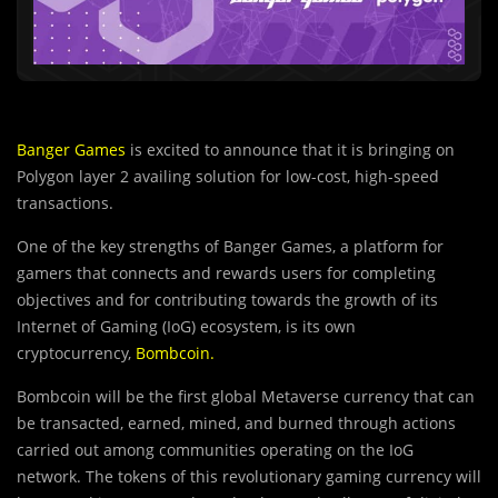
Banger Games
is excited to announce that it is bringing on
Polygon layer 2 availing solution for low-cost, high-speed
transactions.
One of the key strengths of Banger Games, a platform for
gamers that connects and rewards users for completing
objectives and for contributing towards the growth of its
Internet of Gaming (IoG) ecosystem, is its own
cryptocurrency,
Bombcoin
.
Bombcoin will be the first global Metaverse currency that can
be transacted, earned, mined, and burned through actions
carried out among communities operating on the IoG
network. The tokens of this revolutionary gaming currency will