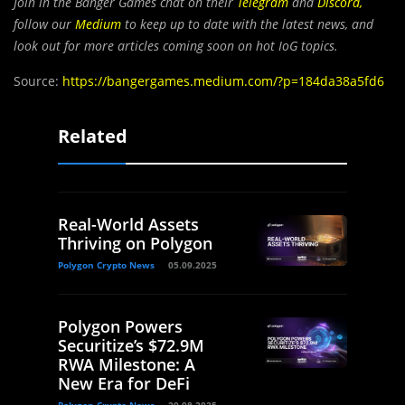
Join in the Banger Games chat on their
Telegram
and
Discord
,
follow our
Medium
to keep up to date with the latest news, and
look out for more articles coming soon on hot IoG topics.
Source:
https://bangergames.medium.com/?p=184da38a5fd6
Related
Real-World Assets
Thriving on Polygon
Polygon Crypto News
05.09.2025
Polygon Powers
Securitize’s $72.9M
RWA Milestone: A
New Era for DeFi