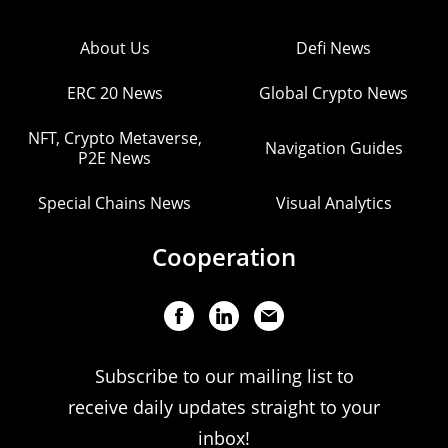
About Us
Defi News
ERC 20 News
Global Crypto News
NFT, Crypto Metaverse,
Navigation Guides
P2E News
Special Chains News
Visual Analytics
Cooperation
Subscribe to our mailing list to
receive daily updates straight to your
inbox!