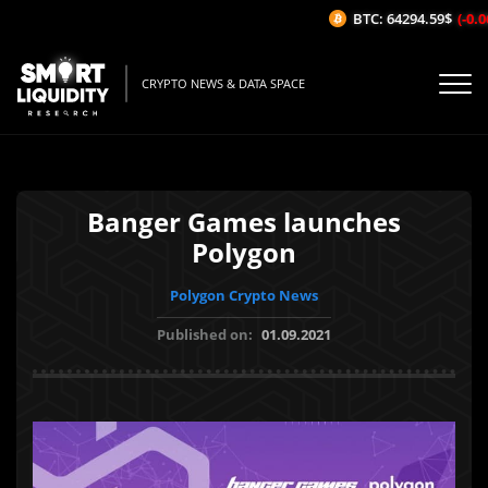
BTC: 64294.59$
(-0.06
CRYPTO NEWS & DATA SPACE
Banger Games launches
Polygon
Polygon Crypto News
Published on:
01.09.2021