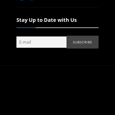
Stay Up to Date with Us