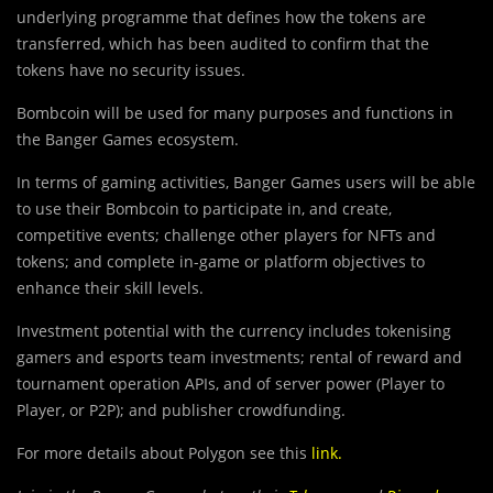
underlying programme that defines how the tokens are
transferred, which has been audited to confirm that the
tokens have no security issues.
Bombcoin will be used for many purposes and functions in
the Banger Games ecosystem.
In terms of gaming activities, Banger Games users will be able
to use their Bombcoin to participate in, and create,
competitive events; challenge other players for NFTs and
tokens; and complete in-game or platform objectives to
enhance their skill levels.
Investment potential with the currency includes tokenising
gamers and esports team investments; rental of reward and
tournament operation APIs, and of server power (Player to
Player, or P2P); and publisher crowdfunding.
For more details about Polygon see this
link
.