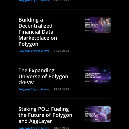
Polygon Crypto News
29.08.2025
Building a
Decentralized
Financial Data
Marketplace on
Polygon
Polygon Crypto News
21.08.2025
The Expanding
Universe of Polygon
zkEVM
Polygon Crypto News
15.08.2025
Staking POL: Fueling
the Future of Polygon
and AggLayer
Polygon Crypto News
08.08.2025