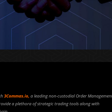
th
3Commas.io
,
a leading non-custodial Order Managemen
rovide a plethora of strategic trading tools along with
hain.