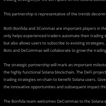
This partnership is representative of the trends decentr
Both Bonfida and
3
Commas are important players in the
only helps experienced traders automate their trading 
but also allows users to subscribe to existing strategies,
Bots and DeCommas will collaborate to grow the tradi
The strategic partnership will mark an important milest
the highly functional Solana blockchain. The DeFi proj
trading strategies on-chain to benefit Solana users. Give
the innovative opportunities and subsequent impact thi
The Bonfida team welcomes DeCommas to the Solana e