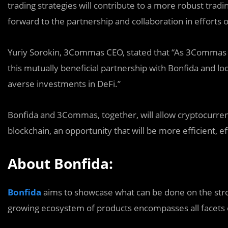
trading strategies will contribute to a more robust tra
forward to the partnership and collaboration in efforts
Yuriy Sorokin, 3Commas CEO, stated that “As 3Commas co
this mutually beneficial partnership with Bonfida and lo
averse investments in DeFi.”
Bonfida and 3Commas, together, will allow cryptocurrenc
blockchain, an opportunity that will be more efficient, e
About Bonfida:
Bonfida
aims to showcase what can be done on the stro
growing ecosystem of products encompasses all facets 