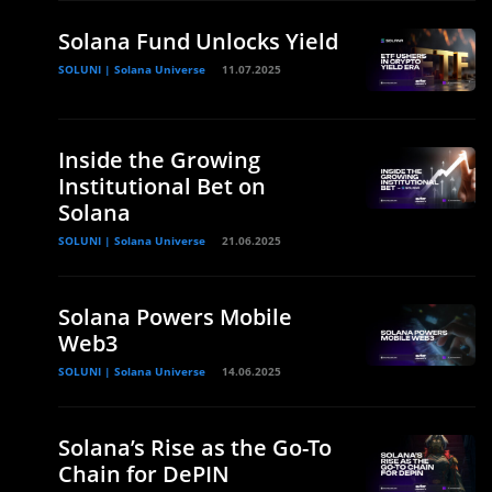
Solana Fund Unlocks Yield
SOLUNI | Solana Universe
11.07.2025
Inside the Growing
Institutional Bet on
Solana
SOLUNI | Solana Universe
21.06.2025
Solana Powers Mobile
d
Web3
SOLUNI | Solana Universe
14.06.2025
Solana’s Rise as the Go-To
Chain for DePIN