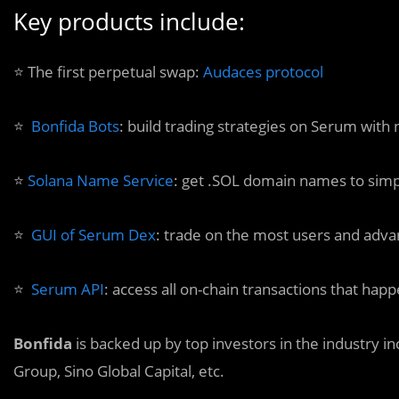
Key products include:
⭐️ The first perpetual swap:
Audaces protocol
⭐️
Bonfida Bots
: build trading strategies on Serum with 
⭐️
Solana Name Service
: get .SOL domain names to simp
⭐️
GUI of Serum Dex
: trade on the most users and adv
⭐️
Serum API
: access all on-chain transactions that h
Bonfida
is backed up by top investors in the industry i
Group, Sino Global Capital, etc.