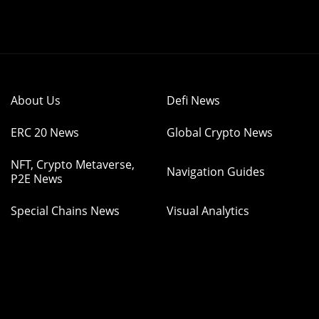
About Us
Defi News
ERC 20 News
Global Crypto News
NFT, Crypto Metaverse,
Navigation Guides
P2E News
Special Chains News
Visual Analytics