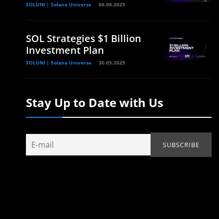
SOLUNI | Solana Universe
06.06.2025
SOL Strategies $1 Billion
Investment Plan
SOLUNI | Solana Universe
30.05.2025
Stay Up to Date with Us