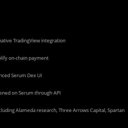
native TradingView integration
lify on-chain payment
anced Serum Dex UI
appened on Serum through API
ncluding Alameda research, Three Arrows Capital, Spartan