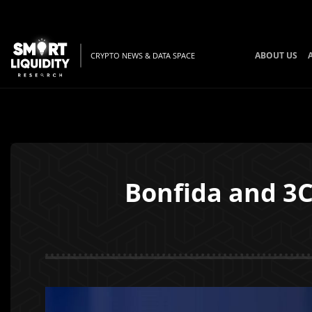
ABOUT US
CRYPTO NEWS & DATA SPACE
Bonfida and 3