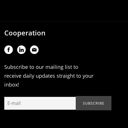
Cooperation
Subscribe to our mailing list to
receive daily updates straight to your
inbox!