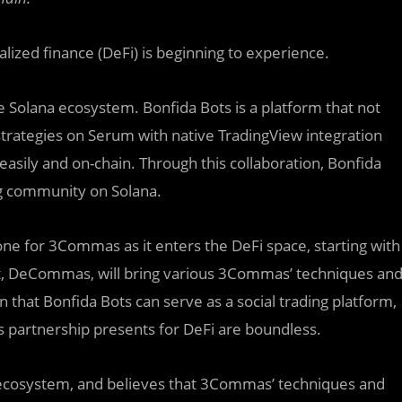
alized finance (DeFi) is beginning to experience.
 Solana ecosystem. Bonfida Bots is a platform that not
strategies on Serum with native TradingView integration
 easily and on-chain. Through this collaboration, Bonfida
ng community on Solana.
one for 3Commas as it enters the DeFi space, starting with
ect, DeCommas, will bring various 3Commas’ techniques an
n that Bonfida Bots can serve as a social trading platform,
s partnership presents for DeFi are boundless.
cosystem, and believes that 3Commas’ techniques and