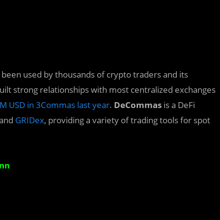
s been used by thousands of crypto traders and its
t strong relationships with most centralized exchanges
M USD in 3Commas last year
.
DeCommas
is a DeFi
and
GRIDex
, providing a variety of trading tools for spot
Ann