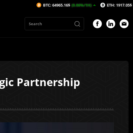
BTC: 64965.16$
(0.06%/1H)
ETH: 1917.05$
(0.14%/1H)
ic Partnership