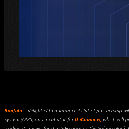
Bonfida
is delighted to announce its latest partnership wi
System (OMS) and incubator for
DeCommas
,
which will p
trading strategies for the DeFi space on the Solana blockc