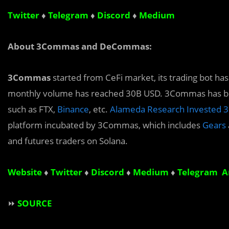
Twitter
♦
Telegram
♦
Discord
♦
Medium
About 3Commas and DeCommas:
3Commas
started from CeFi market, its trading bot ha
monthly volume has reached 30B USD. 3Commas has buil
such as FTX,
Binance
, etc.
Alameda Research Invested 3
platform incubated by 3Commas, which includes
Gears
and futures traders on Solana.
Website
♦
Twitter
♦
Discord
♦
Medium
♦
Telegram 
⏩
SOURCE