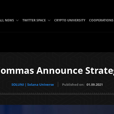
ALL NEWS
TWITTER SPACE
CRYPTO UNIVERSITY
COOPERATIONS
Commas Announce Strateg
SOLUNI | Solana Universe
Published on:
01.09.2021