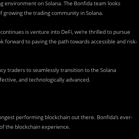
ding environment on Solana. The Bonfida team looks
 of growing the trading community in Solana.
ntinues is venture into DeFi, we’re thrilled to pursue
ok forward to paving the path towards accessible and risk-
y traders to seamlessly transition to the Solana
ffective, and technologically advanced.
ngest performing blockchain out there. Bonfida’s ever-
of the blockchain experience.