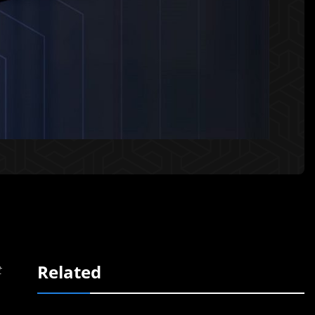
Related
t