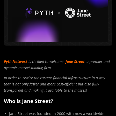
Pyth Network
is thrilled to welcome
Jane Street
, a premier and
dynamic market-making firm.
In order to rewire the current financial infrastructure in a way
that is not only faster and more cost-efficient but also fully
transparent and making it available to the masses!
Who is Jane Street?
Jane Street was founded in 2000 with now a worldwide