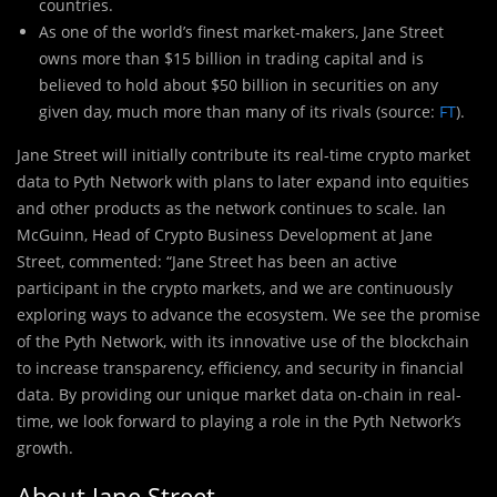
countries.
As one of the world’s finest market-makers, Jane Street
owns more than $15 billion in trading capital and is
believed to hold about $50 billion in securities on any
given day, much more than many of its rivals (source:
FT
).
Jane Street will initially contribute its real-
t
ime crypto market
data to Pyth Network with plans to later expand into equities
and other products as the network continues to scale. Ian
McGuinn, Head of Crypto Business Development at Jane
Street, commented: “Jane Street has been an active
participant in the crypto markets, and we are continuously
exploring ways to advance the ecosystem. We see the promise
of the Pyth Network, with its innovative use of the blockchain
to increase transparency, efficiency, and security in financial
data. By providing our unique market data on-chain in real-
time, we look forward to playing a role in the Pyth Network’s
growth.
About Jane Street