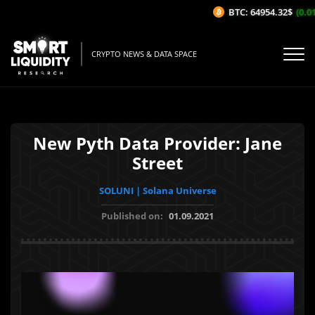
BTC: 64954.32$
(0.01
CRYPTO NEWS & DATA SPACE
New Pyth Data Provider: Jane
Street
SOLUNI | Solana Universe
Published on:
01.09.2021