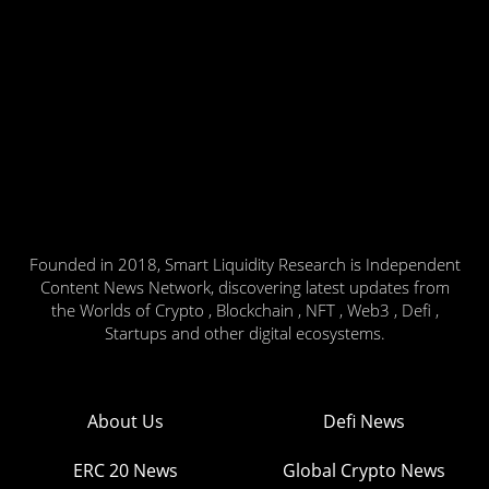
Founded in 2018, Smart Liquidity Research is Independent
Content News Network, discovering latest updates from
the Worlds of Crypto , Blockchain , NFT , Web3 , Defi ,
Startups and other digital ecosystems.
About Us
Defi News
ERC 20 News
Global Crypto News