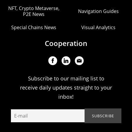
NFT, Crypto Metaverse,
Navigation Guides
P2E News
Special Chains News
Visual Analytics
Cooperation
Subscribe to our mailing list to
receive daily updates straight to your
inbox!