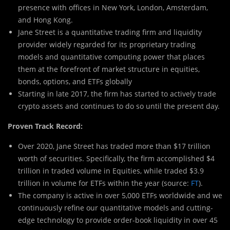
presence with offices in New York, London, Amsterdam,
and Hong Kong.
Jane Street is a quantitative trading firm and liquidity
provider widely regarded for its proprietary trading
models and quantitative computing power that places
them at the forefront of market structure in equities,
bonds, options, and ETFs globally
Starting in late 2017, the firm has started to actively trade
crypto assets and continues to do so until the present day.
Proven Track Record:
Over 2020, Jane Street has traded more than $17 trillion
worth of securities. Specifically, the firm accomplished $4
trillion in traded volume in Equities, while traded $3.9
trillion in volume for ETFs within the year (source:
FT
).
The company is active in over 5,000 ETFs worldwide and we
continuously refine our quantitative models and cutting-
edge technology to provide order-book liquidity in over 45