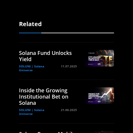
Related
Solana Fund Unlocks
Yield
SOLUNI | Solana
11.07.2025
Universe
Inside the Growing
Institutional Bet on
Solana
SOLUNI | Solana
21.06.2025
Universe