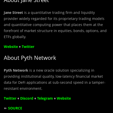
Jane Street
is a quantitative trading firm and liquidity
provider widely regarded for its proprietary trading models
and quantitative computing power that places them at the
forefront of market structure in equities, bonds, options, and
ETFs globally.
Website
♦
Twitter
About Pyth Network
Pyth Network
is a new oracle solution specializing in
providing institutional quality, low-latency financial market
data for DeFi applications at sub-second speed in a tamper-
resistant environment.
Twitter
♦
Discord
♦
Telegram
♦
Website
⏩
SOURCE