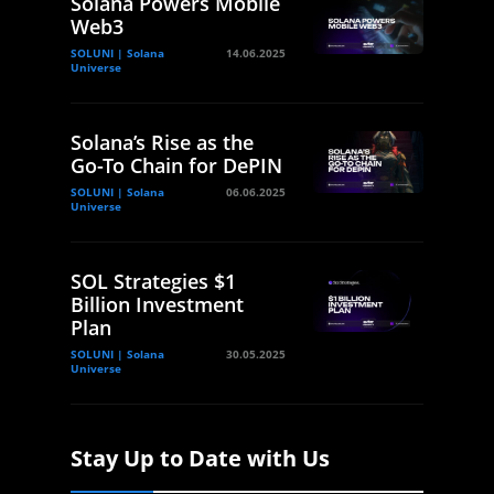
Solana Powers Mobile
Web3
SOLUNI | Solana
14.06.2025
Universe
Solana’s Rise as the
Go-To Chain for DePIN
SOLUNI | Solana
06.06.2025
Universe
SOL Strategies $1
Billion Investment
Plan
SOLUNI | Solana
30.05.2025
Universe
Stay Up to Date with Us