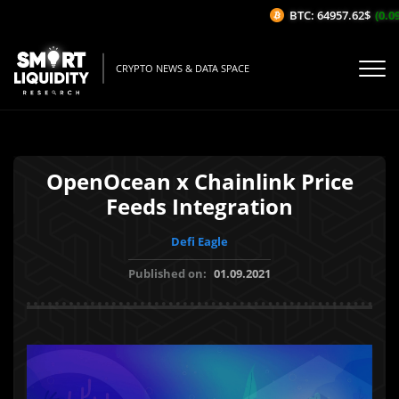
BTC: 64957.62$
(0.09%
CRYPTO NEWS & DATA SPACE
OpenOcean x Chainlink Price
Feeds Integration
Defi Eagle
Published on:
01.09.2021