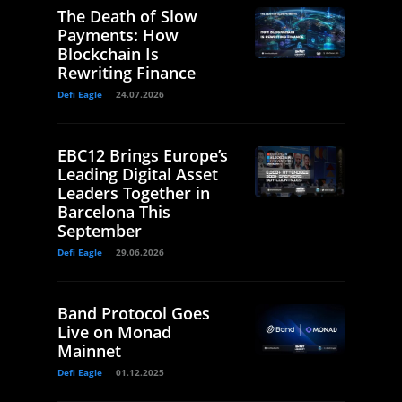
The Death of Slow
Payments: How
Blockchain Is
Rewriting Finance
Defi Eagle
24.07.2026
EBC12 Brings Europe’s
Leading Digital Asset
Leaders Together in
Barcelona This
September
Defi Eagle
29.06.2026
Band Protocol Goes
Live on Monad
Mainnet
Defi Eagle
01.12.2025