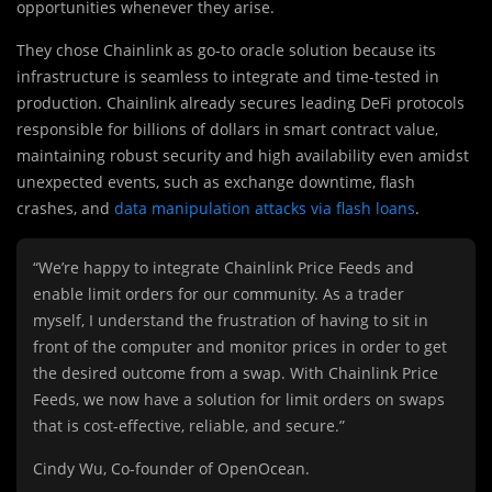
opportunities whenever they arise.
They chose Chainlink as go-to oracle solution because its
infrastructure is seamless to integrate and time-tested in
production. Chainlink already secures leading DeFi protocols
responsible for billions of dollars in smart contract value,
maintaining robust security and high availability even amidst
unexpected events, such as exchange downtime, flash
crashes, and
data manipulation attacks via flash loans
.
“We’re happy to integrate Chainlink Price Feeds and
enable limit orders for our community. As a trader
myself, I understand the frustration of having to sit in
front of the computer and monitor prices in order to get
the desired outcome from a swap. With Chainlink Price
Feeds, we now have a solution for limit orders on swaps
that is cost-effective, reliable, and secure.”
Cindy Wu, Co-founder of OpenOcean.