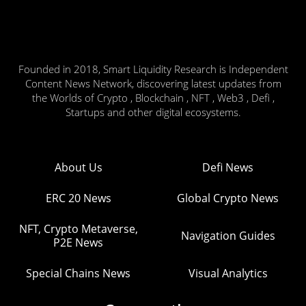
Founded in 2018, Smart Liquidity Research is Independent
Content News Network, discovering latest updates from
the Worlds of Crypto , Blockchain , NFT , Web3 , Defi ,
Startups and other digital ecosystems.
About Us
Defi News
ERC 20 News
Global Crypto News
NFT, Crypto Metaverse,
Navigation Guides
P2E News
Special Chains News
Visual Analytics