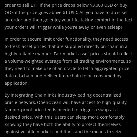
order to sell ETH if the price drops below $3,000 USD or buy
OOE if the price goes above $1 USD. All you have to do is set
an order and then go enjoy your life, taking comfort in the fact
your orders will trigger while you’re away, or even asleep!
In order to secure limit order functionality, they need access
to fresh asset prices that are supplied directly on-chain in a
highly reliable manner. Fair market asset prices should reflect
a volume-weighted average from all trading environments, so
they need to make use of an oracle to fetch aggregated price
data off-chain and deliver it on-chain to be consumed by
application.
By integrating Chainlink’s industry-leading decentralized
oracle network, OpenOcean will have access to high-quality,
tamper-proof price feeds needed to trigger a swap at a
desired price. With this, users can sleep more comfortably
knowing they have both the ability to protect themselves
against volatile market conditions and the means to seize