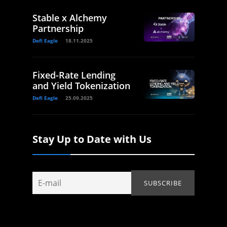
Stable x Alchemy
Partnership
Defi Eagle
18.11.2025
Fixed-Rate Lending
and Yield Tokenization
Defi Eagle
25.09.2025
Stay Up to Date with Us