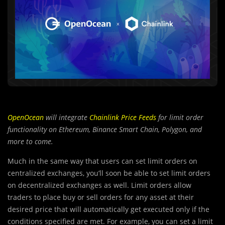
OpenOcean
will integrate
Chainlink Price Feeds
for limit order
functionality on Ethereum, Binance Smart Chain, Polygon, and
more to come.
Much in the same way that user
s
can set limit orders on
centralized exchanges, you’ll soon be able to set limit orders
on decentralized exchanges as well. Limit orders allow
traders to place buy or sell orders for any asset at their
desired price that will automatically get executed only if the
conditions specified are met. For example, you can set a limit