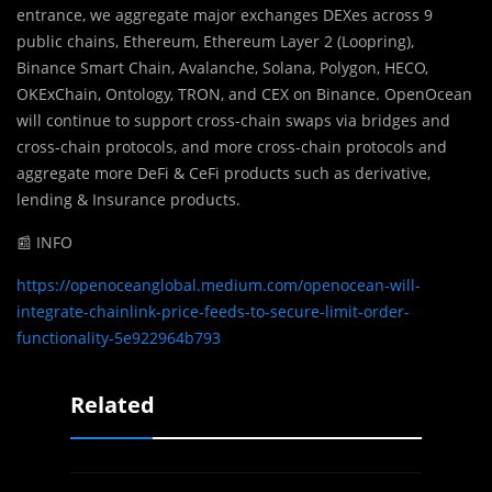
entrance, we aggregate major exchanges DEXes across 9
public chains, Ethereum, Ethereum Layer 2 (Loopring),
Binance Smart Chain, Avalanche, Solana, Polygon, HECO,
OKExChain, Ontology, TRON, and CEX on Binance. OpenOcean
will continue to support cross-chain swaps via bridges and
cross-chain protocols, and more cross-chain protocols and
aggregate more DeFi & CeFi products such as derivative,
lending & Insurance products.
📰 INFO
https://openoceanglobal.medium.com/openocean-will-
integrate-chainlink-price-feeds-to-secure-limit-order-
functionality-5e922964b793
Related