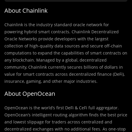
About Chainlink
Chainlink is the industry standard oracle network for
powering hybrid smart contracts. Chainlink Decentralized
Oracle Networks provide developers with the largest
collection of high-quality data sources and secure off-chain
computations to expand the capabilities of smart contracts on
any blockchain. Managed by a global, decentralized
community, Chainlink currently secures billions of dollars in
value for smart contracts across decentralized finance (DeFi),
insurance, gaming, and other major industries.
About OpenOcean
OpenOcean is the world’s first DeFi & CeFi full aggregator.
OpenOcean’s intelligent routing algorithm finds the best price
and lowest slippage for traders across centralized and
decentralized exchanges with no additional fees. As one-stop