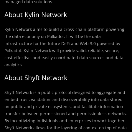
managed data solutions.
About Kylin Network
Kylin Network aims to build a cross-chain platform powering
the data economy on Polkadot. It will be the data
infrastructure for the future DeFi and Web 3.0 powered by
Polkadot. Kylin Network will provide valid, reliable, secure,
cost-effective, and easily-coordinated data sources and data
analytics.
About Shyft Network
Shyft Network is a public protocol designed to aggregate and
embed trust, validation, and discoverability into data stored
on public and private ecosystems, and facilitate information
transfer between permissioned and permissionless networks.
By incentivizing individuals and enterprises to work together,
Shyft Network allows for the layering of context on top of data,