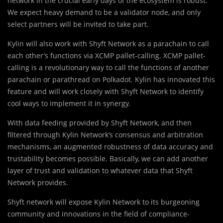
network in the crucial early days of the ecosystem is robust.
We expect heavy demand to be a validator node, and only
select partners will be invited to take part.
Kylin will also work with Shyft Network as a parachain to call
each other’s functions via XCMP pallet-calling. XCMP pallet-
calling is a revolutionary way to call the functions of another
parachain or parathread on Polkadot. Kylin has innovated this
feature and will work closely with Shyft Network to identify
cool ways to implement it in synergy.
With data feeding provided by Shyft Network, and then
filtered through Kylin Network’s consensus and arbitration
mechanisms, an augmented robustness of data accuracy and
trustability becomes possible. Basically, we can add another
layer of trust and validation to whatever data that Shyft
Network provides.
Shyft network will expose Kylin Network to its burgeoning
community and innovations in the field of compliance-