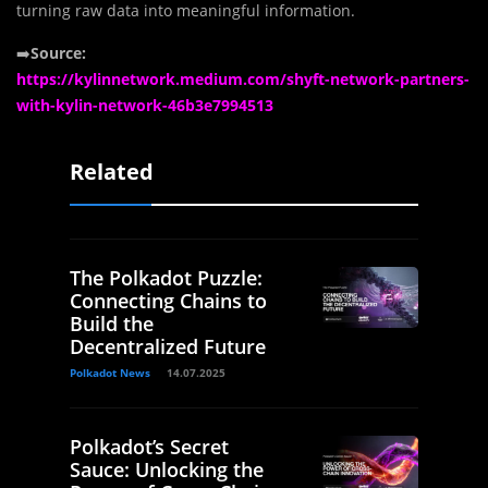
turning raw data into meaningful information.
➡️
Source:
https://kylinnetwork.medium.com/shyft-network-partners-
with-kylin-network-46b3e7994513
Related
The Polkadot Puzzle:
Connecting Chains to
Build the
Decentralized Future
Polkadot News
14.07.2025
Polkadot’s Secret
Sauce: Unlocking the