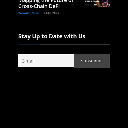
Cross-Chain DeFi
Polkadot News
24.05.2025
Stay Up to Date with Us