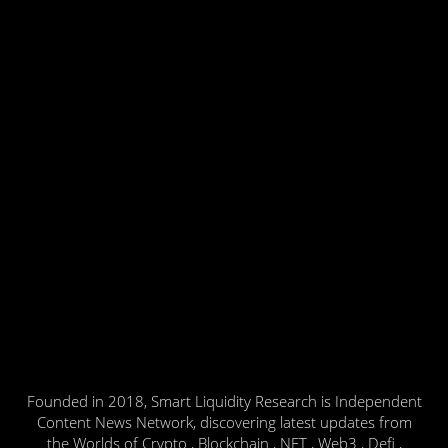
Founded in 2018, Smart Liquidity Research is Independent
Content News Network, discovering latest updates from
the Worlds of Crypto , Blockchain , NFT , Web3 , Defi ,