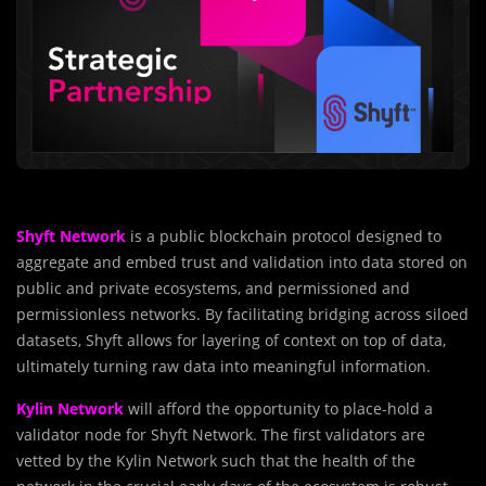
Shyft Network
is a public blockchain protocol designed to
aggregate and embed trust and validation into data stored on
public and private ecosystems, and permissioned and
permissionless networks. By facilitating bridging across siloed
datasets, Shyft allows for layering of context on top of data,
ultimately turning raw data into meaningful information.
Kylin Network
will afford the opportunity to place-hold a
validator node for Shyft Network. The first validators are
vetted by the Kylin Network such that the health of the