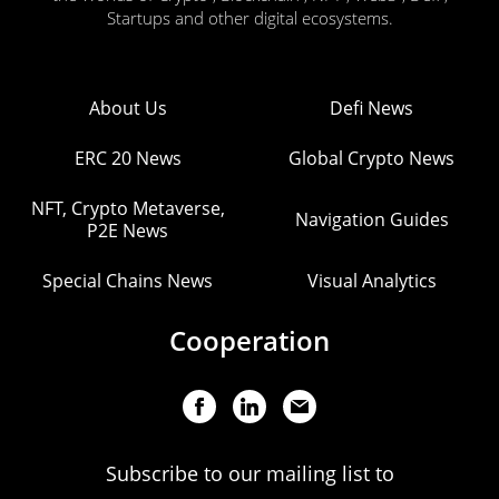
Startups and other digital ecosystems.
About Us
Defi News
ERC 20 News
Global Crypto News
NFT, Crypto Metaverse,
Navigation Guides
P2E News
Special Chains News
Visual Analytics
Cooperation
Subscribe to our mailing list to