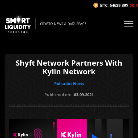
BTC: 64629.39$
(-0.13
CRYPTO NEWS & DATA SPACE
Shyft Network Partners With
Kylin Network
Polkadot News
Published on:
03.09.2021