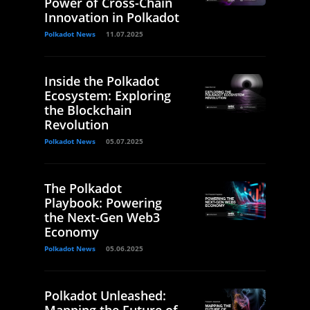
Power of Cross-Chain
Innovation in Polkadot
Polkadot News
11.07.2025
Inside the Polkadot
Ecosystem: Exploring
the Blockchain
Revolution
Polkadot News
05.07.2025
The Polkadot
Playbook: Powering
the Next-Gen Web3
Economy
Polkadot News
05.06.2025
Polkadot Unleashed:
Mapping the Future of