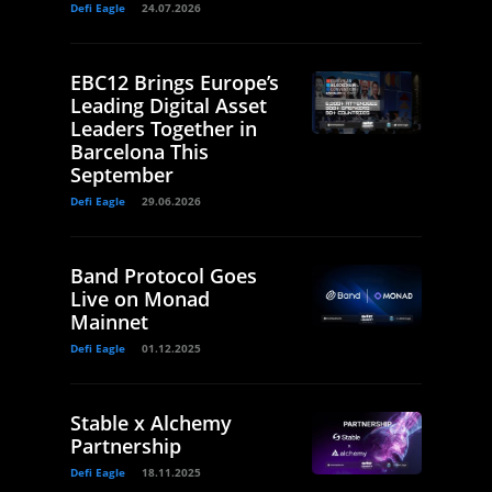
Defi Eagle
24.07.2026
EBC12 Brings Europe’s
Leading Digital Asset
Leaders Together in
Barcelona This
September
Defi Eagle
29.06.2026
Band Protocol Goes
Live on Monad
Mainnet
Defi Eagle
01.12.2025
Stable x Alchemy
Partnership
Defi Eagle
18.11.2025