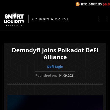
BTC: 64970.9$
(-0.3%
CRYPTO NEWS & DATA SPACE
Demodyfi Joins Polkadot DeFi
Alliance
Defi Eagle
Published on:
04.09.2021