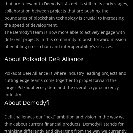
that are relevant to Demodyfi. As defi is still in its early stages,
collaboration between projects that are pushing the
boundaries of blockchain technology is crucial to increasing
the speed of development.
The Demodyfi team is now more able to actively engage with
different projects in this community to push forward mission
of enabling cross-chain and interoperability’s services.
About Polkadot DeFi Alliance
Polkadot DeFi Alliance is where industry-leading projects and
cutting edge teams come together to propel forward the
larger Polkadot ecosystem and the overall cryptocurrency
industry.
About Demodyfi
Defi challenges our “next” ambition and vision in the way we
think about current financial products. DemodyFI stands for
“thinking differently and diverging from the way we currently