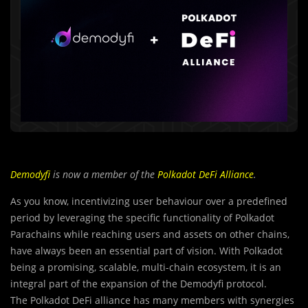
Demodyfi
is now a member of the
Polkadot DeFi Alliance
.
As you know, incentivizing user behaviour over a predefined
period by leveraging the specific functionality of Polkadot
Parachains while reaching users and assets on other chains,
have always been an essential part of vision. With Polkadot
being a promising, scalable, multi-chain ecosystem, it is an
integral part of the expansion of the Demodyfi protocol.
The Polkadot DeFi alliance has many members with synergies