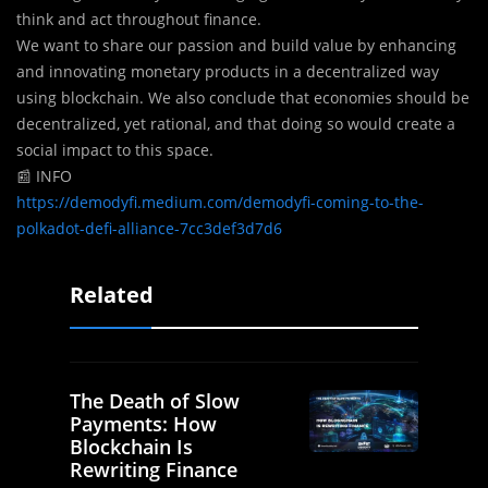
think and act throughout finance.
We want to share our passion and build value by enhancing
and innovating monetary products in a decentralized way
using blockchain. We also conclude that economies should be
decentralized, yet rational, and that doing so would create a
social impact to this space.
📰 INFO
https://demodyfi.medium.com/demodyfi-coming-to-the-
polkadot-defi-alliance-7cc3def3d7d6
Related
The Death of Slow
Payments: How
Blockchain Is
Rewriting Finance