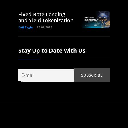
Fixed-Rate Lending
and Yield Tokenization
Defi Eagle
25.09.2025
Stay Up to Date with Us