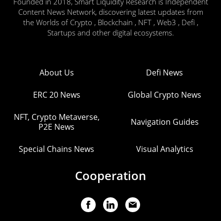
Founded in 2018, Smart Liquidity Research is Independent
Content News Network, discovering latest updates from
the Worlds of Crypto , Blockchain , NFT , Web3 , Defi ,
Startups and other digital ecosystems.
About Us
Defi News
ERC 20 News
Global Crypto News
NFT, Crypto Metaverse,
Navigation Guides
P2E News
Special Chains News
Visual Analytics
Cooperation