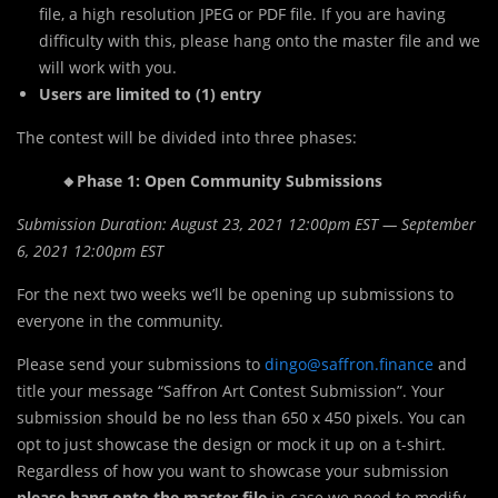
file, a high resolution JPEG or PDF file. If you are having
difficulty with this, please hang onto the master file and we
will work with you.
Users are limited to (1) entry
The contest will be divided into three phases:
🔸Phase 1: Open Community Submissions
Submission Duration: August 23, 2021 12:00pm EST — September
6, 2021 12:00pm EST
For the next two weeks we’ll be opening up submissions to
everyone in the community.
Please send your submissions to
dingo@saffron.finance
and
title your message “Saffron Art Contest Submission”. Your
submission should be no less than 650 x 450 pixels. You can
opt to just showcase the design or mock it up on a t-shirt.
Regardless of how you want to showcase your submission
please hang onto the master file
in case we need to modify