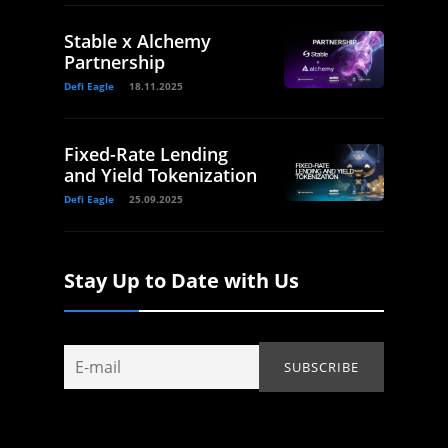
Stable x Alchemy
Partnership
Defi Eagle
18.11.2025
Fixed-Rate Lending
and Yield Tokenization
Defi Eagle
25.09.2025
Stay Up to Date with Us