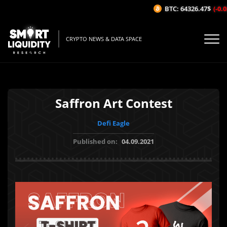
BTC: 64326.47$
(-0.02
CRYPTO NEWS & DATA SPACE
Saffron Art Contest
Defi Eagle
Published on:
04.09.2021