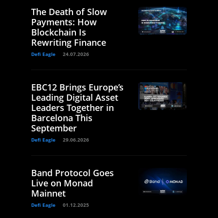
The Death of Slow
Payments: How
Blockchain Is
Rewriting Finance
Defi Eagle
24.07.2026
EBC12 Brings Europe’s
Leading Digital Asset
Leaders Together in
Barcelona This
September
Defi Eagle
29.06.2026
Band Protocol Goes
Live on Monad
Mainnet
Defi Eagle
01.12.2025