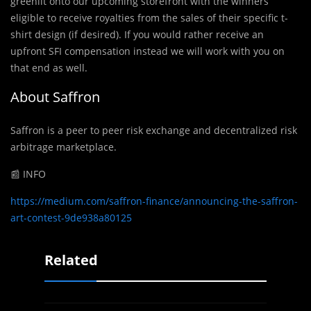
greenlit onto our upcoming storefront with the winners
eligible to receive royalties from the sales of their specific t-
shirt design (if desired). If you would rather receive an
upfront SFI compensation instead we will work with you on
that end as well.
About Saffron
Saffron is a peer to peer risk exchange and decentralized risk
arbitrage marketplace.
📰 INFO
https://medium.com/saffron-finance/announcing-the-saffron-
art-contest-9de938a80125
Related