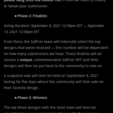
or tweak your submission.
🔸Phase 2: Finalists
Voting Duration: September 8, 2021 12:00pm EST — September
13, 2021 12:00pm EST
From there, the Saffron team will internally select the top
designs that we’ve received — this number will be dependent
on how many submissions we have. These finalists will all
receive a
unique
, commemorative Saffron NFT and their
designs will then be put back to the community to vote on.
A snapshot vote will then be held on September 8, 2021
lasting for five days where the community will then vote on
their favorite design.
🔸Phase 3: Winners
The top three designs with the most votes will then be