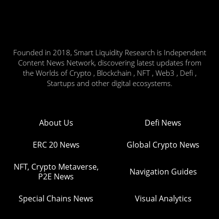
Founded in 2018, Smart Liquidity Research is Independent
Content News Network, discovering latest updates from
the Worlds of Crypto , Blockchain , NFT , Web3 , Defi ,
Startups and other digital ecosystems.
About Us
Defi News
ERC 20 News
Global Crypto News
NFT, Crypto Metaverse,
Navigation Guides
P2E News
Special Chains News
Visual Analytics