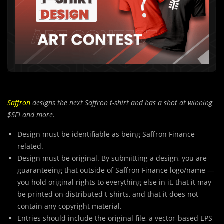
Saffron
designs the next Saffron t-shirt and has a shot at winning
$SFI and more.
Design must be identifiable as being Saffron Finance
related.
Design must be original. By submitting a design, you are
guaranteeing that outside of Saffron Finance logo/name —
you hold original rights to everything else in it, that it may
be printed on distributed t-shirts, and that it does not
contain any copyright material.
Entries should include the original file, a vector-based EPS