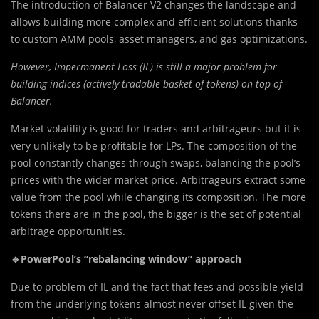
The introduction of Balancer V2 changes the landscape and
allows building more complex and efficient solutions thanks
to custom AMM pools, asset managers, and gas optimizations.
However, Impermanent Loss (IL) is still a major problem for
building indices (actively tradable basket of tokens) on top of
Balancer.
Market volatility is good for traders and arbitrageurs but it is
very unlikely to be profitable for LPs. The composition of the
pool constantly changes through swaps, balancing the pool’s
prices with the wider market price. Arbitrageurs extract some
value from the pool while changing its composition. The more
tokens there are in the pool, the bigger is the set of potential
arbitrage opportunities.
🔹PowerPool’s “rebalancing window” approach
Due to problem of IL and the fact that fees and possible yield
from the underlying tokens almost never offset IL given the