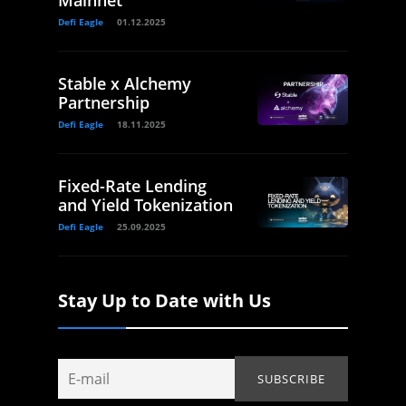
Defi Eagle
01.12.2025
Stable x Alchemy
Partnership
Defi Eagle
18.11.2025
Fixed-Rate Lending
and Yield Tokenization
Defi Eagle
25.09.2025
Stay Up to Date with Us