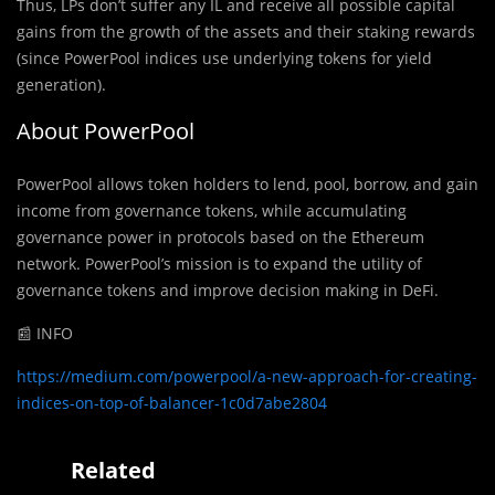
Thus, LPs don’t suffer any IL and receive all possible capital
gains from the growth of the assets and their staking rewards
(since PowerPool indices use underlying tokens for yield
generation).
About PowerPool
PowerPool allows token holders to lend, pool, borrow, and gain
income from governance tokens, while accumulating
governance power in protocols based on the Ethereum
network. PowerPool’s mission is to expand the utility of
governance tokens and improve decision making in DeFi.
📰 INFO
https://medium.com/powerpool/a-new-approach-for-creating-
indices-on-top-of-balancer-1c0d7abe2804
Related