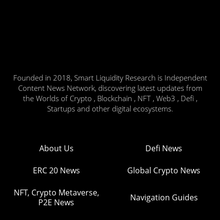
Founded in 2018, Smart Liquidity Research is Independent
Content News Network, discovering latest updates from
the Worlds of Crypto , Blockchain , NFT , Web3 , Defi ,
Startups and other digital ecosystems.
About Us
Defi News
ERC 20 News
Global Crypto News
NFT, Crypto Metaverse,
Navigation Guides
P2E News