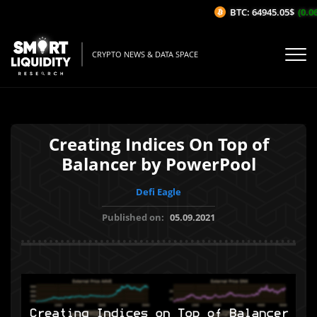
BTC: 64945.05$
(0.06
CRYPTO NEWS & DATA SPACE
Creating Indices On Top of
Balancer by PowerPool
Defi Eagle
Published on:
05.09.2021