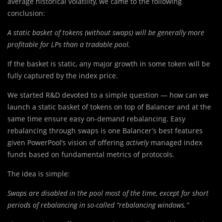
average historical volatility, we came to the following
conclusion:
A static basket of tokens (without swaps) will be generally more
profitable for LPs than a tradable pool.
If the basket is static, any major growth in some token will be
fully captured by the index price.
We started R&D devoted to a simple question — how can we
launch a static basket of tokens on top of Balancer and at the
same time ensure easy on-demand rebalancing. Easy
rebalancing through swaps is one Balancer’s best features
given PowerPool’s vision of offering
actively
managed index
funds based on fundamental metrics of protocols.
The idea is simple:
Swaps are disabled in the pool most of the time, except for short
periods of rebalancing in so-called “rebalancing windows.”