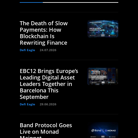
The Death of Slow
Payments: How
Blockchain Is
Rewriting Finance
Defi Eagle
24.07.2026
EBC12 Brings Europe’s
Leading Digital Asset
Leaders Together in
Barcelona This
September
Defi Eagle
29.06.2026
Band Protocol Goes
Live on Monad
Mainnet