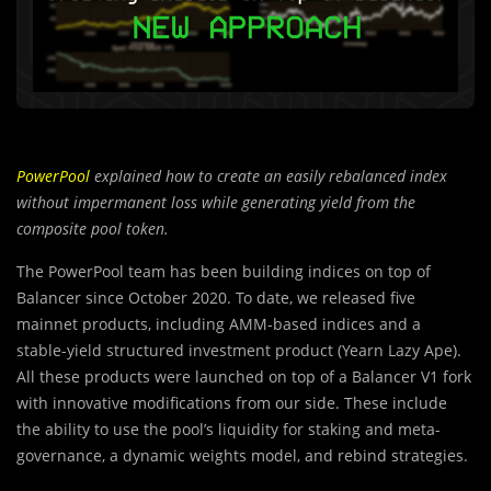
PowerPool
explained how to create an easily rebalanced index
without impermanent loss while generating yield from the
composite pool token.
The PowerPool team has been building indices on top of
Balancer since October 2020. To date, we released five
mainnet products, including AMM-based indices and a
stable-yield structured investment product (Yearn Lazy Ape).
All these products were launched on top of a Balancer V1 fork
with innovative modifications from our side. These include
the ability to use the pool’s liquidity for staking and meta-
governance, a dynamic weights model, and rebind strategies.