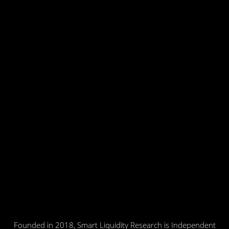
Founded in 2018, Smart Liquidity Research is Independent