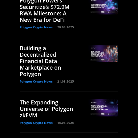
Polygon Powers
Securitize’s $72.9M
RWA Milestone: A
New Era for DeFi
Polygon Crypto News
29.08.2025
Building a
Decentralized
Financial Data
Marketplace on
Polygon
Polygon Crypto News
21.08.2025
The Expanding
Universe of Polygon
zkEVM
Polygon Crypto News
15.08.2025