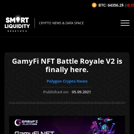
BTC: 64356.2$
(-0.13
CRYPTO NEWS & DATA SPACE
GamyFi NFT Battle Royale V2 is
finally here.
Polygon Crypto News
Published on:
05.09.2021