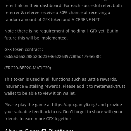
refer link on their dashboard. For each succesful refer, both
referrer & referee receive a 50% chance at receiving a
random amount of GFX token and A CERENE NFT.
Note : there is no requirement of holding 1 GFX yet. But in
future this will be implemented.
GFX token contract :
0x65ad6a2288b2dd23e466226397c8f5d1794e58fc
(ERC20-BEP20-MATIC20)
This token is used in all functions such as Battle rewards,
insurance & staking rewards. Please add it to metamask/trust
wallet to be able to view it on wallet.
Please play the game at https://app.gamyfi.org/ and provide
your valuable feedback to us. Don’t forget to share with your
friends to earn more GFX together.