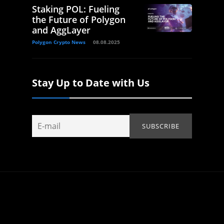
Staking POL: Fueling
the Future of Polygon
and AggLayer
Polygon Crypto News
08.08.2025
Stay Up to Date with Us