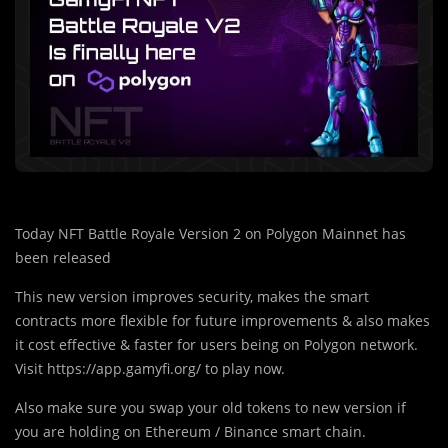
Today NFT Battle Royale Version 2 on Polygon Mainnet has
been released
This new version improves security, makes the smart
contracts more flexible for future improvements & also makes
it cost effective & faster for users being on Polygon network.
Visit https://app.gamyfi.org/ to play now.
Also make sure you swap your old tokens to new version if
you are holding on Ethereum / Binance smart chain.