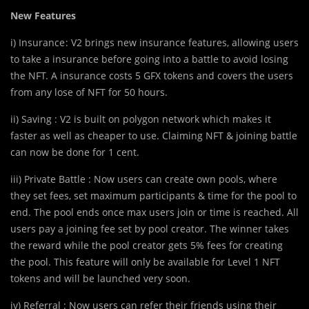
New Features
i) Insurance : V2 brings new
insurance features, allowing users
to take a insurance before going into a battle to avoid losing
the NFT. A insurance costs 5 GFX tokens and covers the users
from any lose of NFT for 50 hours.
ii) Saving : V2 is built on polygon network which makes it
faster as well as cheaper to use. Claiming NFT & joining battle
can now be done for 1 cent.
iii) Private Battle : Now users can create own pools, where
they set fees, set maximum participants & time for the pool to
end. The pool ends once max users join or time is reached. All
users pay a joining fee set by pool creator. The winner takes
the reward while the pool creator gets 5% fees for creating
the pool. This feature will only be available for Level 1 NFT
tokens and will be launched very soon.
iv) Referral : Now users can refer their friends using their