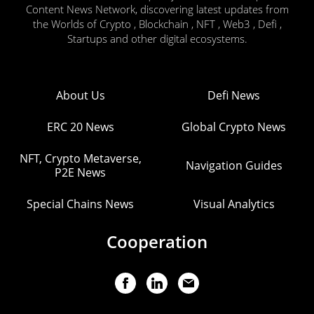
Content News Network, discovering latest updates from
the Worlds of Crypto , Blockchain , NFT , Web3 , Defi ,
Startups and other digital ecosystems.
About Us
Defi News
ERC 20 News
Global Crypto News
NFT, Crypto Metaverse,
Navigation Guides
P2E News
Special Chains News
Visual Analytics
Cooperation