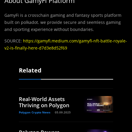
About GamyFi Platform
GamyFi is a crosschain gaming and fantasy sports platform
built on polkadot. we provide secure and seemless gaming
and sporting experience without boundaries.
SOURCE:
https://gamyfi.medium.com/gamyfi-nft-battle-royale-
v2-is-finally-here-d7d3e8d52f69
Related
Real-World Assets
Thriving on Polygon
Polygon Crypto News
05.09.2025