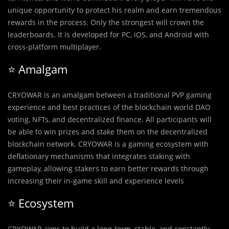
unique opportunity to protect his realm and earn tremendous
rewards in the process. Only the strongest will crown the
leaderboards. It is developed for PC, iOS, and Android with
cross-platform multiplayer.
⭐️ Amalgam
CRYOWAR is an amalgam between a traditional PVP gaming
experience and best practices of the blockchain world DAO
voting, NFTs, and decentralized finance. All participants will
be able to win prizes and stake them on the decentralized
blockchain network. CRYOWAR is a gaming ecosystem with
deflationary mechanisms that integrates staking with
gameplay, allowing stakers to earn better rewards through
increasing their in-game skill and experience levels
⭐️ Ecosystem
CRYOWAR aims to build a long-term, stable, and constantly