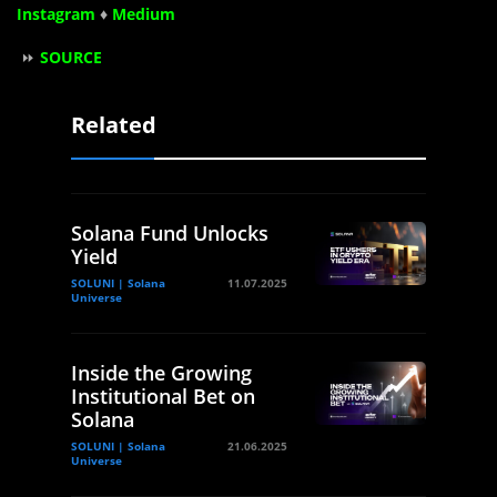
Instagram
♦
Medium
⏩
SOURCE
Related
Solana Fund Unlocks
Yield
SOLUNI | Solana
11.07.2025
Universe
Inside the Growing
Institutional Bet on
Solana
SOLUNI | Solana
21.06.2025
Universe