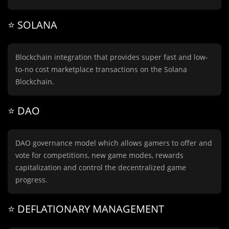
⭐️ SOLANA
Blockchain integration that provides super fast and low-
to-no cost marketplace transactions on the Solana
Blockchain.
⭐️ DAO
DAO governance model which allows gamers to offer and
vote for competitions, new game modes, rewards
capitalization and control the decentralized game
progress.
⭐️ DEFLATIONARY MANAGEMENT