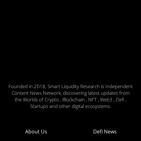
Founded in 2018, Smart Liquidity Research is Independent
Content News Network, discovering latest updates from
the Worlds of Crypto , Blockchain , NFT , Web3 , Defi ,
Startups and other digital ecosystems.
About Us
Defi News