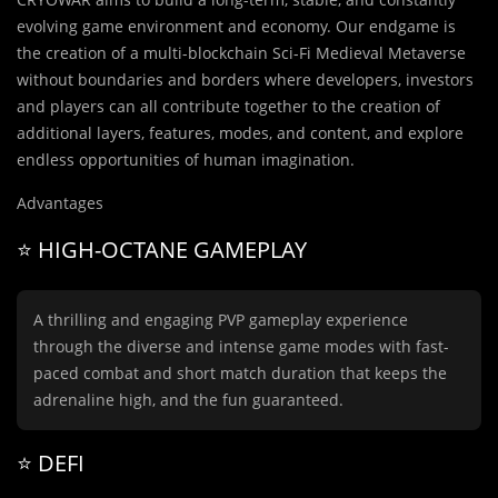
evolving game environment and economy. Our endgame is
the creation of a multi-blockchain Sci-Fi Medieval Metaverse
without boundaries and borders where developers, investors
and players can all contribute together to the creation of
additional layers, features, modes, and content, and explore
endless opportunities of human imagination.
Advantages
⭐️ HIGH-OCTANE GAMEPLAY
A thrilling and engaging PVP gameplay experience
through the diverse and intense game modes with fast-
paced combat and short match duration that keeps the
adrenaline high, and the fun guaranteed.
⭐️ DEFI