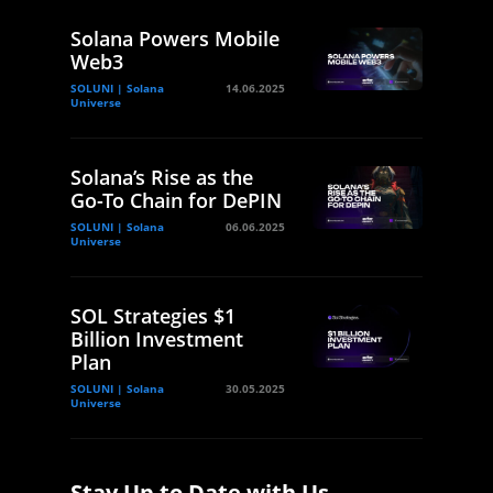
Solana Powers Mobile
Web3
SOLUNI | Solana
14.06.2025
Universe
Solana’s Rise as the
Go-To Chain for DePIN
SOLUNI | Solana
06.06.2025
Universe
SOL Strategies $1
Billion Investment
Plan
SOLUNI | Solana
30.05.2025
Universe
Stay Up to Date with Us