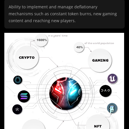
Ability to implement and manage deflationary
mechanisms such as constant token burns, new gaming
content and reaching new players.