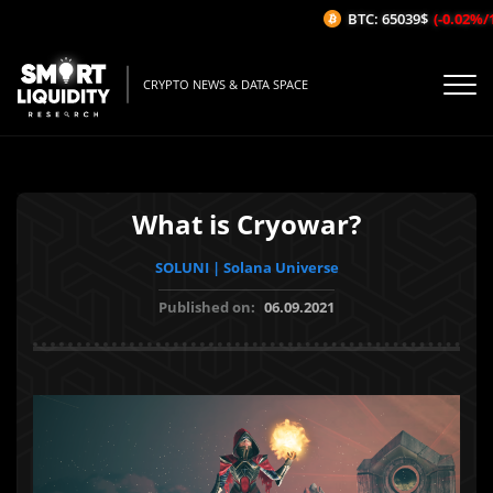
BTC: 65039$
(-0.02%/1H)
CRYPTO NEWS & DATA SPACE
What is Cryowar?
SOLUNI | Solana Universe
Published on:
06.09.2021