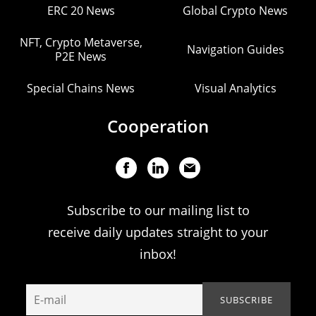
ERC 20 News
Global Crypto News
NFT, Crypto Metaverse,
Navigation Guides
P2E News
Special Chains News
Visual Analytics
Cooperation
Subscribe to our mailing list to
receive daily updates straight to your
inbox!