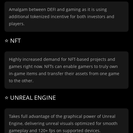
Amalgam between DEFI and gaming as it is using
additional tokenized incentive for both investors and
players.
⭐️ NFT
Highly increased demand for NFT-based projects and
games right now. NFTs can enable gamers to truly own
in-game items and transfer their assets from one game
to the other.
⭐️ UNREAL ENGINE
Takes full advantage of the graphical power of Unreal
Engine, delivering unreal visuals optimized for smooth
gameplay and 120+ fps on supported devices.