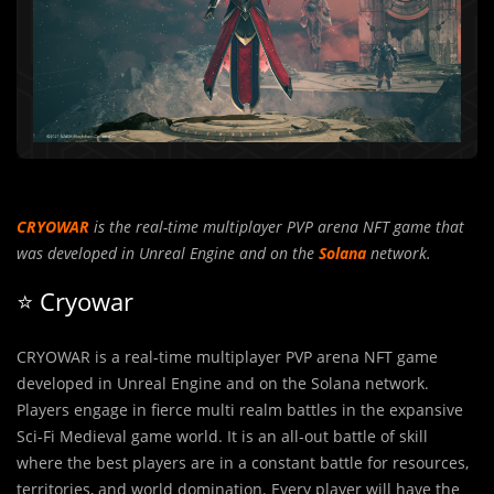
CRYOWAR
is the real-time multiplayer PVP arena NFT game that
was developed in Unreal Engine and on the
Solana
network.
⭐️ Cryowar
CRYOWAR is a real-time multiplayer PVP arena NFT game
developed in Unreal Engine and on the Solana network.
Players engage in fierce multi realm battles in the expansive
Sci-Fi Medieval game world. It is an all-out battle of skill
where the best players are in a constant battle for resources,
territories, and world domination. Every player will have the