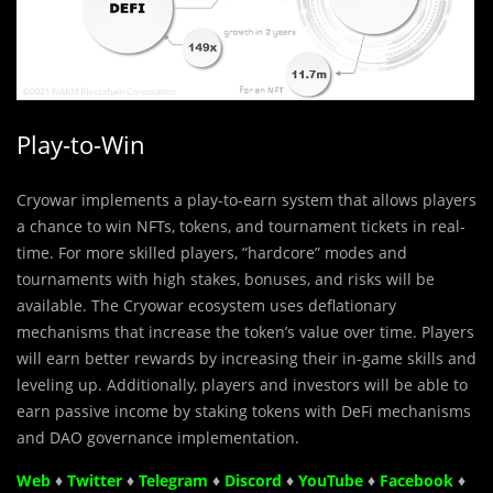
Play-to-Win
Cryowar implements a play-to-earn system that allows players
a chance to win NFTs, tokens, and tournament tickets in real-
time. For more skilled players, “hardcore” modes and
tournaments with high stakes, bonuses, and risks will be
available. The Cryowar ecosystem uses deflationary
mechanisms that increase the token’s value over time. Players
will earn better rewards by increasing their in-game skills and
leveling up. Additionally, players and investors will be able to
earn passive income by staking tokens with DeFi mechanisms
and DAO governance implementation.
Web
♦
Twitter
♦
Telegram
♦
Discord
♦
YouTube
♦
Facebook
♦