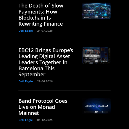
The Death of Slow
Payments: How
Blockchain Is
Rewriting Finance
Defi Eagle
24.07.2026
EBC12 Brings Europe’s
Leading Digital Asset
Leaders Together in
Barcelona This
September
Defi Eagle
29.06.2026
Band Protocol Goes
Live on Monad
Mainnet
Defi Eagle
01.12.2025