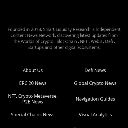
Founded in 2018, Smart Liquidity Research is Independent
Content News Network, discovering latest updates from
the Worlds of Crypto , Blockchain , NFT , Web3 , Defi ,
Startups and other digital ecosystems.
About Us
Defi News
ERC 20 News
Global Crypto News
NFT, Crypto Metaverse,
Navigation Guides
P2E News
Special Chains News
Visual Analytics