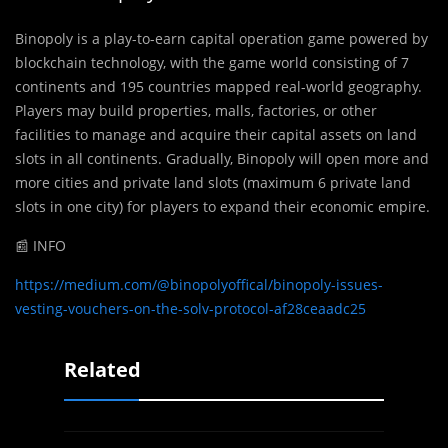
Binopoly is a play-to-earn capital operation game powered by
blockchain technology, with the game world consisting of 7
continents and 195 countries mapped real-world geography.
Players may build properties, malls, factories, or other
facilities to manage and acquire their capital assets on land
slots in all continents. Gradually, Binopoly will open more and
more cities and private land slots (maximum 6 private land
slots in one city) for players to expand their economic empire.
📰 INFO
https://medium.com/@binopolyoffical/binopoly-issues-
vesting-vouchers-on-the-solv-protocol-af28ceaadc25
Related