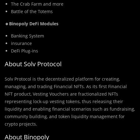
The Crab Farm and more
Battle of the Totems
🔹Binopoly DeFi Modules
Banking System
insurance
DeFi Plug-ins
About Solv Protocol
Solv Prot
o
col is the decentralized platform for creating,
managing, and trading Financial NFTs. As its first Financial
NFT product, Vesting Vouchers are fractionalized NFTs
representing lock-up vesting tokens, thus releasing their
liquidity and enabling financial scenarios such as fundraising,
community building, and token liquidity management for
crypto projects.
About Binopoly