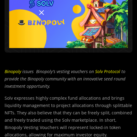
Binopoly
issues Binopoly’s vesting vouchers on
Solv Protocol
to
provide the Binopoly community with an innovative seed round
investment opportunity.
Solv expresses highly complex fund allocations and brings
liquidity management to project allocations through splittable
NFTs. They also believe that they can be freely split, combined
and freely traded using the Solv marketplace. In short,
Binopoly Vesting Vouchers will represent locked-in token
allocations, allowing for maximum investor equity.