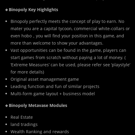
🔹Binopoly Key Highlights
Binopoly perfectly meets the concept of play to earn. No
mater you are a capital tycoon, commercial white-collars or
even hobo，you will find your position in this game, and
more than welcome to show your advantages.
Vast opportunities can be found in the game, players can
start games from scratch without paying a lot of money. (
‘Extreme Measures’ can be used, please refer see ‘playstyle’
for more details)
Original asset management game
Leading function and fun of similar projects
Multi-form game layout + business model
🔹Binopoly Metavase Modules
Real Estate
land tradings
Wealth Ranking and rewards