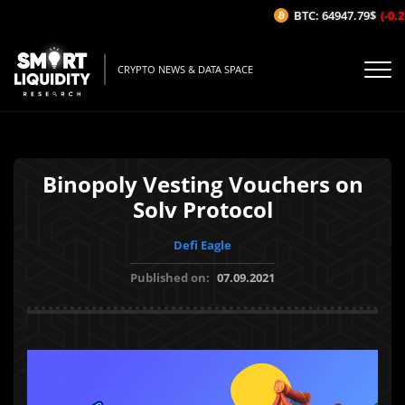
BTC: 64947.79$
(-0.21
CRYPTO NEWS & DATA SPACE
Binopoly Vesting Vouchers on
Solv Protocol
Defi Eagle
Published on:
07.09.2021