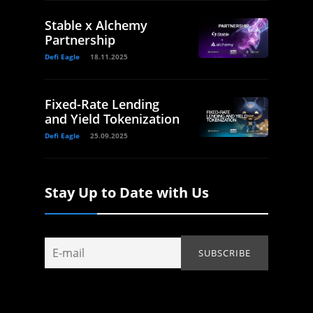
Stable x Alchemy
Partnership
Defi Eagle
18.11.2025
Fixed-Rate Lending
and Yield Tokenization
Defi Eagle
25.09.2025
Stay Up to Date with Us