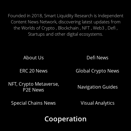
Founded in 2018, Smart Liquidity Research is Independent
Content News Network, discovering latest updates from
the Worlds of Crypto , Blockchain , NFT , Web3 , Defi ,
Startups and other digital ecosystems.
About Us
Defi News
ERC 20 News
Global Crypto News
NFT, Crypto Metaverse,
Navigation Guides
P2E News
Special Chains News
Visual Analytics
Cooperation