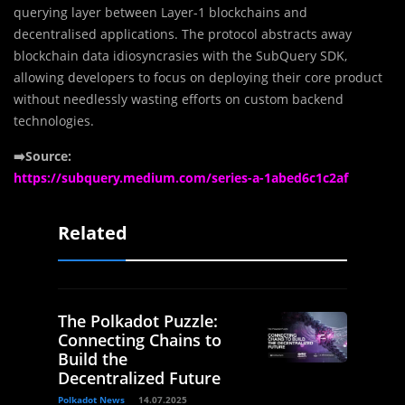
querying layer between Layer-1 blockchains and
decentralised applications. The protocol abstracts away
blockchain data idiosyncrasies with the SubQuery SDK,
allowing developers to focus on deploying their core product
without needlessly wasting efforts on custom backend
technologies.
➡️Source:
https://subquery.medium.com/series-a-1abed6c1c2af
Related
The Polkadot Puzzle:
Connecting Chains to
Build the
Decentralized Future
Polkadot News
14.07.2025