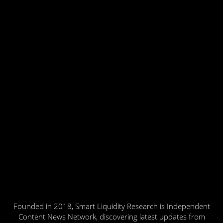
Founded in 2018, Smart Liquidity Research is Independent
Content News Network, discovering latest updates from