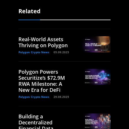
Related
Real-World Assets
Thriving on Polygon
Polygon Crypto News
05.09.2025
Polygon Powers
Securitize’s $72.9M
RWA Milestone: A
New Era for DeFi
Polygon Crypto News
29.08.2025
Building a
Decentralized
Financial Data