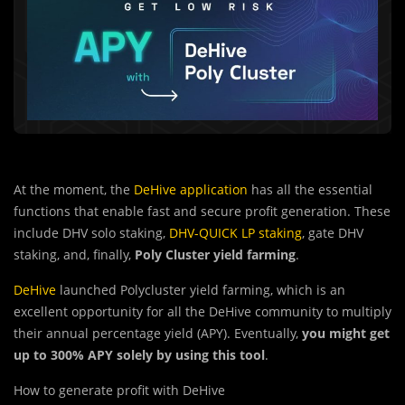
At the moment, the
DeHive application
has all the essential
functions that enable fast and secure profit generation. These
include DHV solo staking,
DHV-QUICK LP staking
, gate DHV
staking, and, finally,
Poly Cluster yield farming
.
DeHive
launched Polycluster yield farming, which is an
excellent opportunity for all the DeHive community to multiply
their annual percentage yield (APY). Eventually,
you might get
up to 300% APY solely by using this tool
.
How to generate profit with DeHive