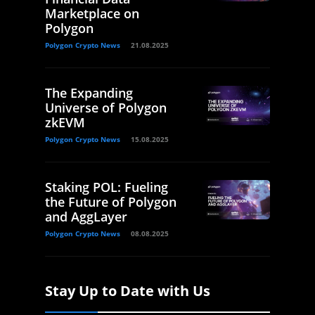
Marketplace on
Polygon
Polygon Crypto News
21.08.2025
The Expanding
Universe of Polygon
zkEVM
Polygon Crypto News
15.08.2025
Staking POL: Fueling
the Future of Polygon
and AggLayer
Polygon Crypto News
08.08.2025
Stay Up to Date with Us