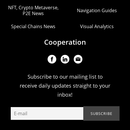
NFT, Crypto Metaverse,
Navigation Guides
P2E News
Special Chains News
Visual Analytics
Cooperation
Subscribe to our mailing list to
receive daily updates straight to your
inbox!