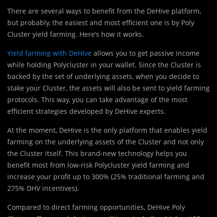
There are several ways to benefit from the DeHive platform,
but probably, the easiest and most efficient one is by Poly
Cluster yield farming. Here’s how it works.
Yield farming with DeHive
allows you to get passive income
while holding Polycluster in your wallet. Since the Cluster is
backed by the set of underlying assets, when you decide to
stake your Cluster, the assets will also be sent to yield farming
protocols. This way, you can take advantage of the most
efficient strategies developed by DeHive experts.
At the moment, DeHive is the only platform that enables yield
farming on the underlying assets of the Cluster and not only
the Cluster itself. This brand-new technology helps you
benefit most from low-risk Polycluster yield farming and
increase your profit up to 300% (25% traditional farming and
275% DHV incentives).
Compared to direct farming opportunities, DeHive Poly