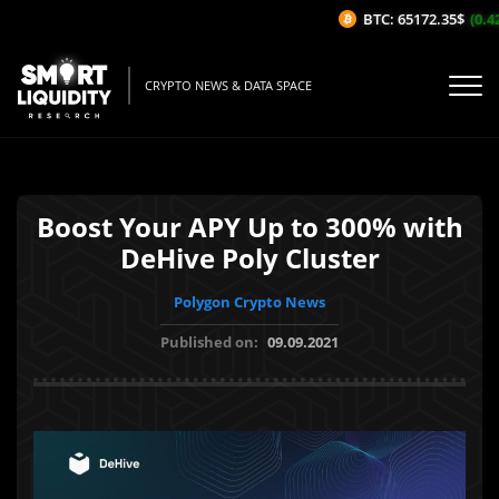
BTC: 65172.35$
(0.42
CRYPTO NEWS & DATA SPACE
Boost Your APY Up to 300% with
DeHive Poly Cluster
Polygon Crypto News
Published on:
09.09.2021