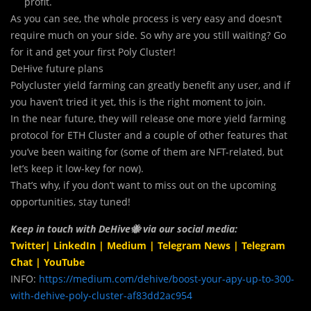
profit.
As you can see, the whole process is very easy and doesn’t
require much on your side. So why are you still waiting? Go
for it and get your first Poly Cluster!
DeHive future plans
Polycluster yield farming can greatly benefit any user, and if
you haven’t tried it yet, this is the right moment to join.
In the near future, they will release one more yield farming
protocol for ETH Cluster and a couple of other features that
you’ve been waiting for (some of them are NFT-related, but
let’s keep it low-key for now).
That’s why, if you don’t want to miss out on the upcoming
opportunities, stay tuned!
Keep in touch with DeHive🐝 via our social media:
Twitter
|
LinkedIn
|
Medium
|
Telegram News
|
Telegram
Chat
|
YouTube
INFO:
https://medium.com/dehive/boost-your-apy-up-to-300-
with-dehive-poly-cluster-af83dd2ac954