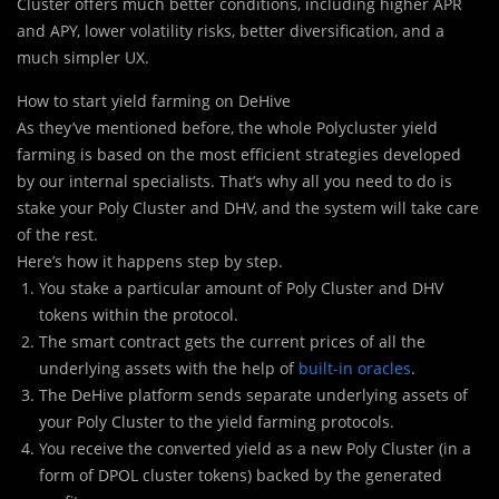
Cluster offers much better conditions, including higher APR
and APY, lower volatility risks, better diversification, and a
much simpler UX.
How to start yield farming on DeHive
As they’ve mentioned before, the whole Polycluster yield
farming is based on the most efficient strategies developed
by our internal specialists. That’s why all you need to do is
stake your Poly Cluster and DHV, and the system will take care
of the rest.
Here’s how it happens step by step.
You stake a particular amount of Poly Cluster and DHV
tokens within the protocol.
The smart contract gets the current prices of all the
underlying assets with the help of
built-in oracles
.
The DeHive platform sends separate underlying assets of
your Poly Cluster to the yield farming protocols.
You receive the converted yield as a new Poly Cluster (in a
form of DPOL cluster tokens) backed by the generated