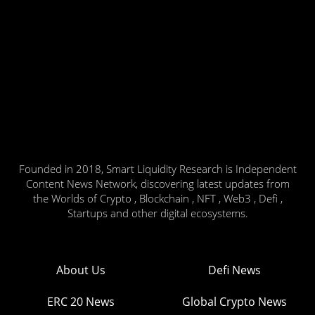
Founded in 2018, Smart Liquidity Research is Independent
Content News Network, discovering latest updates from
the Worlds of Crypto , Blockchain , NFT , Web3 , Defi ,
Startups and other digital ecosystems.
About Us
Defi News
ERC 20 News
Global Crypto News