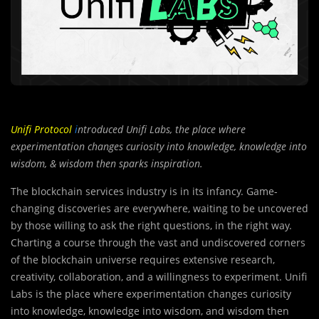
Unifi Protocol
i
ntroduced Unifi Labs, the place where
experimentation changes curiosity into knowledge, knowledge into
wisdom, & wisdom then sparks inspiration.
The blockchain services industry is in its infancy. Game-
changing discoveries are everywhere, waiting to be uncovered
by those willing to ask the right questions, in the right way.
Charting a course through the vast and undiscovered corners
of the blockchain universe requires extensive research,
creativity, collaboration, and a willingness to experiment. Unifi
Labs is the place where experimentation changes curiosity
into knowledge, knowledge into wisdom, and wisdom then