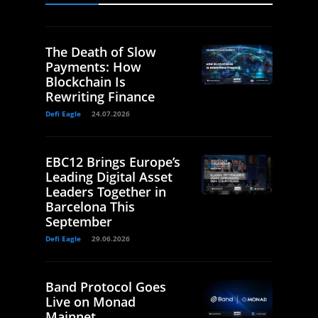
The Death of Slow
Payments: How
Blockchain Is
Rewriting Finance
Defi Eagle
24.07.2026
EBC12 Brings Europe’s
Leading Digital Asset
Leaders Together in
Barcelona This
September
Defi Eagle
29.06.2026
Band Protocol Goes
Live on Monad
Mainnet