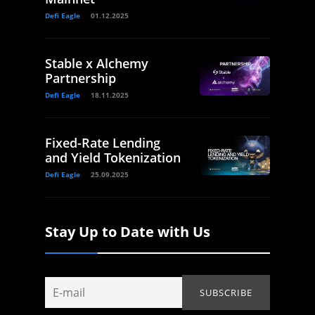
Defi Eagle
01.12.2025
Stable x Alchemy
Partnership
Defi Eagle
18.11.2025
Fixed-Rate Lending
and Yield Tokenization
Defi Eagle
25.09.2025
Stay Up to Date with Us