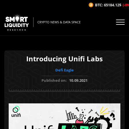
BTC: 65184.12$
(-0%/
CRYPTO NEWS & DATA SPACE
Introducing Unifi Labs
Defi Eagle
Published on:
10.09.2021