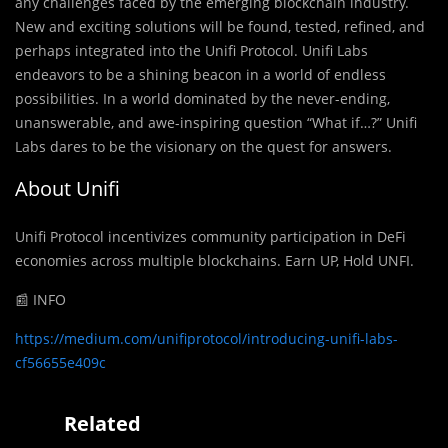
any challenges faced by the emerging blockchain industry.
New and exciting solutions will be found, tested, refined, and
perhaps integrated into the Unifi Protocol. Unifi Labs
endeavors to be a shining beacon in a world of endless
possibilities. In a world dominated by the never-ending,
unanswerable, and awe-inspiring question “What if…?” Unifi
Labs dares to be the visionary on the quest for answers.
About Unifi
Unifi Protocol incentivizes community participation in DeFi
economies across multiple blockchains. Earn UP, Hold UNFI.
📰 INFO
https://medium.com/unifiprotocol/introducing-unifi-labs-
cf56655e409c
Related