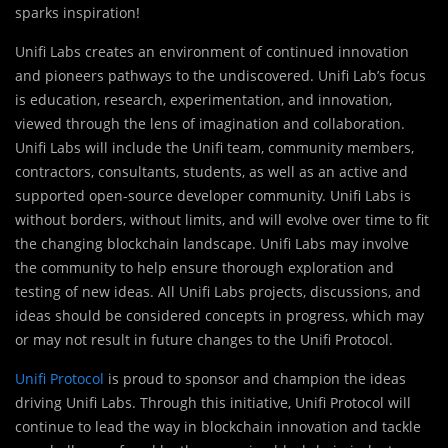
sparks inspiration!
Unifi Labs creates an environment of continued innovation
and pioneers pathways to the undiscovered. Unifi Lab’s focus
is education, research, experimentation, and innovation,
viewed through the lens of imagination and collaboration.
Unifi Labs will include the Unifi team, community members,
contractors, consultants, students, as well as an active and
supported open-source developer community. Unifi Labs is
without borders, without limits, and will evolve over time to fit
the changing blockchain landscape. Unifi Labs may involve
the community to help ensure thorough exploration and
testing of new ideas. All Unifi Labs projects, discussions, and
ideas should be considered concepts in progress, which may
or may not result in future changes to the Unifi Protocol.
Unifi Protocol
is proud to sponsor and champion the ideas
driving Unifi Labs. Through this initiative, Unifi Protocol will
continue to lead the way in blockchain innovation and tackle