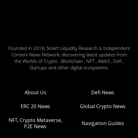
Founded in 2018, Smart Liquidity Research is Independent
Content News Network, discovering latest updates from
the Worlds of Crypto , Blockchain , NFT , Web3 , Defi ,
Startups and other digital ecosystems.
About Us
Defi News
ERC 20 News
Global Crypto News
NFT, Crypto Metaverse,
Navigation Guides
P2E News