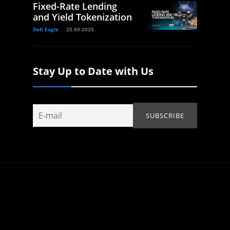
Fixed-Rate Lending
and Yield Tokenization
Defi Eagle
25.09.2025
Stay Up to Date with Us