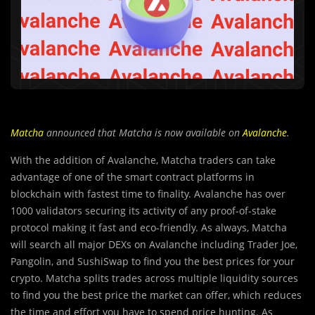
Matcha
announced that Matcha is now available on
Avalanche
.
With the addition of Avalanche, Matcha traders can take
advantage of one of the smart contract platforms in
blockchain with fastest time to finality. Avalanche has over
1000 validators securing its activity of any proof-of-stake
protocol making it fast and eco-friendly. As always, Matcha
will search all major DEXs on Avalanche including Trader Joe,
Pangolin, and SushiSwap to find you the best prices for your
crypto. Matcha splits trades across multiple liquidity sources
to find you the best price the market can offer, which reduces
the time and effort you have to spend price hunting. As