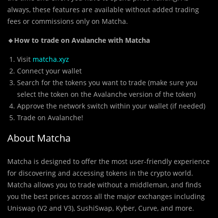
always, these features are available without added trading
fees or commissions only on Matcha.
🔹How to trade on Avalanche with Matcha
Visit
matcha.xyz
Connect your wallet
Search for the tokens you want to trade (make sure you
select the token on the Avalanche version of the token)
Approve the network switch within your wallet (if needed)
Trade on Avalanche!
About Matcha
Matcha is designed to offer the most user-friendly experience
for discovering and accessing tokens in the crypto world.
Matcha allows you to trade without a middleman, and finds
you the best prices across all the major exchanges including
Uniswap (V2 and V3), SushiSwap, Kyber, Curve, and more.