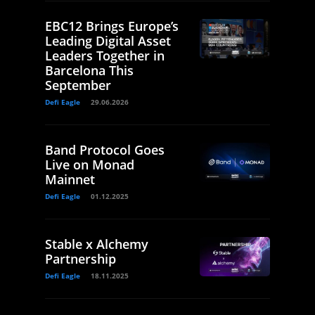
EBC12 Brings Europe’s
Leading Digital Asset
Leaders Together in
Barcelona This
September
Defi Eagle
29.06.2026
Band Protocol Goes
Live on Monad
Mainnet
Defi Eagle
01.12.2025
Stable x Alchemy
Partnership
Defi Eagle
18.11.2025