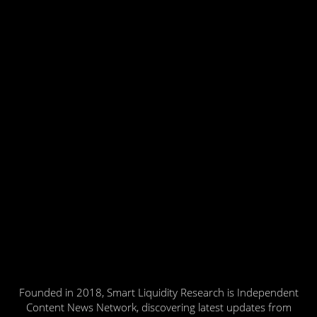
Founded in 2018, Smart Liquidity Research is Independent
Content News Network, discovering latest updates from