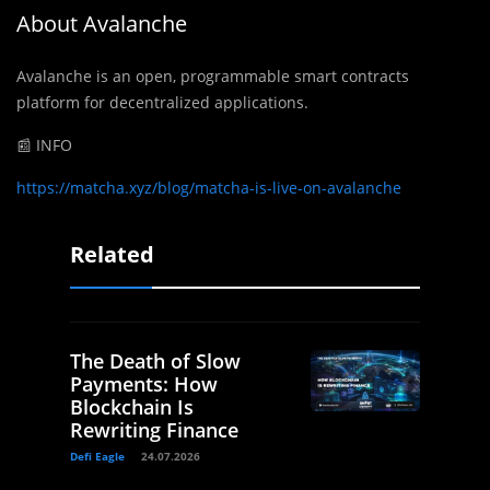
About Avalanche
Avalanche is an open, programmable smart contracts
platform for decentralized applications.
📰 INFO
https://matcha.xyz/blog/matcha-is-live-on-avalanche
Related
The Death of Slow
Payments: How
Blockchain Is
Rewriting Finance
Defi Eagle
24.07.2026