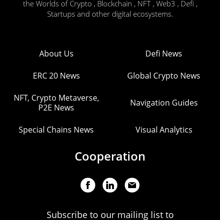
the Worlds of Crypto , Blockchain , NFT , Web3 , Defi ,
Startups and other digital ecosystems.
About Us
Defi News
ERC 20 News
Global Crypto News
NFT, Crypto Metaverse,
Navigation Guides
P2E News
Special Chains News
Visual Analytics
Cooperation
Subscribe to our mailing list to