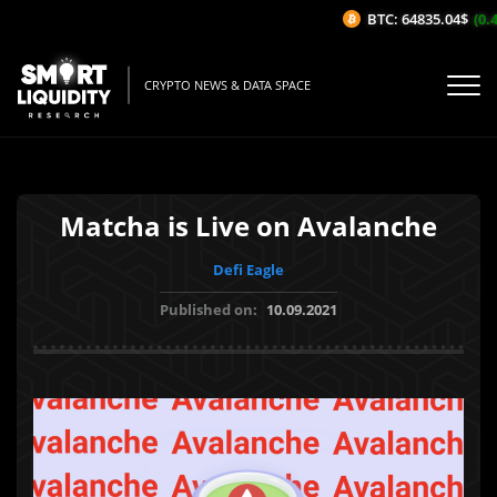
BTC: 64835.04$
(0.4
CRYPTO NEWS & DATA SPACE
Matcha is Live on Avalanche
Defi Eagle
Published on:
10.09.2021