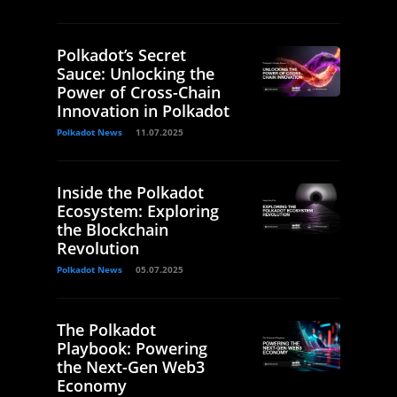
Polkadot’s Secret
Sauce: Unlocking the
Power of Cross-Chain
Innovation in Polkadot
Polkadot News
11.07.2025
Inside the Polkadot
Ecosystem: Exploring
the Blockchain
Revolution
Polkadot News
05.07.2025
The Polkadot
Playbook: Powering
the Next-Gen Web3
Economy