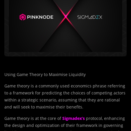
Using Game Theory to Maximise Liquidity
Game theory is a commonly used economics phrase referring
to a framework for predicting the choices of competing actors
within a strategic scenario, assuming that they are rational
and will seek to maximise their benefits.
Game theory is at the core of
Sigmadex’s
protocol, enhancing
the design and optimization of their framework in governing