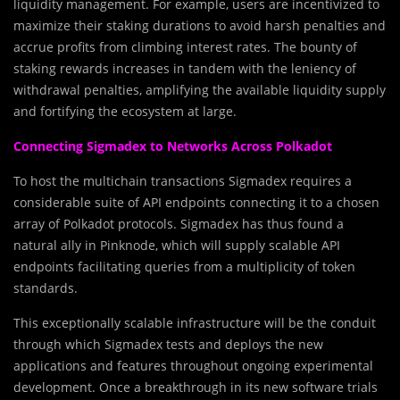
liquidity management. For example, users are incentivized to
maximize their staking durations to avoid harsh penalties and
accrue profits from climbing interest rates. The bounty of
staking rewards increases in tandem with the leniency of
withdrawal penalties, amplifying the available liquidity supply
and fortifying the ecosystem at large.
Connecting Sigmadex to Networks Across Polkadot
To host the multichain transactions Sigmadex requires a
considerable suite of API endpoints connecting it to a chosen
array of Polkadot protocols. Sigmadex has thus found a
natural ally in Pinknode, which will supply scalable API
endpoints facilitating queries from a multiplicity of token
standards.
This exceptionally scalable infrastructure will be the conduit
through which Sigmadex tests and deploys the new
applications and features throughout ongoing experimental
development. Once a breakthrough in its new software trials