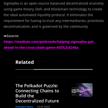
Sigmadex is an open-source balanced decentralized economy
using game theory, DeFi, and blockchain technology to create
the ideal automated liquidity protocol. It eliminates the
requirement for having to trust any intermediaries, prioritizes
decentralization, and is governed by the community.
➡️Source:
https://medium.com/pinknode/helping-sigmadex-get-
ahead-in-the-cross-chain-game-455fc2c8246a
Related
The Polkadot Puzzle:
Connecting Chains to
Build the
Decentralized Future
Polkadot News
14.07.2025