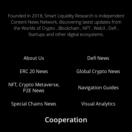
Founded in 2018, Smart Liquidity Research is Independent
Content News Network, discovering latest updates from
the Worlds of Crypto , Blockchain , NFT , Web3 , Defi ,
Startups and other digital ecosystems.
About Us
Defi News
ERC 20 News
Global Crypto News
NFT, Crypto Metaverse,
Navigation Guides
P2E News
Special Chains News
Visual Analytics
Cooperation