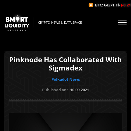
BTC: 64371.1$
(-0.21%
CRYPTO NEWS & DATA SPACE
Pinknode Has Collaborated With
Sigmadex
Polkadot News
Published on:
10.09.2021