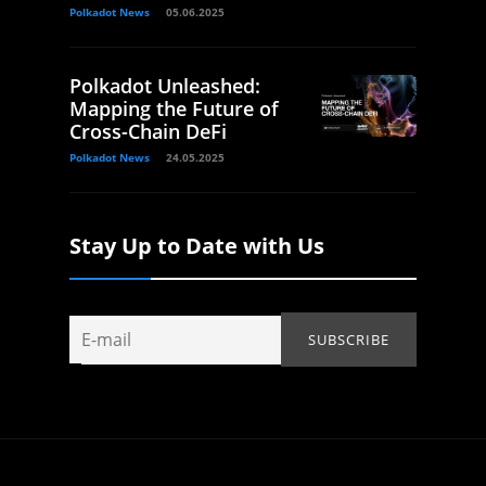
Polkadot News
05.06.2025
Polkadot Unleashed:
Mapping the Future of
Cross-Chain DeFi
Polkadot News
24.05.2025
Stay Up to Date with Us