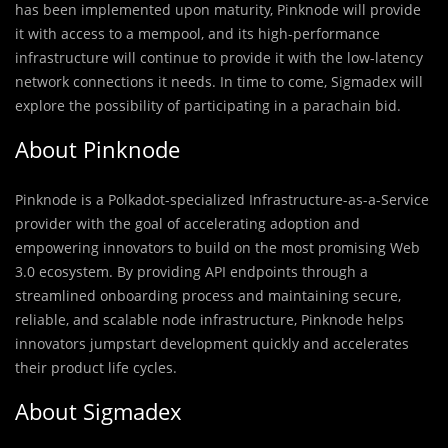
has been implemented upon maturity, Pinknode will provide
it with access to a mempool, and its high-performance
infrastructure will continue to provide it with the low-latency
network connections it needs. In time to come, Sigmadex will
explore the possibility of participating in a parachain bid.
About Pinknode
Pinknode is a Polkadot-specialized Infrastructure-as-a-Service
provider with the goal of accelerating adoption and
empowering innovators to build on the most promising Web
3.0 ecosystem. By providing API endpoints through a
streamlined onboarding process and maintaining secure,
reliable, and scalable node infrastructure, Pinknode helps
innovators jumpstart development quickly and accelerates
their product life cycles.
About Sigmadex