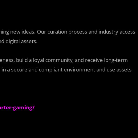
nching new ideas. Our curation process and industry access
d digital assets.
reness, build a loyal community, and receive long-term
ate in a secure and compliant environment and use assets
arter-gaming/