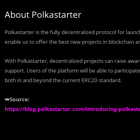
About Polkastarter
Polkastarter is the fully decentralized protocol for lau
enable us to offer the best new projects in blockchain an
With Polkastarter, decentralized projects can raise awa
support. Users of the platform will be able to particip
both in and beyond the current ERC20 standard.
➡️Source:
https://blog.polkastarter.com/introducing-polkast