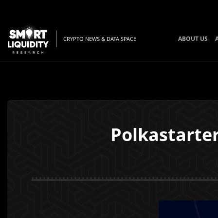
ABOUT US
CRYPTO NEWS & DATA SPACE
Polkastarte