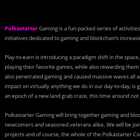
Polkastarter
Gaming is a fun-packed series of activitie
initiatives dedicated to gaming and blockchain’s increasi
Play-to-earn is introducing a paradigm shift in the space
playing their favorite games, while also rewarding them 
also penetrated gaming and caused massive waves all a
impact on virtually anything we do in our day-to-day, is 
an epoch of a new land grab craze, this time around not in
Polkastarter Gaming will bring together gaming and bloc
newcomers and seasoned veterans alike. We will be join
projects and of course, the whole of the Polkastarter 