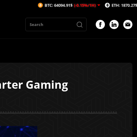
BTC: 64094.91$
(-0.15%/1H)
ETH: 1870.27$
(0.03%/1
arter Gaming