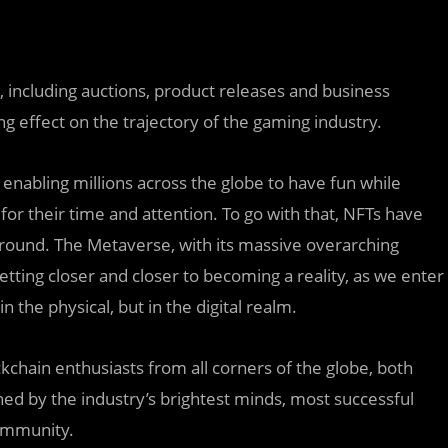
s, including auctions, product releases and business
ng effect on the trajectory of the gaming industry.
, enabling millions across the globe to have fun while
for their time and attention. To go with that, NFTs have
round. The Metaverse, with its massive overarching
getting closer and closer to becoming a reality, as we enter
 the physical, but in the digital realm.
kchain enthusiasts from all corners of the globe, both
ed by the industry’s brightest minds, most successful
Community.