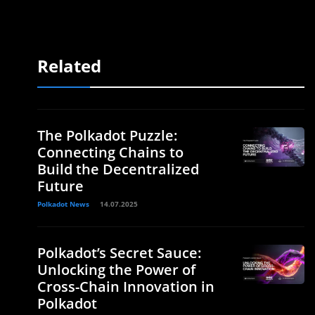
Related
The Polkadot Puzzle:
Connecting Chains to
Build the Decentralized
Future
Polkadot News
14.07.2025
Polkadot’s Secret Sauce:
Unlocking the Power of
Cross-Chain Innovation in
Polkadot