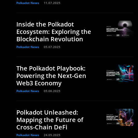
Polkadot News
11.07.2025
Inside the Polkadot
Ecosystem: Exploring the
Blockchain Revolution
Polkadot News
05.07.2025
The Polkadot Playbook:
Powering the Next-Gen
Web3 Economy
Polkadot News
05.06.2025
Polkadot Unleashed:
Mapping the Future of
Cross-Chain DeFi
Polkadot News
24.05.2025