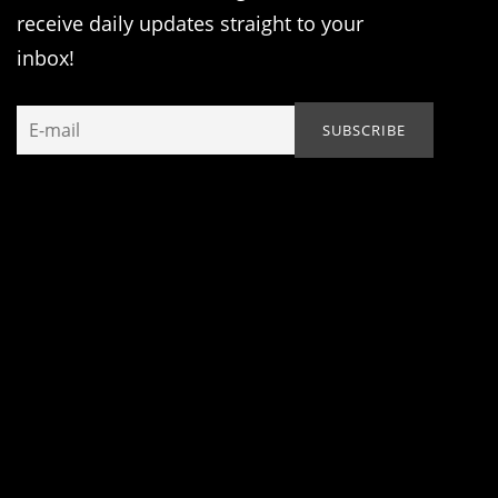
receive daily updates straight to your
inbox!