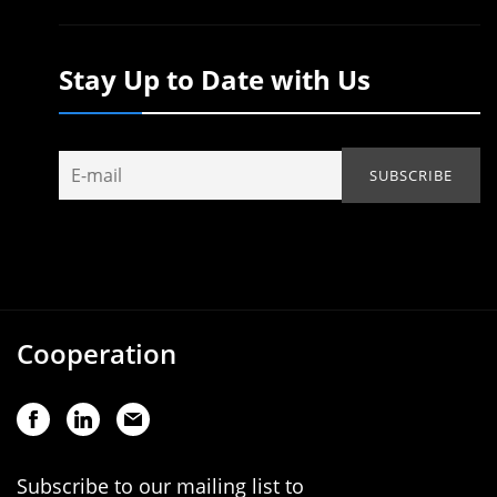
Stay Up to Date with Us
Cooperation
Subscribe to our mailing list to