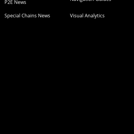
P2E News
Special Chains News
Visual Analytics