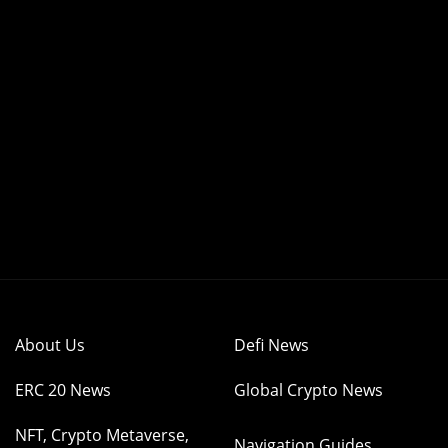
About Us
Defi News
ERC 20 News
Global Crypto News
NFT, Crypto Metaverse,
Navigation Guides