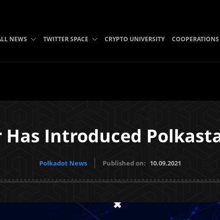
ALL NEWS
TWITTER SPACE
CRYPTO UNIVERSITY
COOPERATIONS
r Has Introduced Polkast
Polkadot News
Published on:
10.09.2021