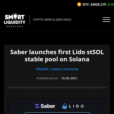
BTC: 64928.21$
(0.04%
CRYPTO NEWS & DATA SPACE
Saber launches first Lido stSOL
stable pool on Solana
SOLUNI | Solana Universe
Published on:
10.09.2021