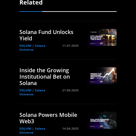
Related
Solana Fund Unlocks
Yield
SOLUNI | Solana
11.07.2025
Universe
Inside the Growing
Institutional Bet on
Solana
SOLUNI | Solana
21.06.2025
Universe
Solana Powers Mobile
Web3
SOLUNI | Solana
14.06.2025
Universe