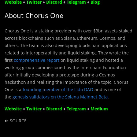
Website
♦
Twitter
♦
Discord
♦
Telegram
♦
Blog
About Chorus One
Chorus One is a staking provider with over $3bn assets staked
across blockchains such as Solana, Ethereum, Cosmos, and
others. The team is also developing blockchain applications
related to interoperability and liquid staking. They wrote the
first
comprehensive report
on liquid staking and hosted a
working group commissioned by the Interchain Foundation
after initially developing a prototype during a Cosmos
hackathon and realizing the importance of the topic. Chorus
One is a
founding member of the Lido DAO
and is one of
the
genesis validators on the Solana Mainnet Beta
.
Website
♦
Twitter
♦
Discord
♦
Telegram
♦
Medium
⏩ SOURCE