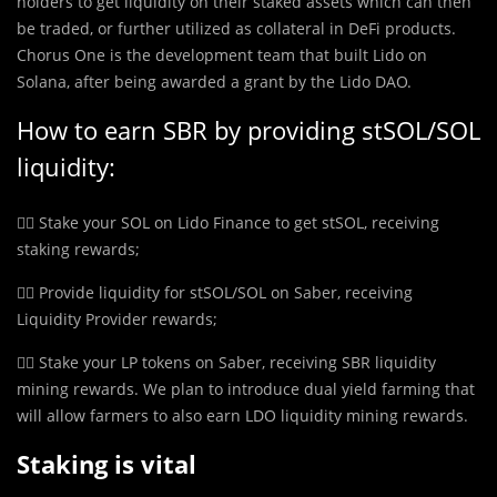
holders to get liquidity on their staked assets which can then
be traded, or further utilized as collateral in DeFi products.
Chorus One is the development team that built Lido on
Solana, after being awarded a grant by the Lido DAO.
How to earn SBR by providing stSOL/SOL
liquidity:
👉🏼 Stake your SOL on Lido Finance to get stSOL, receiving
staking rewards;
👉🏼 Provide liquidity for stSOL/SOL on Saber, receiving
Liquidity Provider rewards;
👉🏼 Stake your LP tokens on Saber, receiving SBR liquidity
mining rewards. We plan to introduce dual yield farming that
will allow farmers to also earn LDO liquidity mining rewards.
Staking is vital