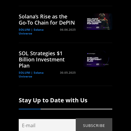
Solana’s Rise as the
Go-To Chain for DePIN
SOLUNI | Solana
06.06.2025
Universe
SOL Strategies $1
Billion Investment
Plan
SOLUNI | Solana
30.05.2025
Universe
Stay Up to Date with Us