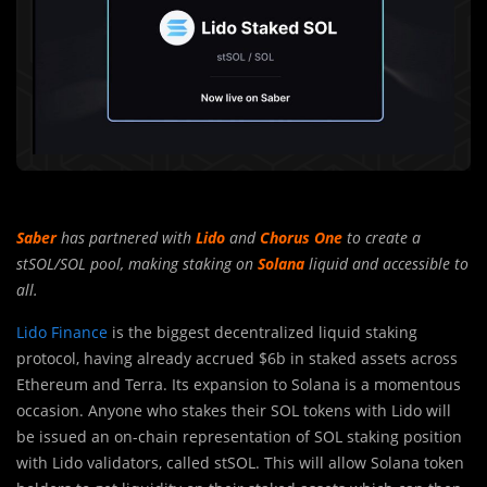
Saber
has partnered with
Lido
and
Chorus One
to create a
stSOL/SOL pool, making staking on
Solana
liquid and accessible to
all.
Lido Finance
is the biggest decentralized liquid staking
protocol, having al
r
eady accrued $6b in staked assets across
Ethereum and Terra. Its expansion to Solana is a momentous
occasion. Anyone who stakes their SOL tokens with Lido will
be issued an on-chain representation of SOL staking position
with Lido validators, called stSOL. This will allow Solana token