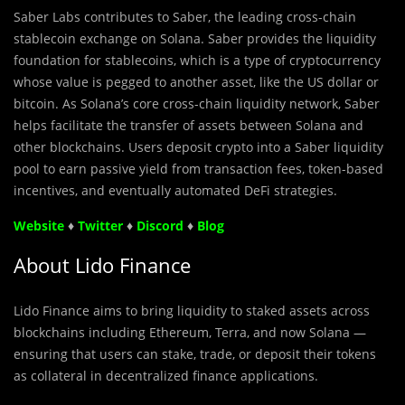
Saber Labs contributes to Saber, the leading cross-chain
stablecoin exchange on Solana. Saber provides the liquidity
foundation for stablecoins, which is a type of cryptocurrency
whose value is pegged to another asset, like the US dollar or
bitcoin. As Solana’s core cross-chain liquidity network, Saber
helps facilitate the transfer of assets between Solana and
other blockchains. Users deposit crypto into a Saber liquidity
pool to earn passive yield from transaction fees, token-based
incentives, and eventually automated DeFi strategies.
Website
♦
Twitter
♦
Discord
♦
Blog
About Lido Finance
Lido Finance aims to bring liquidity to staked assets across
blockchains including Ethereum, Terra, and now Solana —
ensuring that users can stake, trade, or deposit their tokens
as collateral in decentralized finance applications.