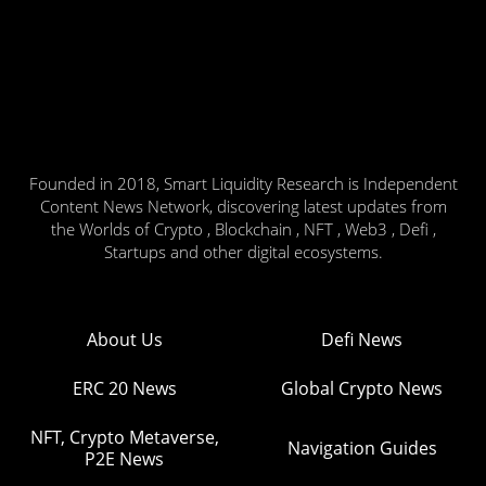
Founded in 2018, Smart Liquidity Research is Independent
Content News Network, discovering latest updates from
the Worlds of Crypto , Blockchain , NFT , Web3 , Defi ,
Startups and other digital ecosystems.
About Us
Defi News
ERC 20 News
Global Crypto News
NFT, Crypto Metaverse,
Navigation Guides
P2E News