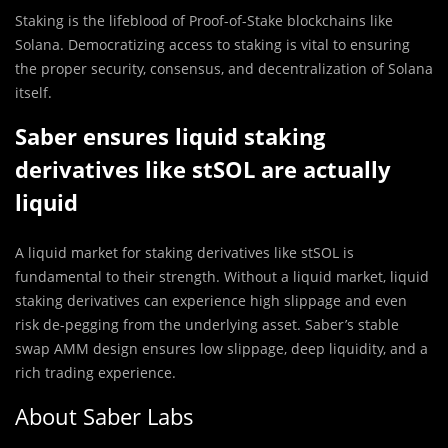
Staking is the lifeblood of Proof-of-Stake blockchains like
Solana. Democratizing access to staking is vital to ensuring
the proper security, consensus, and decentralization of Solana
itself.
Saber ensures liquid staking
derivatives like stSOL are actually
liquid
A liquid market for staking derivatives like stSOL is
fundamental to their strength. Without a liquid market, liquid
staking derivatives can experience high slippage and even
risk de-pegging from the underlying asset. Saber’s stable
swap AMM design ensures low slippage, deep liquidity, and a
rich trading experience.
About Saber Labs