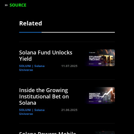
⏩
SOURCE
Related
Solana Fund Unlocks
Yield
SOLUNI | Solana
11.07.2025
Universe
Inside the Growing
Institutional Bet on
Solana
SOLUNI | Solana
21.06.2025
Universe