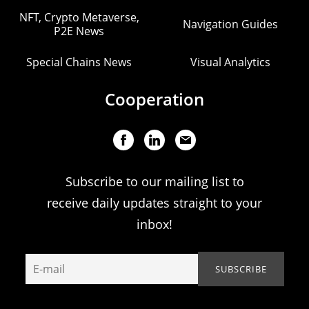
NFT, Crypto Metaverse,
Navigation Guides
P2E News
Special Chains News
Visual Analytics
Cooperation
Subscribe to our mailing list to
receive daily updates straight to your
inbox!