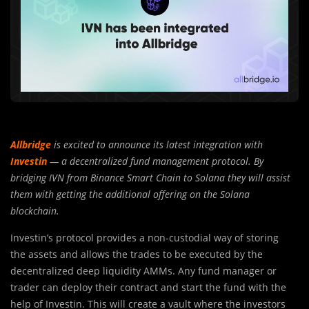
Allbridge
is excited to announce its latest integration with
Investin
— a decentralized fund management protocol. By
bridging IVN from Binance Smart Chain to Solana they will assist
them with getting the additional offering on the Solana
blockchain.
Investin’s protocol provides a non-custodial way of storing
th
e
assets and allows the trades to be executed by the
decentralized deep liquidity AMMs. Any fund manager or
trader can deploy their contract and start the fund with the
help of Investin. This will create a vault where the investors