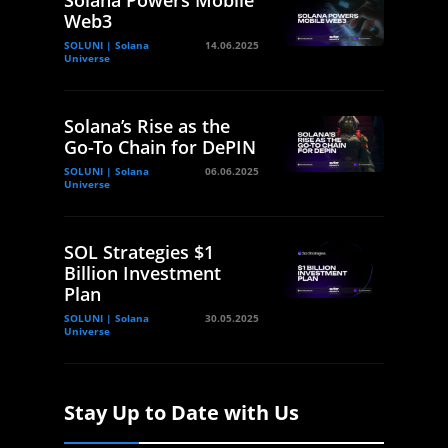
Solana Powers Mobile
Web3
SOLUNI | Solana
14.06.2025
Universe
Solana’s Rise as the
Go-To Chain for DePIN
SOLUNI | Solana
06.06.2025
Universe
SOL Strategies $1
Billion Investment
Plan
SOLUNI | Solana
30.05.2025
Universe
Stay Up to Date with Us