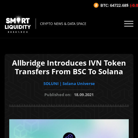
BTC: 64722.68$
(-0.09
CRYPTO NEWS & DATA SPACE
Allbridge Introduces IVN Token
Transfers From BSC To Solana
SOLUNI | Solana Universe
Published on:
18.09.2021