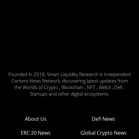
Founded in 2018, Smart Liquidity Research is Independent
Content News Network, discovering latest updates from
the Worlds of Crypto , Blockchain , NFT , Web3 , Defi ,
Startups and other digital ecosystems.
About Us
Defi News
ERC 20 News
Global Crypto News