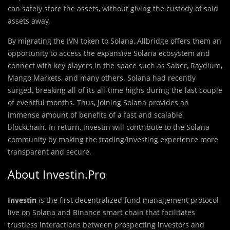
can safely store the assets, without giving the custody of said
assets away.
By migrating the IVN token to Solana, Allbridge offers them an
opportunity to access the expansive Solana ecosystem and
connect with key players in the space such as Saber, Raydium,
Mango Markets, and many others. Solana had recently
surged, breaking all of its all-time highs during the last couple
of eventful months. Thus, joining Solana provides an
immense amount of benefits of a fast and scalable
blockchain. In return, Investin will contribute to the Solana
community by making the trading/investing experience more
transparent and secure.
About Investin.Pro
Investin
is the first decentralized fund management protocol
live on Solana and Binance smart chain that facilitates
trustless interactions between prospecting investors and