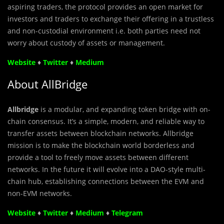
aspiring traders, the protocol provides an open market for
investors and traders to exchange their offering in a trustless
and non-custodial environment i.e. both parties need not
worry about custody of assets or management.
Website
♦
Twitter
♦
Medium
About AllBridge
Allbridge
is a modular, and expanding token bridge with on-
chain consensus. It’s a simple, modern, and reliable way to
transfer assets between blockchain networks. Allbridge
mission is to make the blockchain world borderless and
provide a tool to freely move assets between different
networks. In the future it will evolve into a DAO-style multi-
chain hub, establishing connections between the EVM and
non-EVM networks.
Website
♦
Twitter
♦
Medium
♦
Telegram