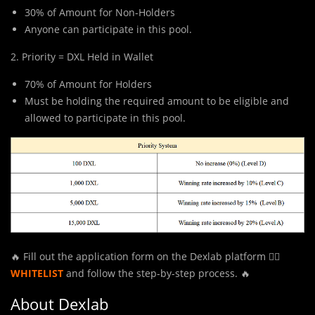
30% of Amount for Non-Holders
Anyone can participate in this pool.
2. Priority = DXL Held in Wallet
70% of Amount for Holders
Must be holding the required amount to be eligible and
allowed to participate in this pool.
🔥 Fill out the application form on the Dexlab platform 👉🏻
WHITELIST
and follow the step-by-step process. 🔥
About Dexlab