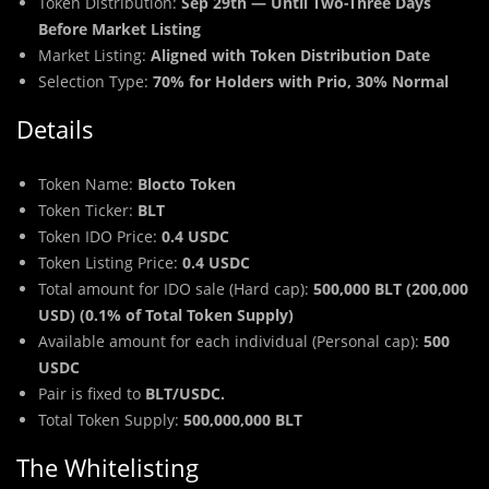
Token Distribution:
Sep 29th — Until Two-Three Days
Before Market Listing
Market Listing:
Aligned with Token Distribution Date
Selection Type:
70% for Holders with Prio, 30% Normal
Details
Token Name:
Blocto Token
Token Ticker:
BLT
Token IDO Price:
0.4 USDC
Token Listing Price:
0.4 USDC
Total amount for IDO sale (Hard cap):
500,000 BLT (200,000
USD) (0.1% of Total Token Supply)
Available amount for each individual (Personal cap):
500
USDC
Pair is fixed to
BLT/USDC.
Total Token Supply:
500,000,000 BLT
The Whitelisting