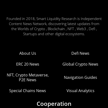
Founded in 2018, Smart Liquidity Research is Independent
Content News Network, discovering latest updates from
the Worlds of Crypto , Blockchain , NFT , Web3 , Defi ,
Startups and other digital ecosystems.
About Us
Defi News
ERC 20 News
Global Crypto News
NFT, Crypto Metaverse,
Navigation Guides
P2E News
Special Chains News
Visual Analytics
Cooperation