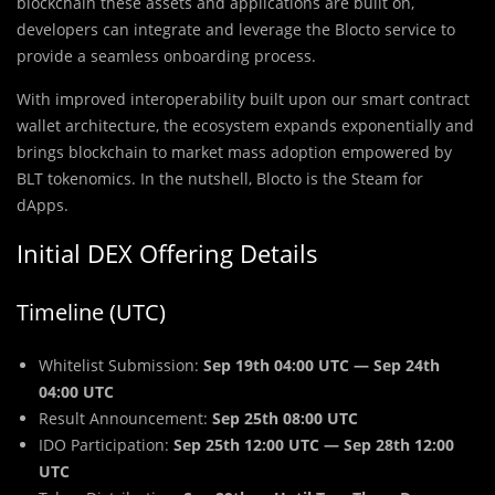
blockchain these assets and applications are built on,
developers can integrate and leverage the Blocto service to
provide a seamless onboarding process.
With improved interoperability built upon our smart contract
wallet architecture, the ecosystem expands exponentially and
brings blockchain to market mass adoption empowered by
BLT tokenomics. In the nutshell, Blocto is the Steam for
dApps.
Initial DEX Offering Details
Timeline (UTC)
Whitelist Submission:
Sep 19th 04:00 UTC — Sep 24th
04:00 UTC
Result Announcement:
Sep 25th 08:00 UTC
IDO Participation:
Sep 25th 12:00 UTC — Sep 28th 12:00
UTC