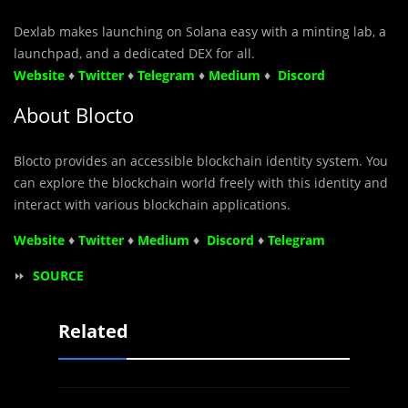
Dexlab makes launching on Solana easy with a minting lab, a
launchpad, and a dedicated DEX for all.
Website
♦
Twitter
♦
Telegram
♦
Medium
♦
Discord
About Blocto
Blocto provides an accessible blockchain identity system. You
can explore the blockchain world freely with this identity and
interact with various blockchain applications.
Website
♦
Twitter
♦
Medium
♦
Discord
♦
Telegram
⏩
SOURCE
Related