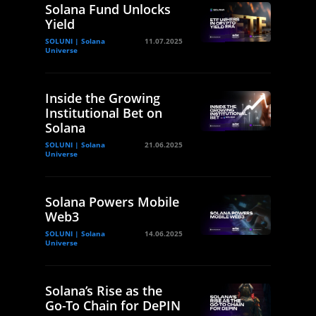
Solana Fund Unlocks
Yield
SOLUNI | Solana
11.07.2025
Universe
Inside the Growing
Institutional Bet on
Solana
SOLUNI | Solana
21.06.2025
Universe
Solana Powers Mobile
Web3
SOLUNI | Solana
14.06.2025
Universe
Solana’s Rise as the
Go-To Chain for DePIN