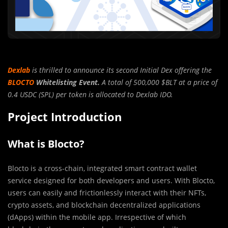
Dexlab
is thrilled to announce its second Initial Dex offering the
BLOCTO
Whitelisting Event.
A total of 500,000 $BLT at a price of
0.4 USDC (SPL) per token is allocated to Dexlab IDO.
Project Introduction
What is Blocto?
Blocto is a cross-chain, integrated smart contract wallet
service designed for both developers and users. With Blocto,
users can easily and frictionlessly interact with their NFTs,
crypto assets, and blockchain decentralized applications
(dApps) within the mobile app. Irrespective of which