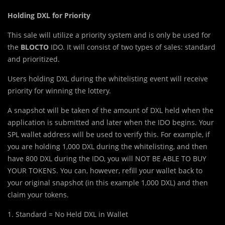
Holding DXL for Priority
This sale will utilize a priority system and is only be used for
the
BLOCTO
IDO. It will consist of two types of sales: standard
and prioritized.
Users holding DXL during the whitelisting event will receive
priority for winning the lottery.
A snapshot will be taken of the amount of DXL held when the
application is submitted and later when the IDO begins. Your
SPL wallet address will be used to verify this. For example, if
you are holding 1,000 DXL during the whitelisting, and then
have 800 DXL during the IDO, you will NOT BE ABLE TO BUY
YOUR TOKENS. You can, however, refill your wallet back to
your original snapshot (in this example 1,000 DXL) and then
claim your tokens.
1. Standard = No Held DXL in Wallet