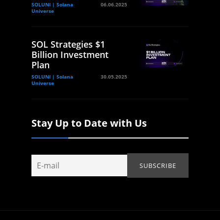
SOLUNI | Solana
06.06.2025
Universe
SOL Strategies $1
Billion Investment
Plan
SOLUNI | Solana
30.05.2025
Universe
Stay Up to Date with Us