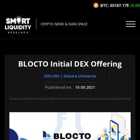
BTC: 65187.17$
(0.08%
CRYPTO NEWS & DATA SPACE
BLOCTO Initial DEX Offering
SOLUNI | Solana Universe
Published on:
19.09.2021