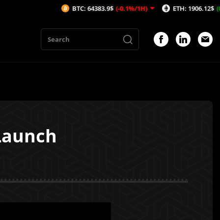
BTC: 64383.9$
(-0.1%/1H)
ETH: 1906.12$
(0.23%/1H)
Launch