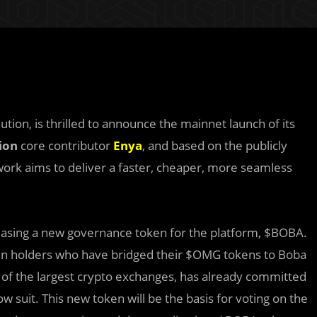
tion, is thrilled to announce the mainnet launch of its
ion
core contributor
Enya
, and based on the publicly
rk aims to deliver a faster, cheaper, more seamless
easing a new governance token for the platform, $BOBA.
en holders who have bridged their $OMG tokens to Boba
of the largest crypto exchanges, has already committed
ow suit. This new token will be the basis for voting on the