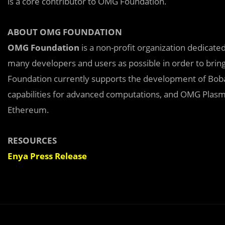
is a core contributor to OMG Foundation.
ABOUT OMG FOUNDATION
OMG Foundation
is a non-profit organization dedica
many developers and users as possible in order to brin
Foundation currently supports the development of Bob
capabilities for advanced computations, and OMG Plasm
Ethereum.
RESOURCES
Enya Press Release