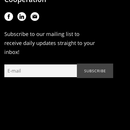
Subscribe to our mailing list to
receive daily updates straight to your
inbox!