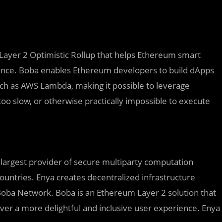
Layer 2 Optimistic Rollup that helps Ethereum smart
rience. Boba enables Ethereum developers to build dApps
uch as AWS Lambda, making it possible to leverage
too slow, or otherwise practically impossible to execute
largest provider of secure multiparty computation
ountries. Enya creates decentralized infrastructure
h Boba Network. Boba is an Ethereum Layer 2 solution that
er a more delightful and inclusive user experience. Enya