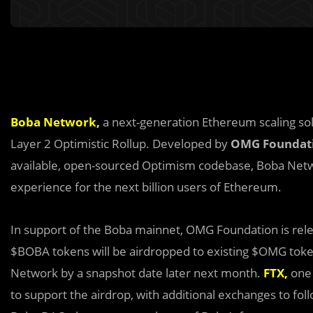
Boba Network
,
a next-generation Ethereum scaling solu
Layer 2 Optimistic Rollup. Developed by
OMG Foundat
available, open-sourced Optimism codebase, Boba Netwo
experience for the next billion users of Ethereum.
In support of the Boba mainnet, OMG Foundation is rel
$BOBA tokens will be airdropped to existing $OMG tok
Network by a snapshot date later next month.
FTX
,
one 
to support the airdrop, with additional exchanges to foll