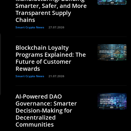
Smarter, Safer, and More
Transparent Supply
Chains
Smart Crypto News
27.07.2026
Blockchain Loyalty
Programs Explained: The
Future of Customer
Rewards
Smart Crypto News
21.07.2026
AI-Powered DAO
Governance: Smarter
Decision-Making for
Decentralized
Communities