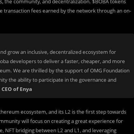
rs, the community, and decentralization. $BOBA tokens
he transaction fees earned by the network through an on-
and grow an inclusive, decentralized ecosystem for
oba developers to deliver a faster, cheaper, and more
hereum. We are thrilled by the support of OMG Foundation
y the ability to participate in the governance and
d CEO of Enya
hereum ecosystem, and its L2 is the first step towards
 community will focus on creating a great experience for
dge, NFT bridging between L2 and L1, and leveraging