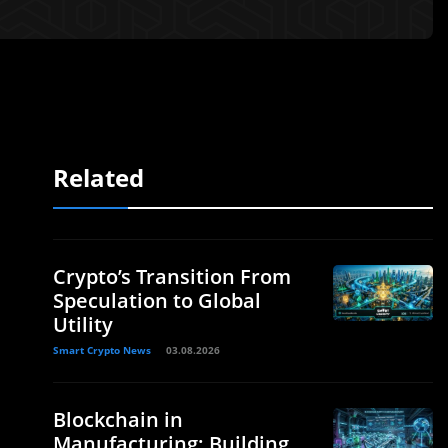
Related
Crypto’s Transition From
Speculation to Global
Utility
Smart Crypto News
03.08.2026
Blockchain in
Manufacturing: Building