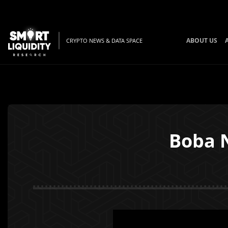
ABOUT US
CRYPTO NEWS & DATA SPACE
Boba 