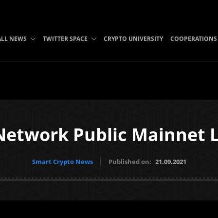
ALL NEWS
TWITTER SPACE
CRYPTO UNIVERSITY
COOPERATIONS
Network Public Mainnet 
Smart Crypto News
Published on:
21.09.2021