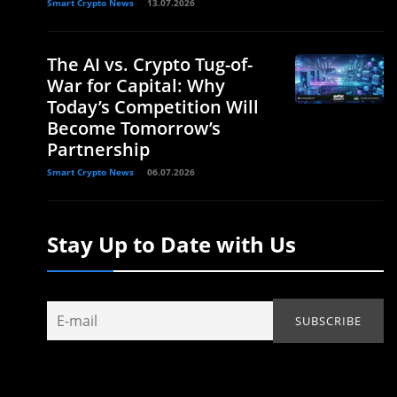
Smart Crypto News
13.07.2026
The AI vs. Crypto Tug-of-
War for Capital: Why
Today’s Competition Will
Become Tomorrow’s
Partnership
Smart Crypto News
06.07.2026
Stay Up to Date with Us