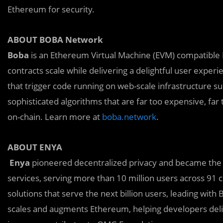
Ethereum for security.
ABOUT BOBA Network
Boba
is an Ethereum Virtual Machine (EVM) compatible 
contracts scale while delivering a delightful user expe
that trigger code running on web-scale infrastructure s
sophisticated algorithms that are far too expensive, far 
on-chain. Learn more at
boba.network
.
ABOUT ENYA
Enya
pioneered decentralized privacy and became the 
services, serving more than 10 million users across 91 c
solutions that serve the next billion users, leading wit
scales and augments Ethereum, helping developers deliv