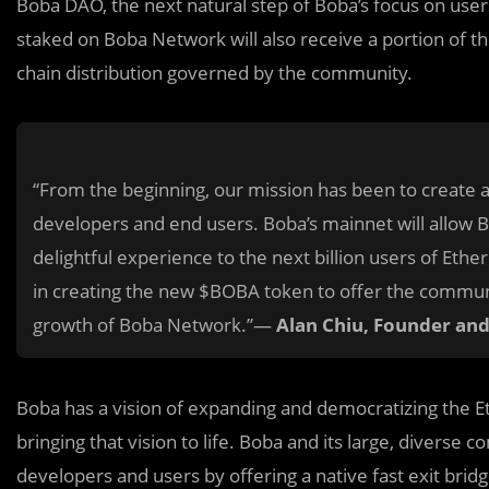
Boba DAO, the next natural step of Boba’s focus on use
staked on Boba Network will also receive a portion of t
chain distribution governed by the community.
“From the beginning, our mission has been to create 
developers and end users. Boba’s mainnet will allow B
delightful experience to the next billion users of Et
in creating the new $BOBA token to offer the communit
growth of Boba Network.”—
Alan Chiu, Founder an
Boba has a vision of expanding and democratizing the Et
bringing that vision to life. Boba and its large, diverse
developers and users by offering a native fast exit bri