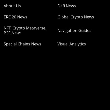
About Us
Defi News
ERC 20 News
Global Crypto News
NFT, Crypto Metaverse,
Navigation Guides
P2E News
Special Chains News
Visual Analytics