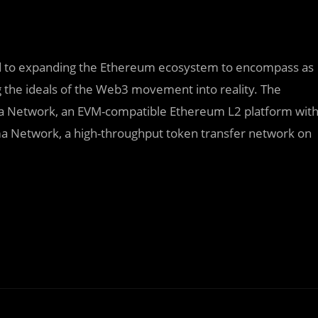
ted to expanding the Ethereum ecosystem to encompass as
g the ideals of the Web3 movement into reality. The
a Network, an EVM-compatible Ethereum L2 platform wit
a Network, a high-throughput token transfer network on