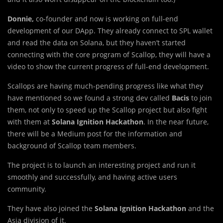
Donnie,
co-founder and now is working on full-end
development of our DApp. They already connect to SPL wallet
and read the data on Solana, but they haven’t started
connecting with the core program of Scallop, they will have a
video to show the current progress of full-end development.
Scallops are having much-pending progress like what they
have mentioned so we found a strong dev called
Bacis
to join
them, not only to speed up the Scallop project but also fight
with them at
Solana Ignition Hackathon
. In the near future,
there will be a Medium post for the information and
background of Scallop team members.
The project is to launch an interesting project and run it
smoothly and successfully, and having active users
community.
They have also joined the
Solana Ignition Hackathon
and the
Asia division of it.