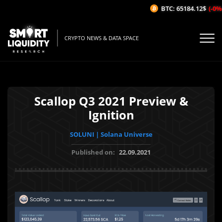
BTC: 65184.12$
(-0%/
CRYPTO NEWS & DATA SPACE
Scallop Q3 2021 Preview &
Ignition
SOLUNI | Solana Universe
Published on:
22.09.2021