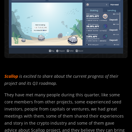
Scallop
is excited to share about the current progress of their
project and its Q3 roadmap.
They have met many people during this quarter, like some
core member
s
from other projects, some experienced seed
investors, people from capitals or ventures, we had great
meetings with them, some of them shared their experiences
and story in the crypto industry and some of them gave
advice about Scallop project, and they believe they can bring