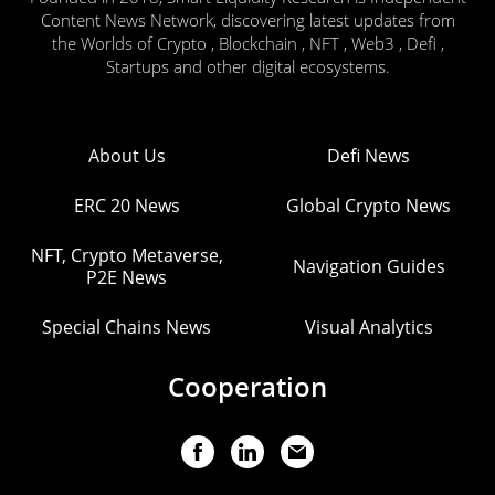
Content News Network, discovering latest updates from
the Worlds of Crypto , Blockchain , NFT , Web3 , Defi ,
Startups and other digital ecosystems.
About Us
Defi News
ERC 20 News
Global Crypto News
NFT, Crypto Metaverse,
Navigation Guides
P2E News
Special Chains News
Visual Analytics
Cooperation