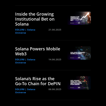
Inside the Growing
Institutional Bet on
Solana
SOLUNI | Solana
21.06.2025
Universe
Solana Powers Mobile
Web3
SOLUNI | Solana
14.06.2025
Universe
Solana’s Rise as the
Go-To Chain for DePIN
SOLUNI | Solana
06.06.2025
Universe