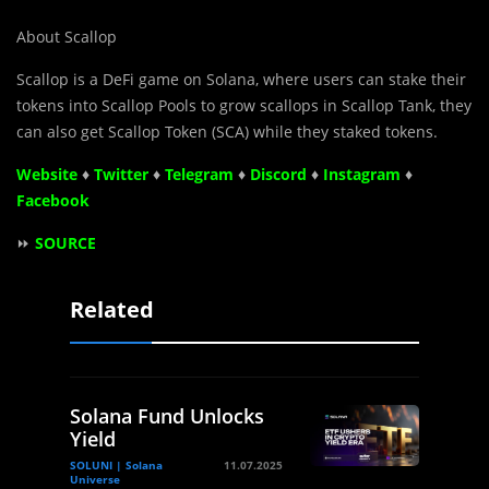
About Scallop
Scallop is a DeFi game on Solana, where users can stake their
tokens into Scallop Pools to grow scallops in Scallop Tank, they
can also get Scallop Token (SCA) while they staked tokens.
Website
♦
Twitter
♦
Telegram
♦
Discord
♦
Instagram
♦
Facebook
⏩
SOURCE
Related
Solana Fund Unlocks
Yield
SOLUNI | Solana
11.07.2025
Universe