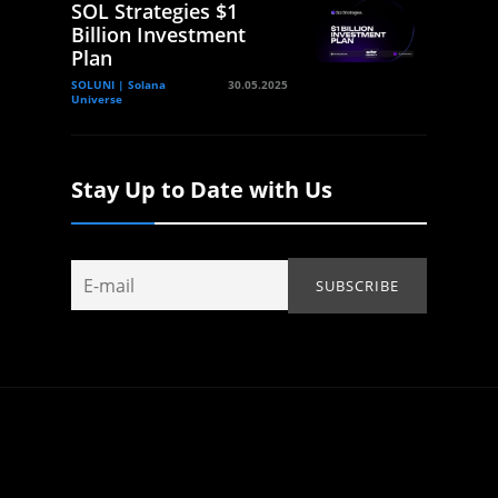
SOL Strategies $1
Billion Investment
Plan
SOLUNI | Solana
30.05.2025
Universe
Stay Up to Date with Us