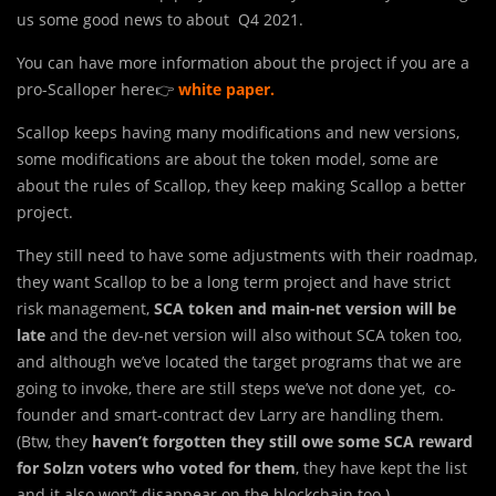
us some good news to about Q4 2021.
You can have more information about the project if you are a
pro-Scalloper here👉
white paper
.
Scallop keeps having many modifications and new versions,
some modifications are about the token model, some are
about the rules of Scallop, they keep making Scallop a better
project.
They still need to have some adjustments with their roadmap,
they want Scallop to be a long term project and have strict
risk management,
SCA token and main-net version will be
late
and the dev-net version will also without SCA token too,
and although we’ve located the target programs that we are
going to invoke, there are still steps we’ve not done yet, co-
founder and smart-contract dev Larry are handling them.
(Btw, they
haven’t forgotten they still owe some SCA reward
for Solzn voters who voted for them
, they have kept the list
and it also won’t disappear on the blockchain too.)