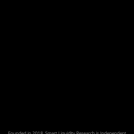
Founded in 2018, Smart Liquidity Research is Independent