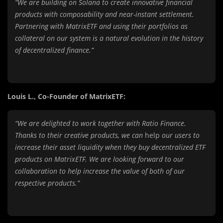
“We are building on Solana to create innovative financial
products with composability and near-instant settlement.
Partnering with MatrixETF and using their portfolios as
collateral on our system is a natural evolution in the history
of decentralized finance.”
Louis L., Co-Founder of MatrixETF:
“We are delighted to work together with Ratio Finance.
Thanks to their creative products, we can
help
our users to
increase their asset liquidity when they buy decentralized ETF
products on MatrixETF. We are looking forward to our
collaboration to help increase the value of both of our
respective products.”