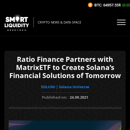
BTC: 64957.55$
(0.03%
CRYPTO NEWS & DATA SPACE
Ratio Finance Partners with
MatrixETF to Create Solana’s
Financial Solutions of Tomorrow
SOLUNI | Solana Universe
Published on:
24.09.2021