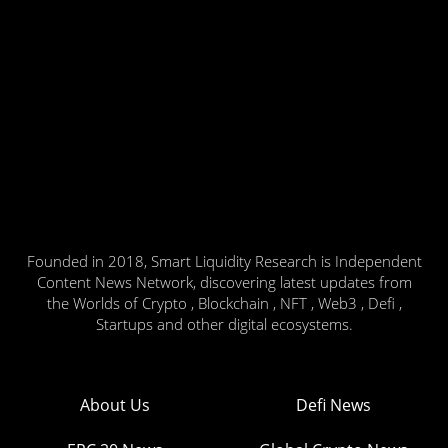
Founded in 2018, Smart Liquidity Research is Independent
Content News Network, discovering latest updates from
the Worlds of Crypto , Blockchain , NFT , Web3 , Defi ,
Startups and other digital ecosystems.
About Us
Defi News