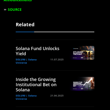
⏩
SOURCE
Related
Solana Fund Unlocks
Yield
SOLUNI | Solana
11.07.2025
Universe
Inside the Growing
Institutional Bet on
Solana
SOLUNI | Solana
21.06.2025
Universe