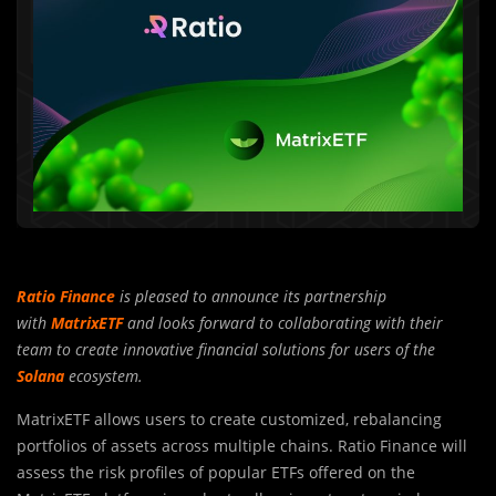
Ratio Finance
is pleased to announce its partnership
with
MatrixETF
and looks forward to collaborating with their
team to create innovative financial solutions for users of the
Solana
ecosystem.
MatrixETF allows users to create customized, rebalancing
portfolios of assets across multiple chains. Ratio Finance will
assess the risk profiles of popular ETFs offered on the