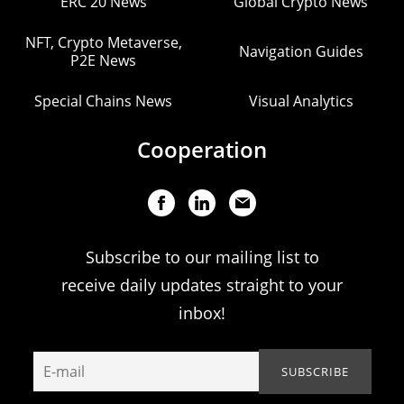
ERC 20 News
Global Crypto News
NFT, Crypto Metaverse,
Navigation Guides
P2E News
Special Chains News
Visual Analytics
Cooperation
Subscribe to our mailing list to
receive daily updates straight to your
inbox!