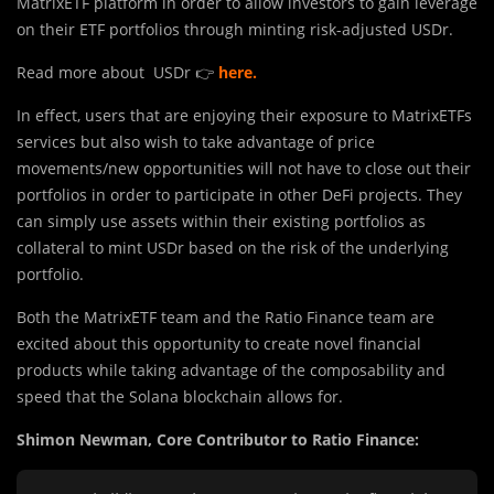
MatrixETF platform in order to allow investors to gain leverage
on their ETF portfolios through minting risk-adjusted USDr.
Read more about USDr 👉
here
.
In effect, users that are enjoying their exposure to MatrixETFs
services but also wish to take advantage of price
movements/new opportunities will not have to close out their
portfolios in order to participate in other DeFi projects. They
can simply use assets within their existing portfolios as
collateral to mint USDr based on the risk of the underlying
portfolio.
Both the MatrixETF team and the Ratio Finance team are
excited about this opportunity to create novel financial
products while taking advantage of the composability and
speed that the Solana blockchain allows for.
Shimon Newman, Core Contributor to Ratio Finance: