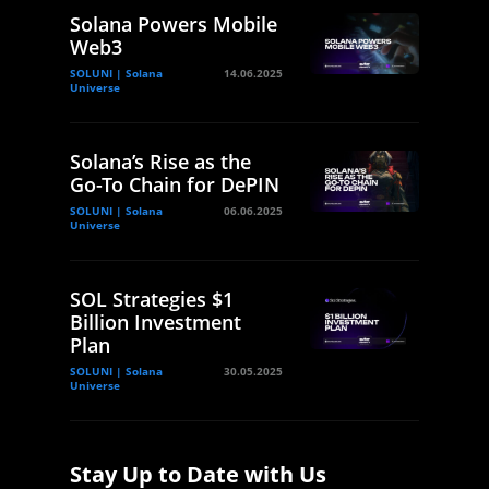
Solana Powers Mobile
Web3
SOLUNI | Solana
14.06.2025
Universe
Solana’s Rise as the
Go-To Chain for DePIN
SOLUNI | Solana
06.06.2025
Universe
SOL Strategies $1
Billion Investment
Plan
SOLUNI | Solana
30.05.2025
Universe
Stay Up to Date with Us