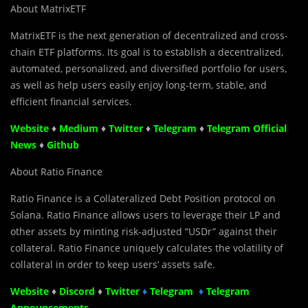
About MatrixETF
MatrixETF is the next generation of decentralized and cross-
chain ETF platforms. Its goal is to establish a decentralized,
automated, personalized, and diversified portfolio for users,
as well as help users easily enjoy long-term, stable, and
efficient financial services.
Website
♦
Medium
♦
Twitter
♦
Telegram
♦
Telegram Official
News
♦
Github
About Ratio Finance
Ratio Finance is a Collateralized Debt Position protocol on
Solana. Ratio Finance allows users to leverage their LP and
other assets by minting risk-adjusted “USDr” against their
collateral. Ratio Finance uniquely calculates the volatility of
collateral in order to keep users’ assets safe.
Website
♦
Discord
♦
Twitter
♦
Telegram
♦
Telegram
Announcements