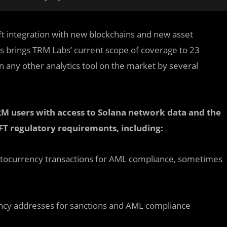
ft integration with new blockchains and new asset
s brings TRM Labs’ current scope of coverage to 23
 any other analytics tool on the market by several
RM users with access to Solana network data and the
FT regulatory requirements, including:
ryptocurrency transactions for AML compliance, sometimes
ency addresses for sanctions and AML compliance