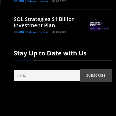
SOLUNI | Solana Universe
06.06.2025
SOL Strategies $1 Billion
Investment Plan
SOLUNI | Solana Universe
30.05.2025
Stay Up to Date with Us