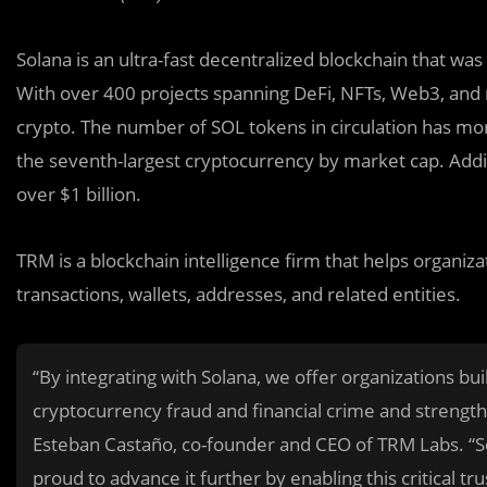
Solana is an ultra-fast decentralized blockchain that was 
With over 400 projects spanning DeFi, NFTs, Web3, and m
crypto. The number of SOL tokens in circulation has mor
the seventh-largest cryptocurrency by market cap. Addit
over $1 billion.
TRM is a blockchain intelligence firm that helps organiza
transactions, wallets, addresses, and related entities.
“By integrating with Solana, we offer organizations bui
cryptocurrency fraud and financial crime and strengt
Esteban Castaño, co-founder and CEO of TRM Labs. “
proud to advance it further by enabling this critical tru