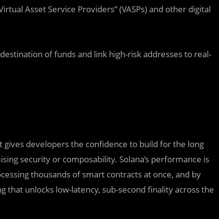
irtual Asset Service Providers” (VASPs) and other digital
destination of funds and link high-risk addresses to real-
t gives developers the confidence to build for the long
sing security or composability. Solana’s performance is
rocessing thousands of smart contracts at once, and by
g that unlocks low-latency, sub-second finality across the