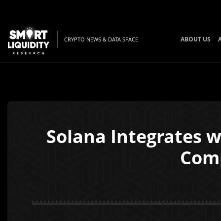
ABOUT US
CRYPTO NEWS & DATA SPACE
Solana Integrates 
Comp