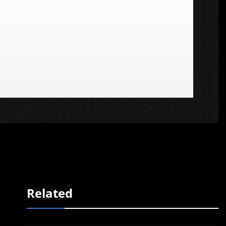
Related