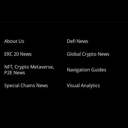
About Us
Defi News
ERC 20 News
Global Crypto News
NFT, Crypto Metaverse,
Navigation Guides
P2E News
Special Chains News
Visual Analytics