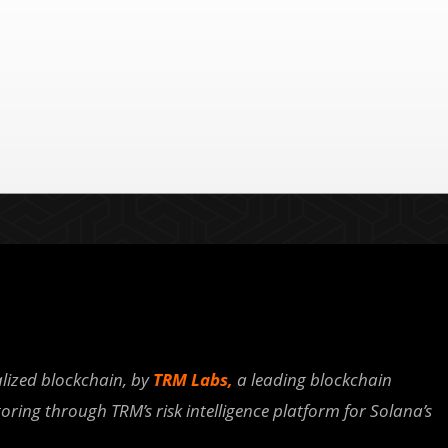
lized blockchain, by
TRM Labs,
a leading blockchain
oring through TRM’s risk intelligence platform for Solana’s