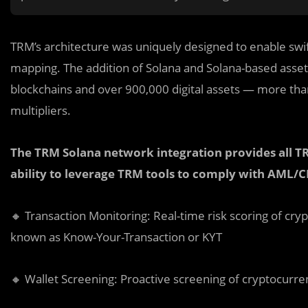
TRM’s architecture was uniquely designed to enable swi
mapping. The addition of Solana and Solana-based asset
blockchains and over 900,000 digital assets — more than
multipliers.
The TRM Solana network integration provides all T
ability to leverage TRM tools to comply with AML/C
🔸 Transaction Monitoring: Real-time risk scoring of c
known as Know-Your-Transaction or KYT
🔸 Wallet Screening: Proactive screening of cryptocurr