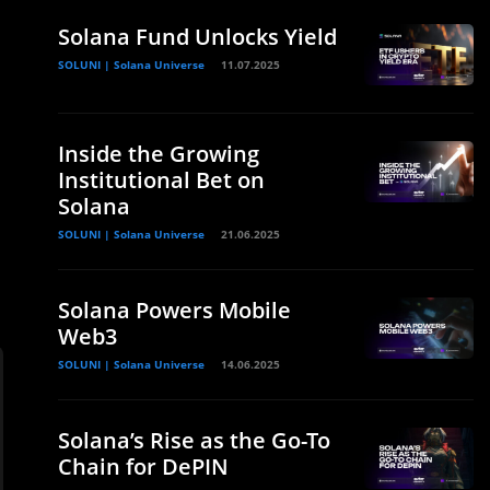
Solana Fund Unlocks Yield
SOLUNI | Solana Universe
11.07.2025
Inside the Growing
Institutional Bet on
Solana
SOLUNI | Solana Universe
21.06.2025
Solana Powers Mobile
Web3
SOLUNI | Solana Universe
14.06.2025
Solana’s Rise as the Go-To
Chain for DePIN