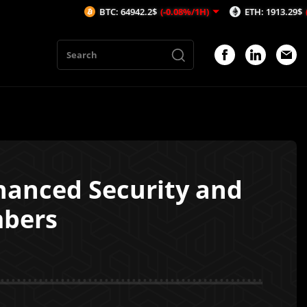
BTC: 64942.2$
(-0.08%/1H)
ETH: 1913.29$
(-0.53%/1H
hanced Security and
mbers