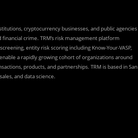
nstitutions, cryptocurrency businesses, and public agencies
d financial crime. TRM’s risk management platform
 screening, entity risk scoring including Know-Your-VASP,
s enable a rapidly growing cohort of organizations around
sactions, products, and partnerships. TRM is based in San
 sales, and data science.