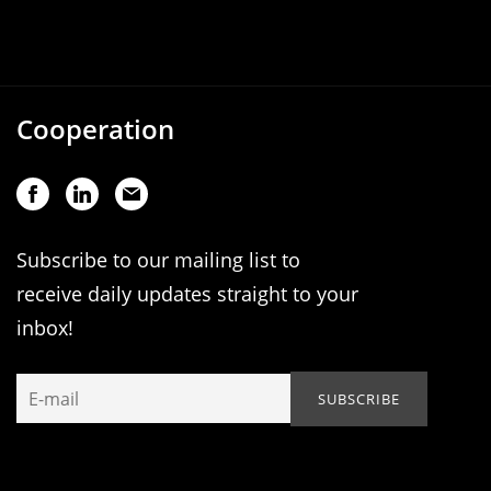
Cooperation
Subscribe to our mailing list to
receive daily updates straight to your
inbox!