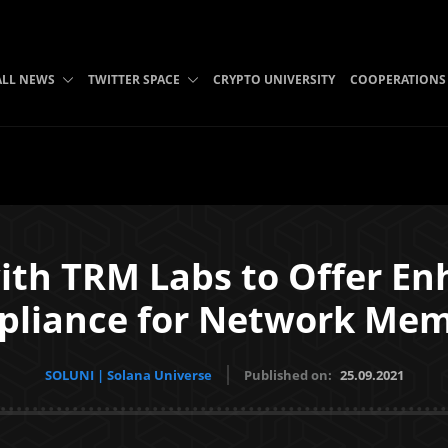
ALL NEWS
TWITTER SPACE
CRYPTO UNIVERSITY
COOPERATIONS
with TRM Labs to Offer En
liance for Network Me
SOLUNI | Solana Universe
Published on:
25.09.2021