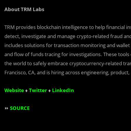
About TRM Labs
TRM provides blockchain intelligence to help financial i
detect, investigate and manage crypto-related fraud an
includes solutions for transaction monitoring and wallet
and flow of funds tracing for investigations. These tool
the world to safely embrace cryptocurrency-related tran
Francisco, CA, and is hiring across engineering, product,
Website
♦
Twitter
♦
LinkedIn
⏩
SOURCE