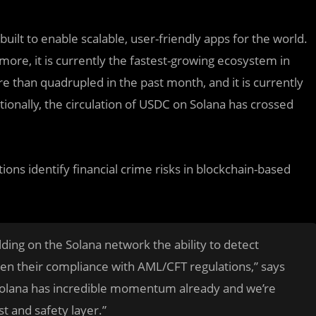
built to enable scalable, user-friendly apps for the world.
ore, it is currently the fastest-growing ecosystem in
e than quadrupled in the past month, and it is currently
ionally, the circulation of USDC on Solana has crossed
tions identify financial crime risks in blockchain-based
lding on the Solana network the ability to detect
hen their compliance with AML/CFT regulations,” says
Solana has incredible momentum already and we’re
st and safety layer.”