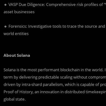
🔸 VASP Due Diligence: Comprehensive risk profiles of “V
asset businesses
🔸 Forensics: Investigative tools to trace the source and 
world entities
About Solana
Solana is the most performant blockchain in the world. I
term by delivering predictable scaling without compromi
driven by intra-shard parallelism, which is capable of p
Proof of History, an innovation in distributed timekeepin
global state.