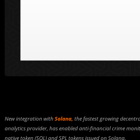
New integration with
Solana,
the fastest growing decentra
analytics provider, has enabled anti-financial crime monit
native token (SOL) and SPL tokens issued on Solana.