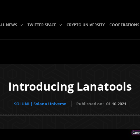
ALL NEWS
TWITTER SPACE
CRYPTO UNIVERSITY
COOPERATIONS
Introducing Lanatools
SOLUNI | Solana Universe
Published on:
01.10.2021