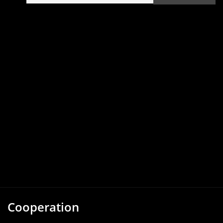
Cooperation