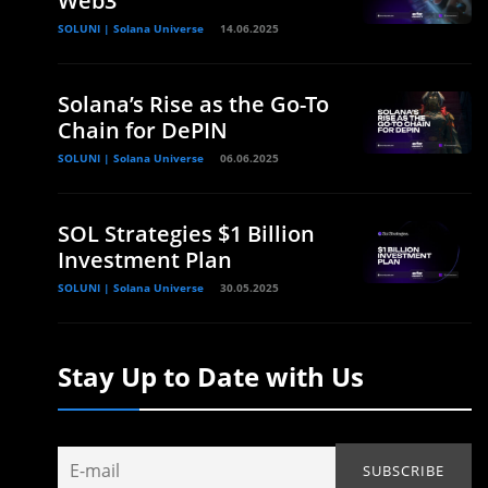
Web3
SOLUNI | Solana Universe
14.06.2025
Solana’s Rise as the Go-To
Chain for DePIN
SOLUNI | Solana Universe
06.06.2025
SOL Strategies $1 Billion
Investment Plan
SOLUNI | Solana Universe
30.05.2025
Stay Up to Date with Us