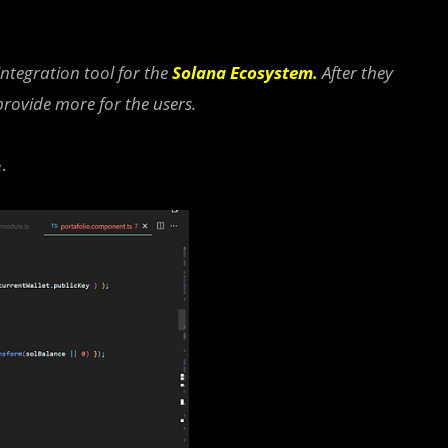
integration tool for the
Solana Ecosystem
.
After they
provide more for the users.
.