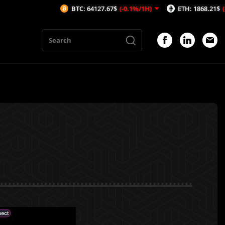
BTC: 64127.67$
(-0.1%/1H)
ETH: 1868.21$
(-0.24%/1H