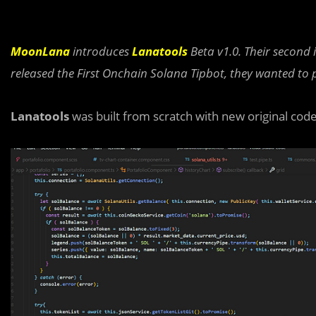
MoonLana
introduces
Lanatools
Beta v1.0. Their second 
released the First Onchain Solana Tipbot, they wanted to 
Lanatools
was built from scratch with new original code