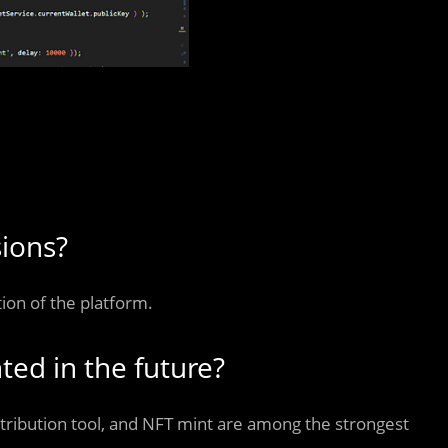
sions?
tion of the platform.
ted in the future?
stribution tool, and NFT mint are among the strongest