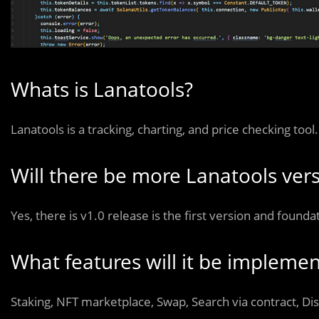
Whats is Lanatools?
Lanatools is a tracking, charting, and price checking tool.
Will there be more Lanatools ver
Yes, there is v1.0 release is the first version and founda
What features will it be implemen
Staking, NFT marketplace, Swap, Search via contract, Di