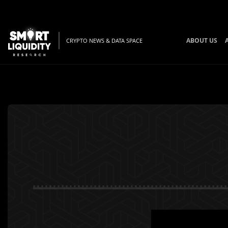
ABOUT US
CRYPTO NEWS & DATA SPACE