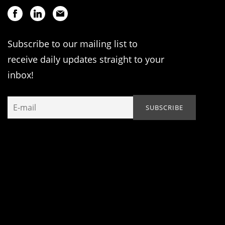
Subscribe to our mailing list to
receive daily updates straight to your
inbox!