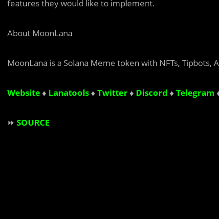
features they would like to implement.
About MoonLana
MoonLana is a Solana Meme token with NFTs, Tipbots, A
Website
♦
Lanatools
♦
Twitter
♦
Discord
♦
Telegram
⏩
SOURCE