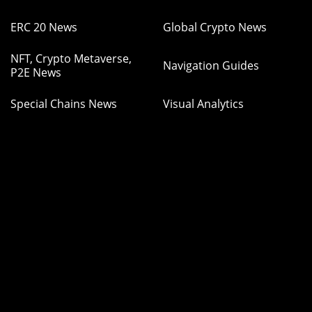
ERC 20 News
Global Crypto News
NFT, Crypto Metaverse,
Navigation Guides
P2E News
Special Chains News
Visual Analytics