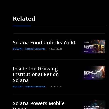
Related
Solana Fund Unlocks Yield
SOLUNI | Solana Universe
11.07.2025
Inside the Growing
Institutional Bet on
Solana
SOLUNI | Solana Universe
21.06.2025
Solana Powers Mobile