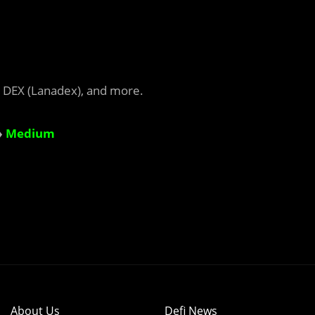
 DEX (Lanadex), and more.
♦
Medium
About Us
Defi News