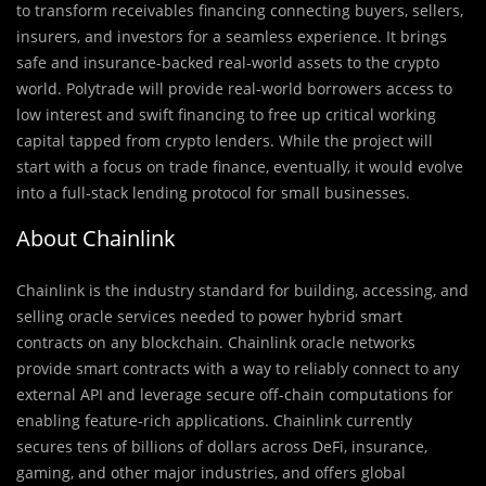
to transform receivables financing connecting buyers, sellers,
insurers, and investors for a seamless experience. It brings
safe and insurance-backed real-world assets to the crypto
world. Polytrade will provide real-world borrowers access to
low interest and swift financing to free up critical working
capital tapped from crypto lenders. While the project will
start with a focus on trade finance, eventually, it would evolve
into a full-stack lending protocol for small businesses.
About Chainlink
Chainlink is the industry standard for building, accessing, and
selling oracle services needed to power hybrid smart
contracts on any blockchain. Chainlink oracle networks
provide smart contracts with a way to reliably connect to any
external API and leverage secure off-chain computations for
enabling feature-rich applications. Chainlink currently
secures tens of billions of dollars across DeFi, insurance,
gaming, and other major industries, and offers global