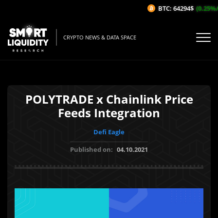
BTC: 64294$
(0.25%/1
CRYPTO NEWS & DATA SPACE
POLYTRADE x Chainlink Price
Feeds Integration
Defi Eagle
Published on:
04.10.2021