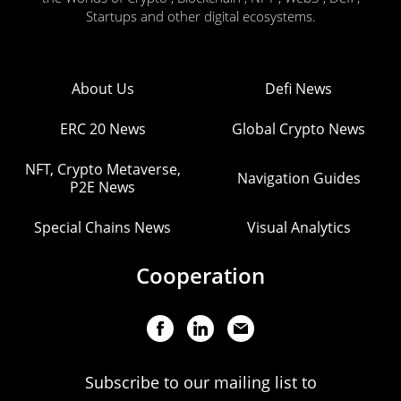
Startups and other digital ecosystems.
About Us
Defi News
ERC 20 News
Global Crypto News
NFT, Crypto Metaverse,
Navigation Guides
P2E News
Special Chains News
Visual Analytics
Cooperation
Subscribe to our mailing list to