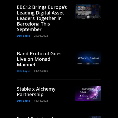
EBC12 Brings Europe’s
Leading Digital Asset
Leaders Together in
Barcelona This
September
Defi Eagle
29.06.2026
Band Protocol Goes
Live on Monad
Mainnet
Defi Eagle
01.12.2025
Stable x Alchemy
Partnership
Defi Eagle
18.11.2025