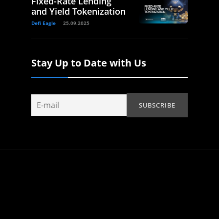
Fixed-Rate Lending
and Yield Tokenization
Defi Eagle
25.09.2025
Stay Up to Date with Us