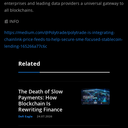
enterprises and leading data providers a universal gateway to
all blockchains.
📰 INFO
https://medium.com/@Polytrade/polytrade-is-integrating-
chainlink-price-feeds-to-help-secure-sme-focused-stablecoin-
lending-165266a77c6c
Related
The Death of Slow
Payments: How
Blockchain Is
Rewriting Finance
Defi Eagle
24.07.2026