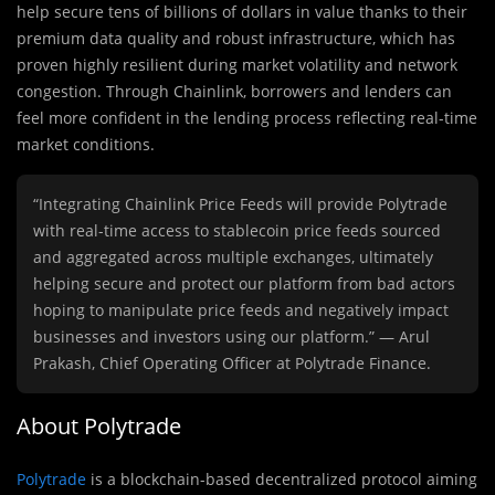
help secure tens of billions of dollars in value thanks to their
premium data quality and robust infrastructure, which has
proven highly resilient during market volatility and network
congestion. Through Chainlink, borrowers and lenders can
feel more confident in the lending process reflecting real-time
market conditions.
“Integrating Chainlink Price Feeds will provide Polytrade
with real-time access to stablecoin price feeds sourced
and aggregated across multiple exchanges, ultimately
helping secure and protect our platform from bad actors
hoping to manipulate price feeds and negatively impact
businesses and investors using our platform.” — Arul
Prakash, Chief Operating Officer at Polytrade Finance.
About Polytrade
Polytrade
is a blockchain-based decentralized protocol aiming