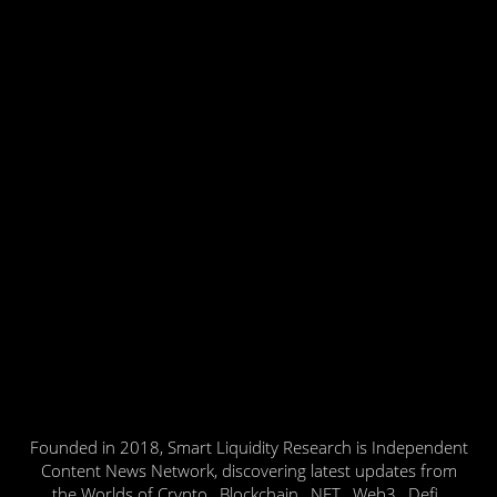
Founded in 2018, Smart Liquidity Research is Independent
Content News Network, discovering latest updates from
the Worlds of Crypto , Blockchain , NFT , Web3 , Defi ,