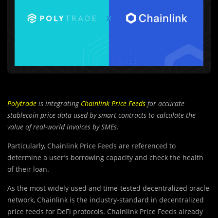
Polytrade
is integrating
Chainlink Price Feeds
for accurate
stablecoin price data used by smart contracts to calculate the
value of real-world invoices by SMEs.
Particularly, Chainlink Price Feeds are referenced to
determine a user’s borrowing capacity and check the health
of their loan.
As the mos
t
widely used and time-tested decentralized oracle
network, Chainlink is the industry-standard in decentralized
price feeds for DeFi protocols. Chainlink Price Feeds already