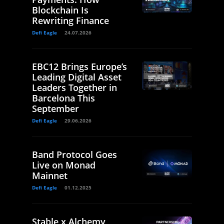
Blockchain Is
Rewriting Finance
Defi Eagle
24.07.2026
EBC12 Brings Europe’s
Leading Digital Asset
Leaders Together in
Barcelona This
September
Defi Eagle
29.06.2026
Band Protocol Goes
Live on Monad
Mainnet
Defi Eagle
01.12.2025
Stable x Alchemy