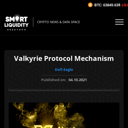
BTC: 63849.63$
(-0.6
CRYPTO NEWS & DATA SPACE
Valkyrie Protocol Mechanism
Defi Eagle
Published on:
04.10.2021