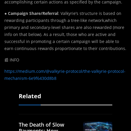
accomplishing certain actions as specified by the campaign.
●
Campaign Share/Referral
: Valkyrie’s structure is based on
rewarding participants through a tree-like network,which
primary and secondary-level shares are also rewarded (more
info on that below). As a result, those who are active and
successful in promoting a certain campaign will be able to
earn continuous rewards proportionate to their contributions.
📰 INFO
https://medium.com/@valkyrie-protocol/the-valkyrie-protocol-
mechanism-6e9f6430d8b8
Related
The Death of Slow
Payments: How