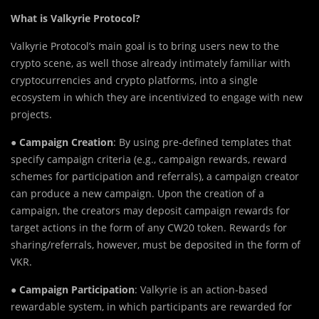
What is Valkyrie Protocol?
Valkyrie Protocol’s main goal is to bring users new to the
crypto scene, as well those already intimately familiar with
cryptocurrencies and crypto platforms, into a single
ecosystem in which they are incentivized to engage with new
projects.
●
Campaign Creation
: By using pre-defined templates that
specify campaign criteria (e.g., campaign rewards, reward
schemes for participation and referrals), a campaign creator
can produce a new campaign. Upon the creation of a
campaign, the creators may deposit campaign rewards for
target actions in the form of any CW20 token. Rewards for
sharing/referrals, however, must be deposited in the form of
VKR.
●
Campaign Participation
: Valkyrie is an action-based
rewardable system, in which participants are rewarded for