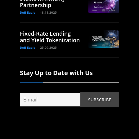
Partnership
Defi Eagle
18.11.2025
Fixed-Rate Lending
and Yield Tokenization
Defi Eagle
25.09.2025
Stay Up to Date with Us