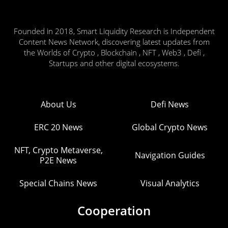
Founded in 2018, Smart Liquidity Research is Independent
Content News Network, discovering latest updates from
the Worlds of Crypto , Blockchain , NFT , Web3 , Defi ,
Startups and other digital ecosystems.
About Us
Defi News
ERC 20 News
Global Crypto News
NFT, Crypto Metaverse,
Navigation Guides
P2E News
Special Chains News
Visual Analytics
Cooperation