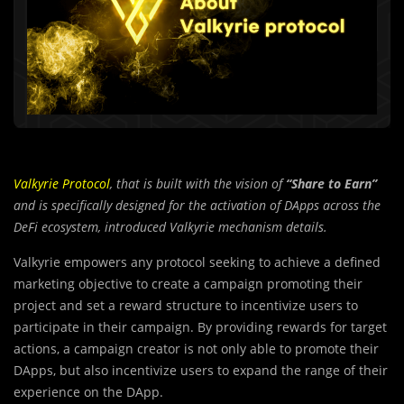
Valkyrie Protocol
, that is built with the vision of
“Share to Earn”
and is specifically designed for the activation of DApps across the
DeFi ecosystem, introduced Valkyrie mechanism details.
Valkyrie empowers any protocol seeking to achieve a defined
marketing objective to create a campaign promoting their
project and set a reward structure to incentivize users to
participate in their campaign. By providing rewards for target
actions, a campaign creator is not only able to promote their
DApps, but also incentivize users to expand the range of their
experience on the DApp.