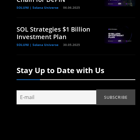
SOLUNI | Solana Universe
06.06.2025
SOL Strategies $1 Billion
Investment Plan
SOLUNI | Solana Universe
30.05.2025
Stay Up to Date with Us