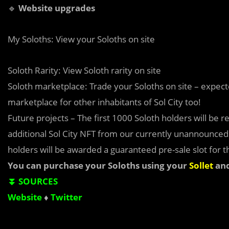
🔹
Website upgrades
My Soloths: View your Soloths on site
Soloth Rarity: View Soloth rarity on site
Soloth marketplace: Trade your Soloths on site – expect
marketplace for other inhabitants of Sol City too!
Future projects – The first 1000 Soloth holders will be r
additional Sol City NFT from our currently unannounced p
holders will be awarded a guaranteed pre-sale slot for th
You can purchase your Soloths using your
Sollet
an
⏬ SOURCES
Website
♦
Twitter