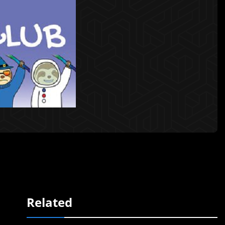
Related