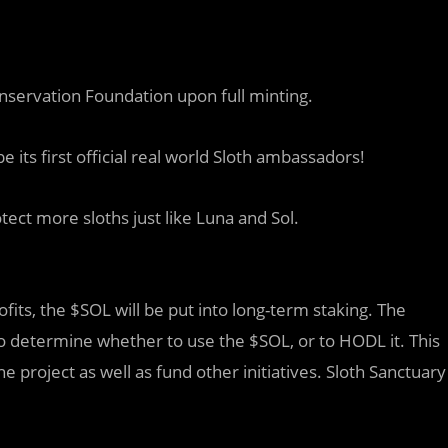
nservation Foundation upon full minting.
 its first official real world Sloth ambassadors!
ect more sloths just like Luna and Sol.
fits, the $SOL will be put into long-term staking. The
to determine whether to use the $SOL, or to HODL it. This
he project as well as fund other initiatives. Sloth Sanctuary