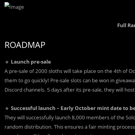
Full Ra
ROADMAP
🔹
Launch pre-sale
A pre-sale of 2000 sloths will take place on the 4th of Oc
them to go quickly! Pre-sale slots can be won in giveaw
Discord channels. 5 days after its pre-sale, they will host
🔹
Successful launch – Early October mint date to 
They will successfully launch 8,000 members of the Sol
random distribution. This ensures a fair minting proces