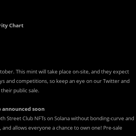
rity Chart
tober. This mint will take place on-site, and they expect
ays and competitions, so keep an eye on our Twitter and
 their public sale.
be announced soon
oth Street Club NFTs on Solana without bonding-curve and
s, and allows everyone a chance to own one! Pre-sale