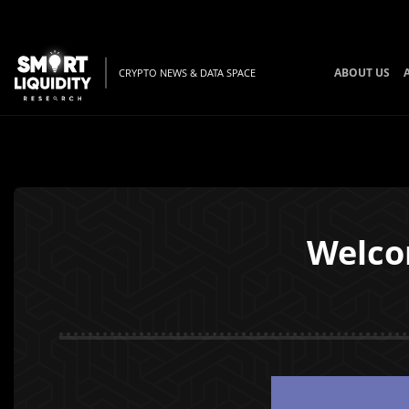
ABOUT US
CRYPTO NEWS & DATA SPACE
Welco