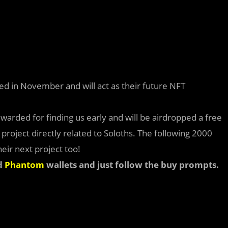
ed in November and will act as their future NFT
ewarded for finding us early and will be airdropped a free
roject directly related to Soloths. The following 2000
eir next project too!
d
Phantom
wallets and just follow the buy prompts.