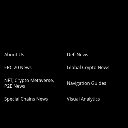
About Us
Defi News
ERC 20 News
Global Crypto News
NFT, Crypto Metaverse,
Navigation Guides
P2E News
Special Chains News
Visual Analytics