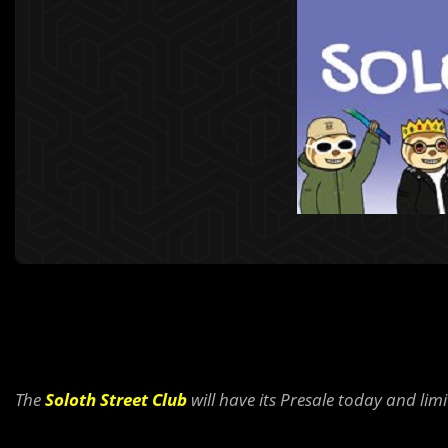
The
Soloth Street Club
will have its Presale today and limi