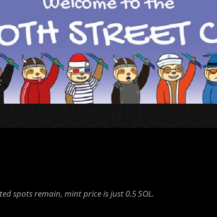
ted spots remain, mint price is just 0.5 SOL.