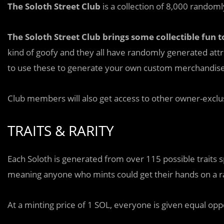
The Soloth Street Club
is a collection of 8,000 random
The Soloth Street Club brings some collectible fun 
kind of goofy and they all have randomly generated attr
to use these to generate your own custom merchandise p
Club members will also get access to other owner-exclus
TRAITS & RARITY
Each Soloth is generated from over 115 possible traits s
meaning anyone who mints could get their hands on a r
At a minting price of 1 SOL, everyone is given equal opp