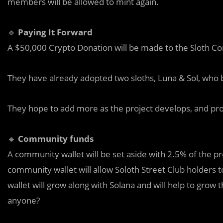
members will be allowed to mint again.
🔹
Paying It Forward
A $50,000 Crypto Donation will be made to the Sloth Co
They have already adopted two sloths, Luna & Sol, who be
They hope to add more as the project develops, and prot
🔹
Community funds
A community wallet will be set aside with 2.5% of the pro
community wallet will allow Soloth Street Club holders 
wallet will grow along with Solana and will help to grow t
anyone?