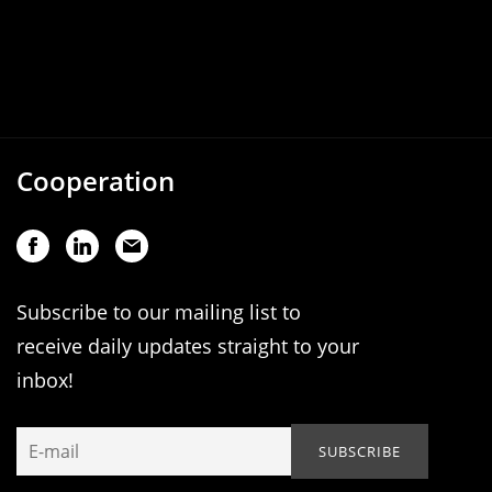
Cooperation
Subscribe to our mailing list to
receive daily updates straight to your
inbox!