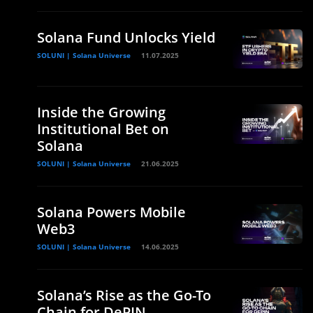
Solana Fund Unlocks Yield
SOLUNI | Solana Universe
11.07.2025
Inside the Growing
Institutional Bet on
Solana
SOLUNI | Solana Universe
21.06.2025
Solana Powers Mobile
Web3
SOLUNI | Solana Universe
14.06.2025
Solana’s Rise as the Go-To
Chain for DePIN