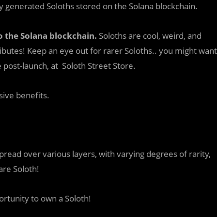
ly generated Soloths stored on the Solana blockchain.
to the Solana blockchain.
Soloths are cool, weird, and
ibutes! Keep an eye out for rarer Soloths.. you might want
ost-launch, at Soloth Street Store.
ive benefits.
pread over various layers, with varying degrees of rarity,
are Soloth!
ortunity to own a Soloth!