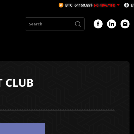
BTC: 64160.89$
(-0.48%/1H)
ETH: 1894.63
T CLUB