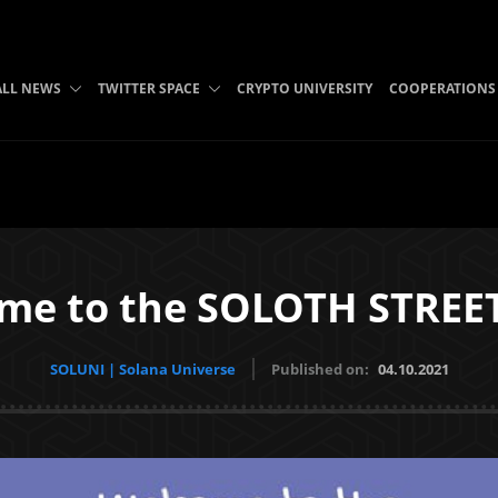
ALL NEWS
TWITTER SPACE
CRYPTO UNIVERSITY
COOPERATIONS
me to the SOLOTH STREE
SOLUNI | Solana Universe
Published on:
04.10.2021